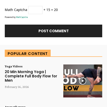
Math Captcha
+ 15 = 20
Powered by
MathCaptcha
Alternative:
POPULAR CONTENT
Yoga Videos
20 Min Morning Yoga |
Complete Full Body Flow for
Men
February 16, 2026
Aromatherapy