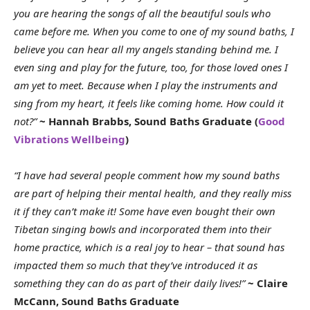
you are hearing the songs of all the beautiful souls who
came before me. When you come to one of my sound baths, I
believe you can hear all my angels standing behind me. I
even sing and play for the future, too, for those loved ones I
am yet to meet. Because when I play the instruments and
sing from my heart, it feels like coming home. How could it
not?”
~ Hannah Brabbs, Sound Baths Graduate (
Good
Vibrations Wellbeing
)
“I have had several people comment how my sound baths
are part of helping their mental health, and they really miss
it if they can’t make it! Some have even bought their own
Tibetan singing bowls and incorporated them into their
home practice, which is a real joy to hear – that sound has
impacted them so much that they’ve introduced it as
something they can do as part of their daily lives!”
~ Claire
McCann, Sound Baths Graduate