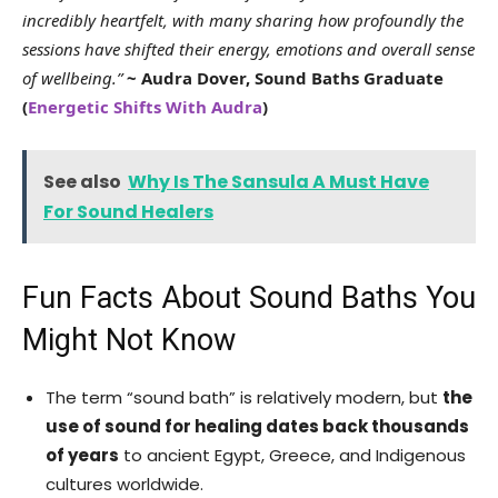
incredibly heartfelt, with many sharing how profoundly the
sessions have shifted their energy, emotions and overall sense
of wellbeing.”
~ Audra Dover, Sound Baths Graduate
(
Energetic Shifts With Audra
)
See also
Why Is The Sansula A Must Have
For Sound Healers
Fun Facts About Sound Baths You
Might Not Know
The term “sound bath” is relatively modern, but
the
use of sound for healing dates back thousands
of years
to ancient Egypt, Greece, and Indigenous
cultures worldwide.