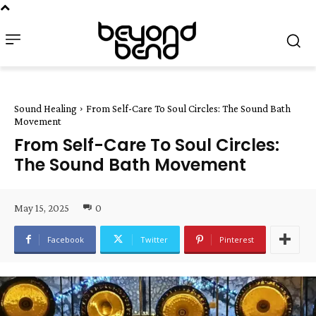
Sound Healing
From Self-Care To Soul Circles: The Sound Bath
Movement
From Self-Care To Soul Circles:
The Sound Bath Movement
May 15, 2025
0
Facebook
Twitter
Pinterest