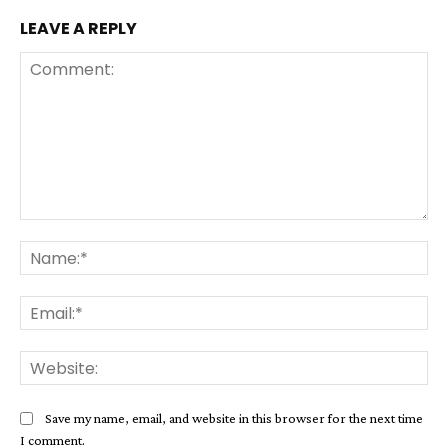
LEAVE A REPLY
Comment:
Na
Ema
Web
Save my name, email, and website in this browser for the next time
I comment.