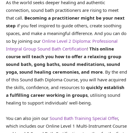
As the world seeks deeper healing and authentic
connection, sound bath practitioners are rising to meet
that call.
Becoming a practitioner might be your next
step
if you feel inspired to guide others, create soothing
spaces, and make a meaningful difference. And you can do
so by joining our
Online Level 2 Diploma: Professional
Integral Group Sound Bath Certification
!
This online
course will teach you how to offer a relaxing group
sound bath, gong baths, sound meditations, sound
yoga, sound healing ceremonies, and more
. By the end
of this Sound Bath Diploma Course, you will have acquired
the skills, confidence, and resources to
quickly establish
a fulfilling career working in groups
, utilising sound
healing to support individuals’ well-being.
You can also join our
Sound Bath Training Special Offer
,
which includes our Online Level 1 Multi-Instrument Course