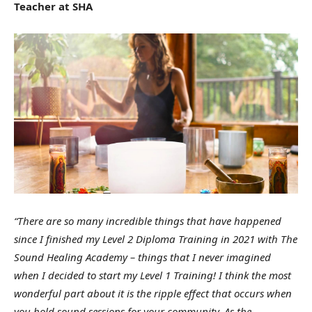
Teacher at SHA
“There are so many incredible things that have happened
since I finished my Level 2 Diploma Training in 2021 with The
Sound Healing Academy – things that I never imagined
when I decided to start my Level 1 Training! I think the most
wonderful part about it is the ripple effect that occurs when
you hold sound sessions for your community. As the