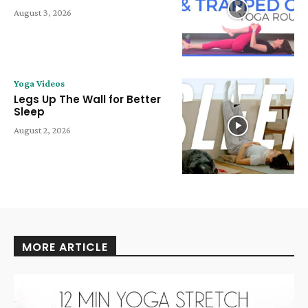
August 3, 2026
Yoga Videos
Legs Up The Wall for Better
Sleep
August 2, 2026
MORE ARTICLE