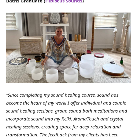
Baths Graduate (
Hibiscus Sounds
)
“Since completing my sound healing course, sound has
become the heart of my work! I offer individual and couple
sound healing sessions, group sound bath meditations and
incorporate sound into my Reiki, AromaTouch and crystal
healing sessions, creating space for deep relaxation and
transformation. The feedback from my clients has been