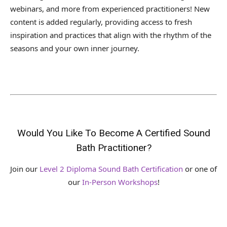
webinars, and more from experienced practitioners! New
content is added regularly, providing access to fresh
inspiration and practices that align with the rhythm of the
seasons and your own inner journey.
Would You Like To Become A Certified Sound
Bath Practitioner?
Join our
Level 2 Diploma Sound Bath Certification
or one of
our
In-Person Workshops
!