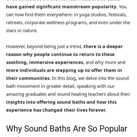
have gained significant mainstream popularity
. You
can now find them everywhere: in yoga studios, festivals,
retreats, corporate wellness programs, and even under the
stars in nature.
However, beyond being just a trend,
there is a deeper
reason why people continue to return to these
soothing, immersive experiences
, and why more and
more individuals are stepping up to offer them in
their communities
. In this blog, we delve into the sound
bath movement in greater detail, speaking with our
amazing graduates and sound healing teachers about their
insights into offering sound baths and how this
experience has changed their lives forever
.
Why Sound Baths Are So Popular