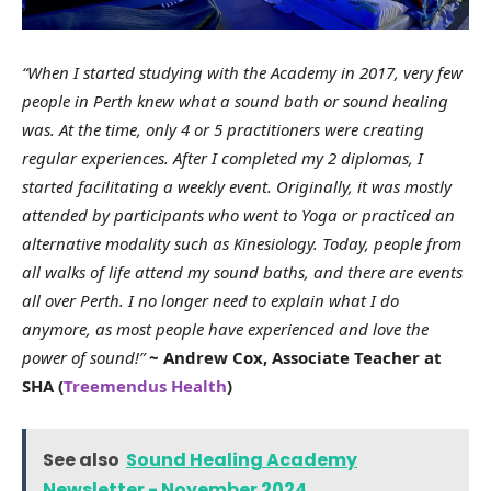
“When I started studying with the Academy in 2017, very few
people in Perth knew what a sound bath or sound healing
was. At the time, only 4 or 5 practitioners were creating
regular experiences. After I completed my 2 diplomas, I
started facilitating a weekly event. Originally, it was mostly
attended by participants who went to Yoga or practiced an
alternative modality such as Kinesiology. Today, people from
all walks of life attend my sound baths, and there are events
all over Perth. I no longer need to explain what I do
anymore, as most people have experienced and love the
power of sound!”
~ Andrew Cox, Associate Teacher at
SHA (
Treemendus Health
)
See also
Sound Healing Academy
Newsletter - November 2024