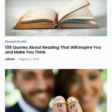
Mental Health
105 Quotes About Reading That Will Inspire You
and Make You Think
admin
-
August 5, 2026