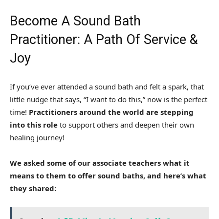
Become A Sound Bath
Practitioner: A Path Of Service &
Joy
If you’ve ever attended a sound bath and felt a spark, that
little nudge that says, “I want to do this,” now is the perfect
time!
Practitioners around the world are stepping
into this role
to support others and deepen their own
healing journey!
We asked some of our associate teachers what it
means to them to offer sound baths, and here’s what
they shared: