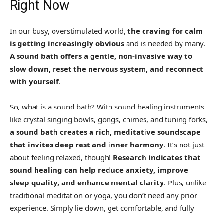
Right Now
In our busy, overstimulated world,
the craving for calm
is getting increasingly obvious
and is needed by many.
A sound bath offers a gentle, non-invasive way to
slow down, reset the nervous system, and reconnect
with yourself
.
So, what is a sound bath? With sound healing instruments
like crystal singing bowls, gongs, chimes, and tuning forks,
a sound bath creates a rich, meditative soundscape
that invites deep rest and inner harmony
. It’s not just
about feeling relaxed, though!
Research indicates that
sound healing can help reduce anxiety, improve
sleep quality, and enhance mental clarity
. Plus, unlike
traditional meditation or yoga, you don’t need any prior
experience. Simply lie down, get comfortable, and fully