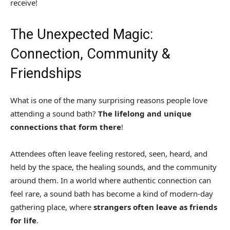
receive!
The Unexpected Magic:
Connection, Community &
Friendships
What is one of the many surprising reasons people love
attending a sound bath?
The lifelong and unique
connections that form there
!
Attendees often leave feeling restored, seen, heard, and
held by the space, the healing sounds, and the community
around them. In a world where authentic connection can
feel rare, a sound bath has become a kind of modern-day
gathering place, where
strangers often leave as friends
for life
.