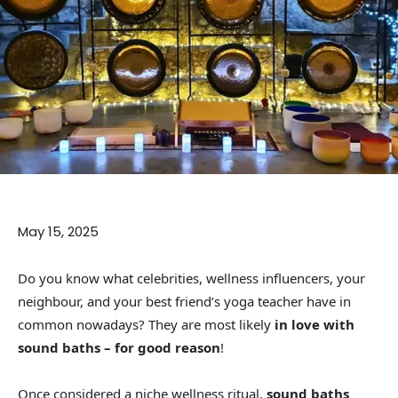
May 15, 2025
Do you know what celebrities, wellness influencers, your
neighbour, and your best friend’s yoga teacher have in
common nowadays? They are most likely
in love with
sound baths – for good reason
!
Once considered a niche wellness ritual,
sound baths