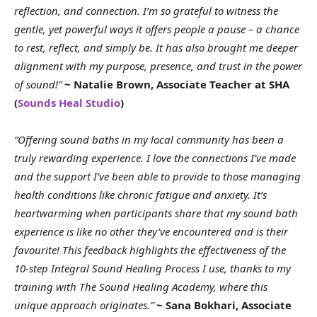
reflection, and connection. I’m so grateful to witness the
gentle, yet powerful ways it offers people a pause – a chance
to rest, reflect, and simply be. It has also brought me deeper
alignment with my purpose, presence, and trust in the power
of sound!”
~ Natalie Brown, Associate Teacher at SHA
(
Sounds Heal Studio
)
“Offering sound baths in my local community has been a
truly rewarding experience. I love the connections I’ve made
and the support I’ve been able to provide to those managing
health conditions like chronic fatigue and anxiety. It’s
heartwarming when participants share that my sound bath
experience is like no other they’ve encountered and is their
favourite! This feedback highlights the effectiveness of the
10-step Integral Sound Healing Process I use, thanks to my
training with The Sound Healing Academy, where this
unique approach originates.”
~ Sana Bokhari, Associate