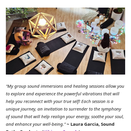
“My group sound immersions and healing sessions allow you
to explore and experience the powerful vibrations that will
help you reconnect with your true self! Each session is a
unique journey, an invitation to surrender to the symphony
of sound that will help realign your energy, soothe your soul,
and enhance your well-being.”
~ Laura Garcia, Sound