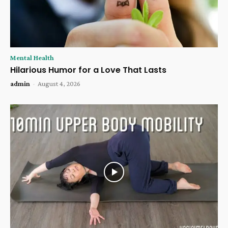
Mental Health
Hilarious Humor for a Love That Lasts
admin
-
August 4, 2026