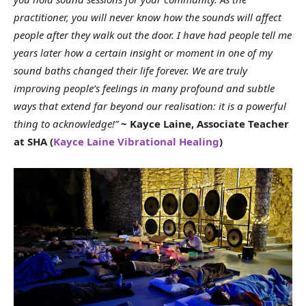
practitioner, you will never know how the sounds will affect
people after they walk out the door. I have had people tell me
years later how a certain insight or moment in one of my
sound baths changed their life forever. We are truly
improving people’s feelings in many profound and subtle
ways that extend far beyond our realisation: it is a powerful
thing to acknowledge!”
~ Kayce Laine, Associate Teacher
at SHA (
Kayce Laine Vibrational Healing
)