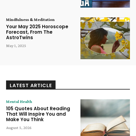
Mindfulness & Meditation
Your May 2025 Horoscope
Forecast, From The
AstroTwins
May 1, 2025
LATEST ARTICLE
Mental Health
105 Quotes About Reading
That Will Inspire You and
Make You Think
August 5, 2026