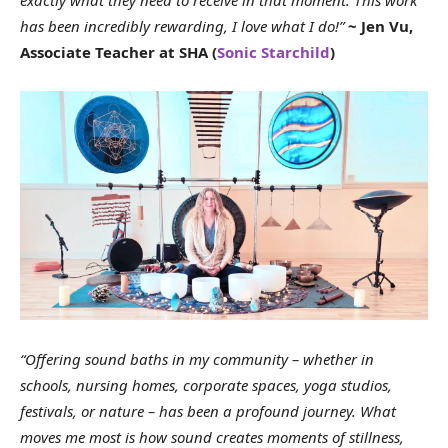
has been incredibly rewarding, I love what I do!”
~ Jen Vu,
Associate Teacher at SHA (
Sonic Starchild
)
“Offering sound baths in my community – whether in
schools, nursing homes, corporate spaces, yoga studios,
festivals, or nature – has been a profound journey. What
moves me most is how sound creates moments of stillness,