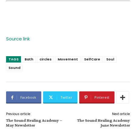
Source link
TAGS
Bath
circles
Movement
SelfCare
Soul
Sound
Facebook
Twitter
Pinterest
Previous article
Next article
The Sound Healing Academy –
The Sound Healing Academy
May Newsletter
June Newsletter