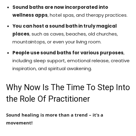
Sound baths are now incorporated into
wellness apps
, hotel spas, and therapy practices.
You can host a sound bath in truly magical
places
, such as caves, beaches, old churches,
mountaintops, or even your living room.
People use sound baths for various purposes
,
including sleep support, emotional release, creative
inspiration, and spiritual awakening.
Why Now Is The Time To Step Into
the Role Of Practitioner
Sound healing is more than a trend – it’s a
movement!