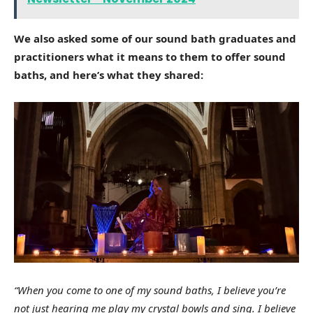
We also asked some of our sound bath graduates and
practitioners what it means to them to offer sound
baths, and here’s what they shared:
“When you come to one of my sound baths, I believe you’re
not just hearing me play my crystal bowls and sing. I believe