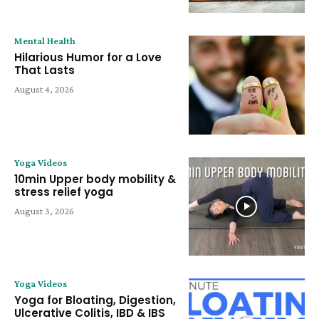
Mental Health
Hilarious Humor for a Love
That Lasts
August 4, 2026
Yoga Videos
10min Upper body mobility &
stress relief yoga
August 3, 2026
Yoga Videos
Yoga for Bloating, Digestion,
Ulcerative Colitis, IBD & IBS