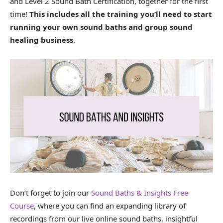
and Level 2 Sound Bath Certification, together for the first
time!
This includes all the training you’ll need to start
running your own sound baths and group sound
healing business
.
Don’t forget to join our
Sound Baths & Insights Free
Course
, where you can find an expanding library of
recordings from our live online sound baths, insightful