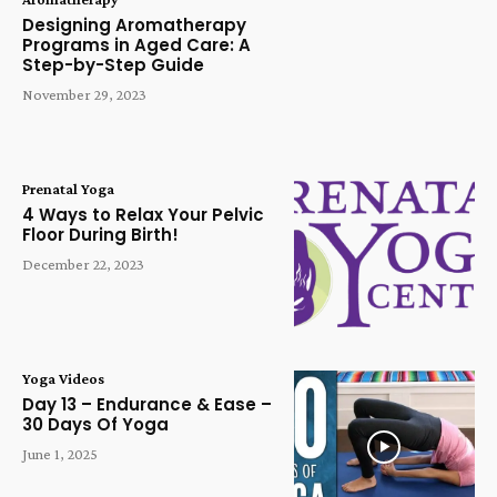
Designing Aromatherapy
Programs in Aged Care: A
Step-by-Step Guide
November 29, 2023
Prenatal Yoga
4 Ways to Relax Your Pelvic
Floor During Birth!
December 22, 2023
Yoga Videos
Day 13 – Endurance & Ease –
30 Days Of Yoga
June 1, 2025