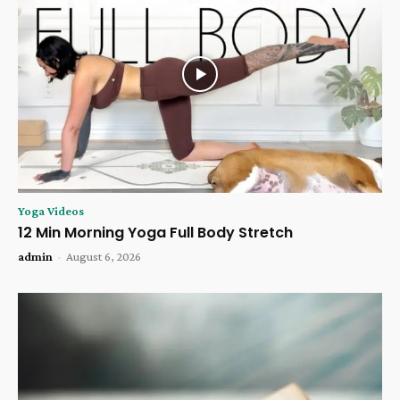
Yoga Videos
12 Min Morning Yoga Full Body Stretch
admin
-
August 6, 2026