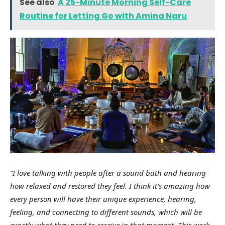
See also
A 25-Minute Morning Self-Care
Routine for Letting Go with Amina Naru
“I love talking with people after a sound bath and hearing
how relaxed and restored they feel. I think it’s amazing how
every person will have their unique experience, hearing,
feeling, and connecting to different sounds, which will be
exactly what they need to receive in that moment. This work