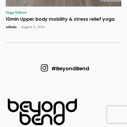
Yoga Videos
10min Upper body mobility & stress relief yoga
admin
-
August 3, 2026
#BeyondBend