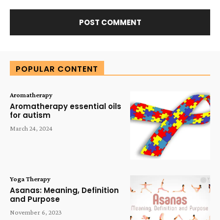
Alternative:
POPULAR CONTENT
Aromatherapy
Aromatherapy essential oils
for autism
March 24, 2024
Yoga Therapy
Asanas: Meaning, Definition
and Purpose
November 6, 2023