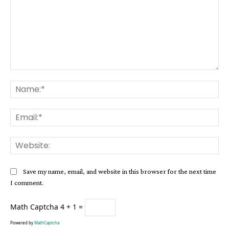
Comment:
Na
Ema
Web
Save my name, email, and website in this browser for the next time
I comment.
Math Captcha
4 + 1 =
Powered by
MathCaptcha