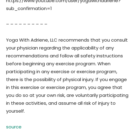
https://www.youtube.com/user/yogawithadriene?
sub_confirmation=1
– – – – – – – – – –
Yoga With Adriene, LLC recommends that you consult
your physician regarding the applicability of any
recommendations and follow all safety instructions
before beginning any exercise program. When
participating in any exercise or exercise program,
there is the possibility of physical injury. If you engage
in this exercise or exercise program, you agree that
you do so at your own risk, are voluntarily participating
in these activities, and assume all risk of injury to
yourself.
source