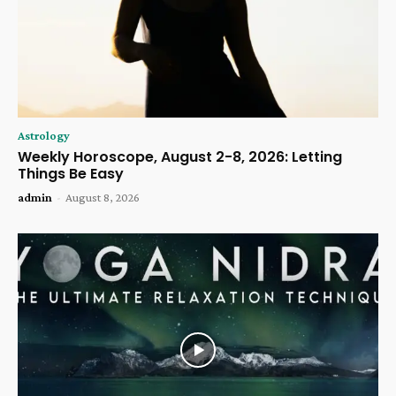
Astrology
Weekly Horoscope, August 2-8, 2026: Letting
Things Be Easy
admin
-
August 8, 2026