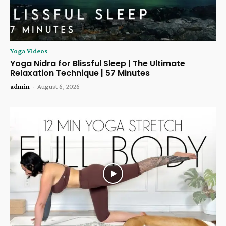
Yoga Videos
Yoga Nidra for Blissful Sleep | The Ultimate
Relaxation Technique | 57 Minutes
admin
-
August 6, 2026