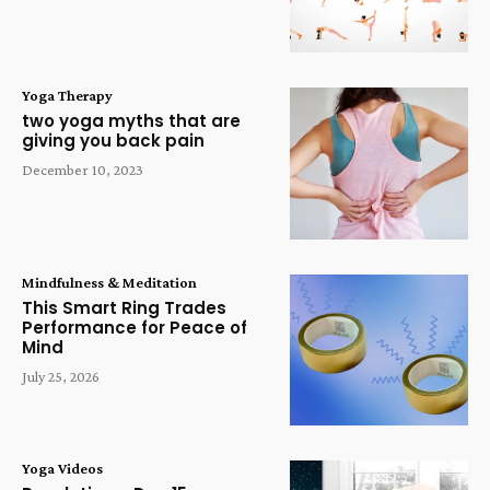
Yoga Therapy
two yoga myths that are
giving you back pain
December 10, 2023
Mindfulness & Meditation
This Smart Ring Trades
Performance for Peace of
Mind
July 25, 2026
Yoga Videos