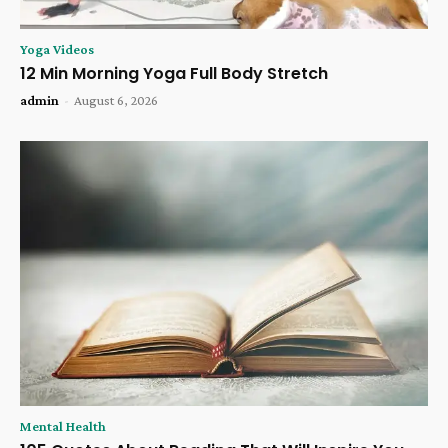
Yoga Videos
12 Min Morning Yoga Full Body Stretch
admin
-
August 6, 2026
Mental Health