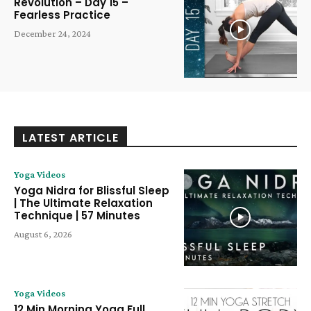
Revolution – Day 15 –
Fearless Practice
December 24, 2024
LATEST ARTICLE
Yoga Videos
Yoga Nidra for Blissful Sleep
| The Ultimate Relaxation
Technique | 57 Minutes
August 6, 2026
Yoga Videos
12 Min Morning Yoga Full