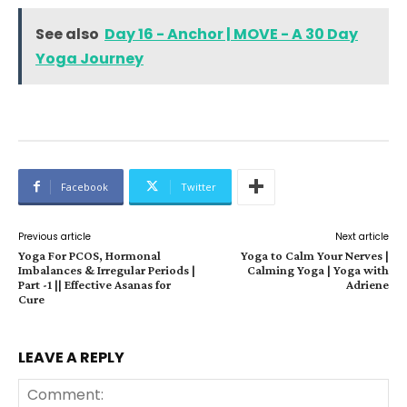
See also
Day 16 - Anchor | MOVE - A 30 Day
Yoga Journey
Facebook
Twitter
Previous article
Next article
Yoga For PCOS, Hormonal
Yoga to Calm Your Nerves |
Imbalances & Irregular Periods |
Calming Yoga | Yoga with
Part -1 || Effective Asanas for
Adriene
Cure
LEAVE A REPLY