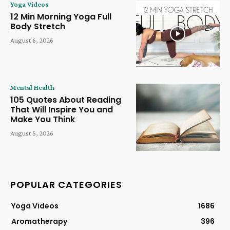
Yoga Videos
12 Min Morning Yoga Full
Body Stretch
August 6, 2026
Mental Health
105 Quotes About Reading
That Will Inspire You and
Make You Think
August 5, 2026
POPULAR CATEGORIES
Yoga Videos
1686
Aromatherapy
396