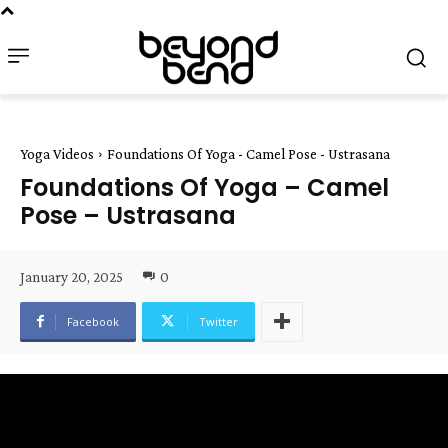
Yoga Videos
Foundations Of Yoga - Camel Pose - Ustrasana
Foundations Of Yoga – Camel
Pose – Ustrasana
January 20, 2025
0
Facebook
Twitter