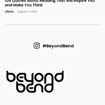
105 Quotes About Reading That Will Inspire You
and Make You Think
admin
-
August 5, 2026
#BeyondBend