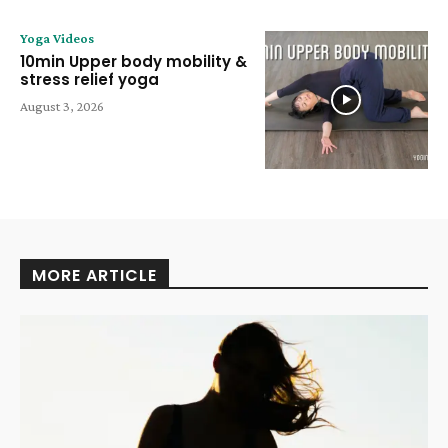
Yoga Videos
10min Upper body mobility &
stress relief yoga
August 3, 2026
MORE ARTICLE