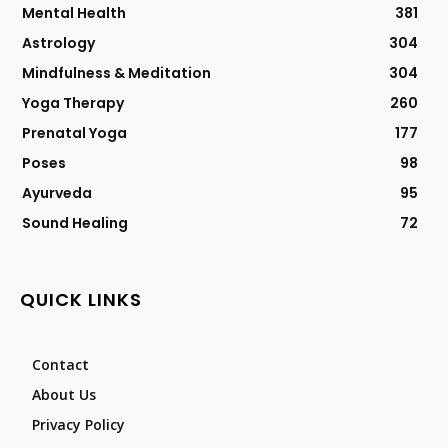
Mental Health
381
Astrology
304
Mindfulness & Meditation
304
Yoga Therapy
260
Prenatal Yoga
177
Poses
98
Ayurveda
95
Sound Healing
72
QUICK LINKS
Contact
About Us
Privacy Policy