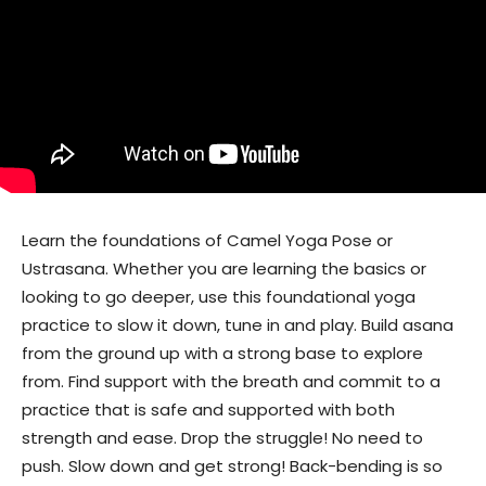
Learn the foundations of Camel Yoga Pose or
Ustrasana. Whether you are learning the basics or
looking to go deeper, use this foundational yoga
practice to slow it down, tune in and play. Build asana
from the ground up with a strong base to explore
from. Find support with the breath and commit to a
practice that is safe and supported with both
strength and ease. Drop the struggle! No need to
push. Slow down and get strong! Back-bending is so