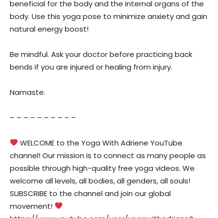
beneficial for the body and the internal organs of the
body. Use this yoga pose to minimize anxiety and gain
natural energy boost!
Be mindful. Ask your doctor before practicing back
bends if you are injured or healing from injury.
Namaste.
– – – – – – – – – –
WELCOME to the Yoga With Adriene YouTube
channel! Our mission is to connect as many people as
possible through high-quality free yoga videos. We
welcome all levels, all bodies, all genders, all souls!
SUBSCRIBE to the channel and join our global
movement!