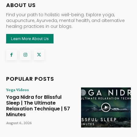
ABOUT US
Find your path to holistic well-being. Explore yoga,
acupuncture, Ayurveda, mental health, and alternative
healing practices in our blogs.
Learn More About Us
POPULAR POSTS
Yoga Videos
Yoga Nidra for Blissful
Sleep | The Ultimate
Relaxation Technique | 57
Minutes
August 6, 2026