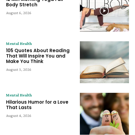
Body Stretch
August 6, 2026
Mental Health
105 Quotes About Reading
That Will Inspire You and
Make You Think
August 5, 2026
Mental Health
Hilarious Humor for a Love
That Lasts
August 4, 2026