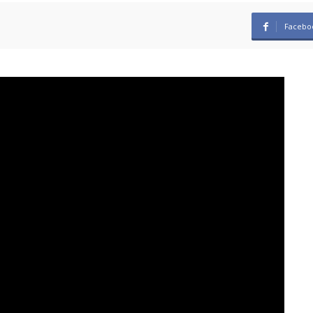
Facebo