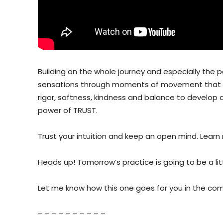
Building on the whole journey and especially the 
sensations through moments of movement that fee
rigor, softness, kindness and balance to develop a 
power of TRUST.
Trust your intuition and keep an open mind. Learn
Heads up! Tomorrow’s practice is going to be a litt
Let me know how this one goes for you in the c
– – – – – – – – – –