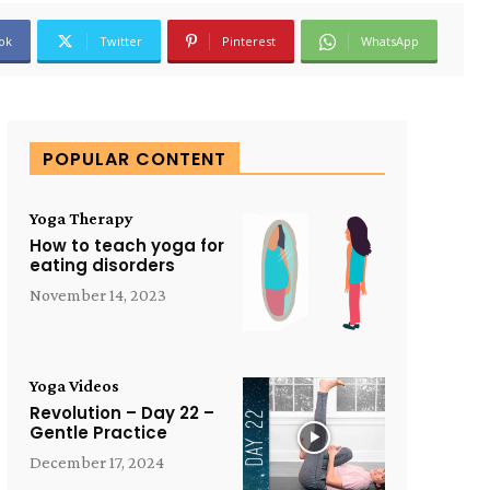
ok
Twitter
Pinterest
WhatsApp
POPULAR CONTENT
Yoga Therapy
How to teach yoga for
eating disorders
November 14, 2023
Yoga Videos
Revolution – Day 22 –
Gentle Practice
December 17, 2024