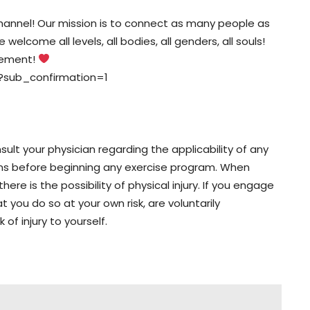
nnel! Our mission is to connect as many people as
elcome all levels, all bodies, all genders, all souls!
vement!
?sub_confirmation=1
lt your physician regarding the applicability of any
ons before beginning any exercise program. When
here is the possibility of physical injury. If you engage
t you do so at your own risk, are voluntarily
 of injury to yourself.