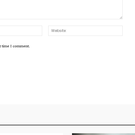
Email:*
Websit
xt time I comment.