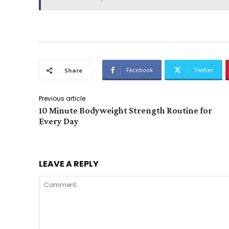
Facebook
Twitter
Share
Previous article
10 Minute Bodyweight Strength Routine for
Every Day
LEAVE A REPLY