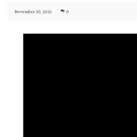
November 20, 2025
0