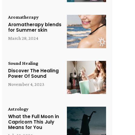
Aromatherapy
Aromatherapy blends
for Summer skin
March 28, 2024
Sound Healing
Discover The Healing
Power Of Sound
November 4, 2023
Astrology
What the Full Moon in
Capricorn This July
Means for You