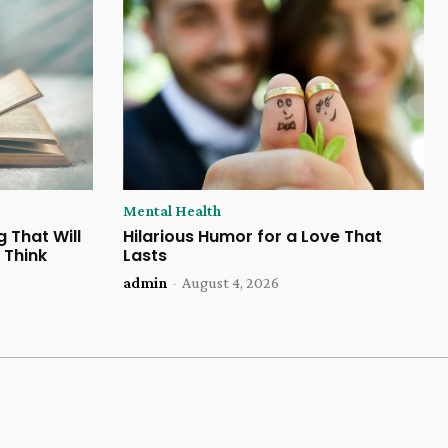
Mental Health
 That Will
Hilarious Humor for a Love That
 Think
Lasts
admin
-
August 4, 2026