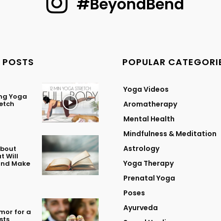
#BeyondBend
 POSTS
POPULAR CATEGORI
Yoga Videos
ing Yoga
retch
Aromatherapy
Mental Health
Mindfulness & Meditation
Astrology
About
t Will
Yoga Therapy
 and Make
Prenatal Yoga
Poses
Ayurveda
mor for a
sts