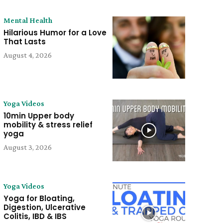
Mental Health
Hilarious Humor for a Love
That Lasts
August 4, 2026
Yoga Videos
10min Upper body
mobility & stress relief
yoga
August 3, 2026
Yoga Videos
Yoga for Bloating,
Digestion, Ulcerative
Colitis, IBD & IBS