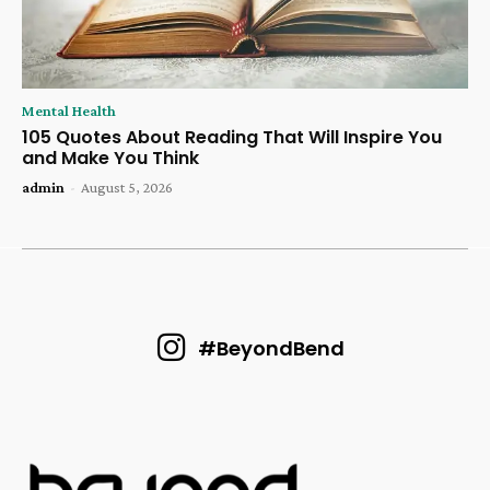
Mental Health
105 Quotes About Reading That Will Inspire You
and Make You Think
admin
-
August 5, 2026
#BeyondBend