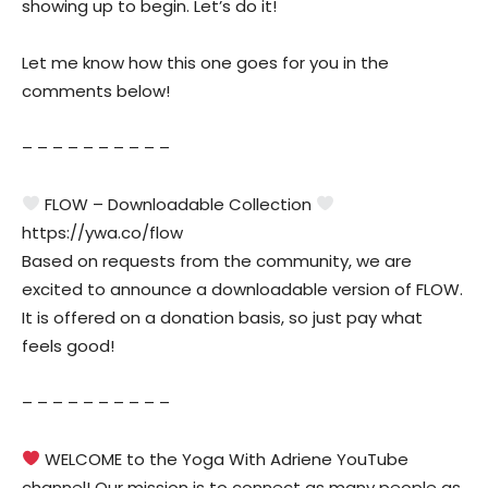
showing up to begin. Let’s do it!
Let me know how this one goes for you in the
comments below!
– – – – – – – – – –
FLOW – Downloadable Collection
https://ywa.co/flow
Based on requests from the community, we are
excited to announce a downloadable version of FLOW.
It is offered on a donation basis, so just pay what
feels good!
– – – – – – – – – –
WELCOME to the Yoga With Adriene YouTube
channel! Our mission is to connect as many people as