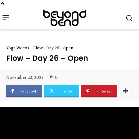
Yoga Videos
Flow - Day 26 - Open
Flow – Day 26 – Open
November 23, 2025
0
Facebook
Twitter
Pinterest