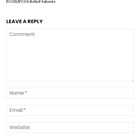
PCOD/PCOS Relief #shorts
LEAVE A REPLY
Comment:
Na
Ema
Web