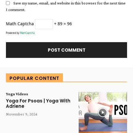
Save my name, email, and website in this browser for the next time
I comment.
Math Captcha
+ 89 = 96
Powered by
MathCaptcha
Alternative:
POPULAR CONTENT
Yoga Videos
Yoga For Psoas | Yoga With
Adriene
November 9, 2024