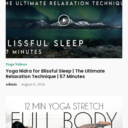
Yoga Videos
Yoga Nidra for Blissful Sleep | The Ultimate
Relaxation Technique | 57 Minutes
admin
-
August 6, 2026