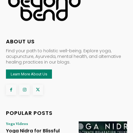
ABOUT US
Find your path to holistic well-being. Explore yoga,
acupuncture, Ayurveda, mental health, and alternative
healing practices in our blogs.
Learn More About Us
POPULAR POSTS
Yoga Videos
Yoga Nidra for Blissful