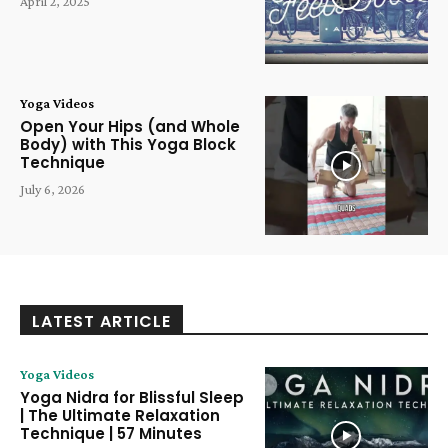
April 2, 2025
Yoga Videos
Open Your Hips (and Whole
Body) with This Yoga Block
Technique
July 6, 2026
LATEST ARTICLE
Yoga Videos
Yoga Nidra for Blissful Sleep
| The Ultimate Relaxation
Technique | 57 Minutes