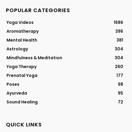
POPULAR CATEGORIES
Yoga Videos
1686
Aromatherapy
396
Mental Health
381
Astrology
304
Mindfulness & Meditation
304
Yoga Therapy
260
Prenatal Yoga
177
Poses
98
Ayurveda
95
Sound Healing
72
QUICK LINKS