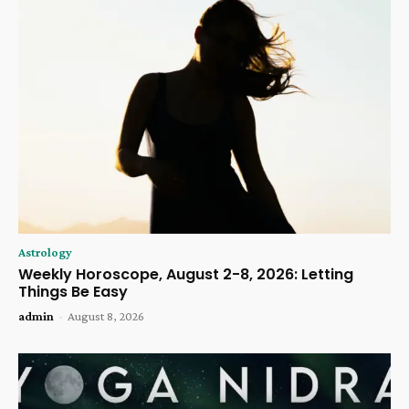
Astrology
Weekly Horoscope, August 2-8, 2026: Letting
Things Be Easy
admin
-
August 8, 2026