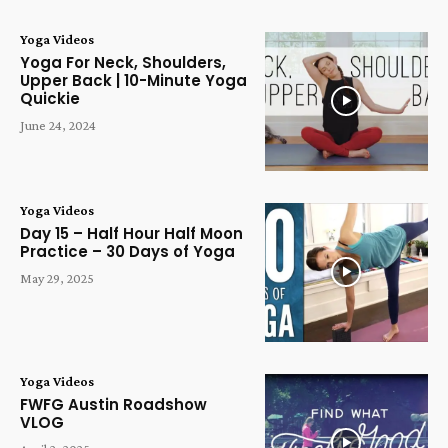
Yoga Videos
Yoga For Neck, Shoulders,
Upper Back | 10-Minute Yoga
Quickie
June 24, 2024
Yoga Videos
Day 15 – Half Hour Half Moon
Practice – 30 Days of Yoga
May 29, 2025
Yoga Videos
FWFG Austin Roadshow
VLOG