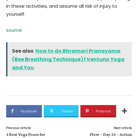
in these activities, and assume all risk of injury to
yourself.
source
See also
How to do Bhramari Pranayama
(Bee Breathing Technique) | Ventuno Yoga
and You
Facebook
Twitter
Pinterest
Previous article
Next article
5 Best Yoga Poses for
Flow – Day 25 – Action