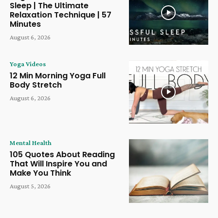
Sleep | The Ultimate
Relaxation Technique | 57
Minutes
August 6, 2026
Yoga Videos
12 Min Morning Yoga Full
Body Stretch
August 6, 2026
Mental Health
105 Quotes About Reading
That Will Inspire You and
Make You Think
August 5, 2026