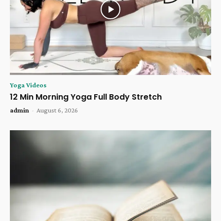
Yoga Videos
12 Min Morning Yoga Full Body Stretch
admin
-
August 6, 2026