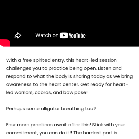
With a free spirited entry, this heart-led session
challenges you to practice being open. Listen and
respond to what the body is sharing today as we bring
awareness to the heart center. Get ready for heart-
led warriors, cobras, and bow pose!
Perhaps some alligator breathing too?
Four more practices await after this! Stick with your
commitment, you can do it!! The hardest part is