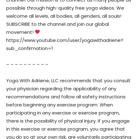
possible through high-quality free yoga videos. We
welcome all levels, all bodies, all genders, all souls!
SUBSCRIBE to the channel and join our global
movement!
https://www.youtube.com/user/yogawithadriene?
sub_confirmation=1
– – – – – – – – – –
Yoga With Adriene, LLC recommends that you consult
your physician regarding the applicability of any
recommendations and follow all safety instructions
before beginning any exercise program. When
participating in any exercise or exercise program,
there is the possibility of physical injury. If you engage
in this exercise or exercise program, you agree that
you do so at your own risk, are voluntarily participating