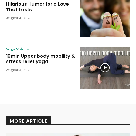
Hilarious Humor for a Love
That Lasts
August 4, 2026
Yoga Videos
10min Upper body mobility &
stress relief yoga
August 3, 2026
MORE ARTICLE