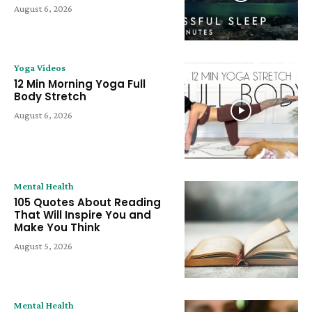
August 6, 2026
Yoga Videos
12 Min Morning Yoga Full
Body Stretch
August 6, 2026
Mental Health
105 Quotes About Reading
That Will Inspire You and
Make You Think
August 5, 2026
Mental Health