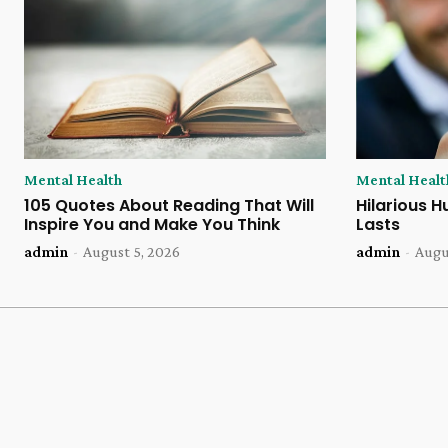
Mental Health
Mental Healt
105 Quotes About Reading That Will
Hilarious H
Inspire You and Make You Think
Lasts
admin
-
August 5, 2026
admin
-
Augu