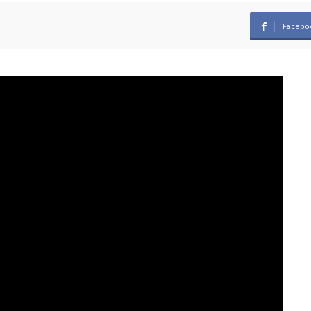
Facebo