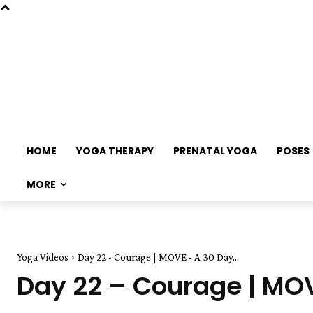
HOME
YOGA THERAPY
PRENATAL YOGA
POSES
MORE
Yoga Videos
Day 22 - Courage | MOVE - A 30 Day...
Day 22 – Courage | MO