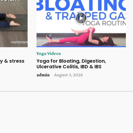
Yoga Videos
y & stress
Yoga for Bloating, Digestion,
Ulcerative Colitis, IBD & IBS
admin
-
August 3, 2026