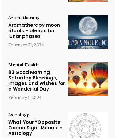
Aromatherapy
Aromatherapy moon
rituals – blends for
lunar phases
February 21, 2024
Mental Health
83 Good Morning
Saturday Blessings,
Images and Wishes for
a Wonderful Day
February 1, 2024
Astrology
What Your “Opposite
Zodiac Sign” Means in
Astrology