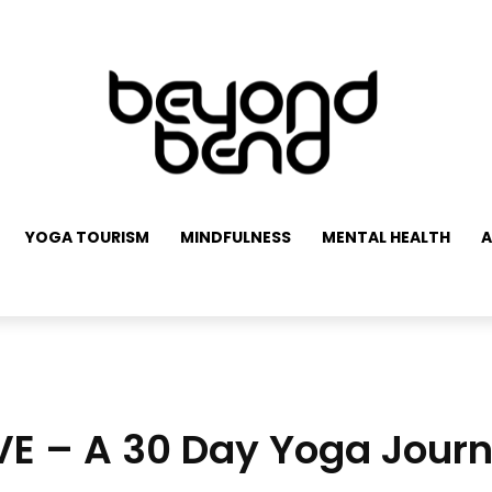
YOGA TOURISM
MINDFULNESS
MENTAL HEALTH
A
VE – A 30 Day Yoga Jour