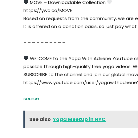
MOVE – Downloadable Collection
https://ywa.co/MOVE
Based on requests from the community, we are e
It is offered on a donation basis, so just pay what
– – – – – – – – – –
WELCOME to the Yoga With Adriene YouTube cha
possible through high-quality free yoga videos. We w
SUBSCRIBE to the channel and join our global mo
https://www.youtube.com/user/yogawithadriene
source
See also
Yoga Meetup in NYC