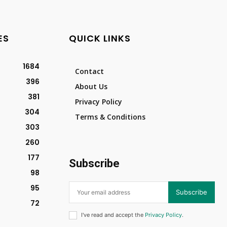
ES
QUICK LINKS
1684
Contact
396
About Us
381
Privacy Policy
304
Terms & Conditions
303
260
177
Subscribe
98
95
Subscribe
72
I've read and accept the
Privacy Policy
.