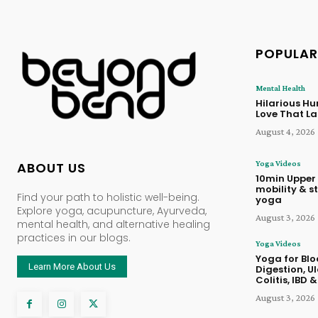
POPULAR
Mental Health
Hilarious Hu
Love That La
August 4, 2026
Yoga Videos
ABOUT US
10min Upper
mobility & st
Find your path to holistic well-being.
yoga
Explore yoga, acupuncture, Ayurveda,
August 3, 2026
mental health, and alternative healing
practices in our blogs.
Yoga Videos
Yoga for Blo
Learn More About Us
Digestion, U
Colitis, IBD &
August 3, 2026