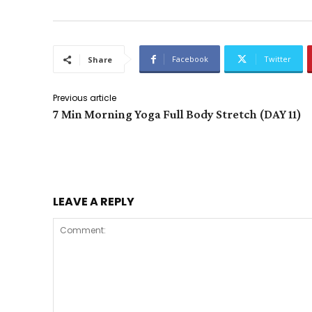
Facebook
Twitter
Share
Previous article
7 Min Morning Yoga Full Body Stretch (DAY 11)
LEAVE A REPLY