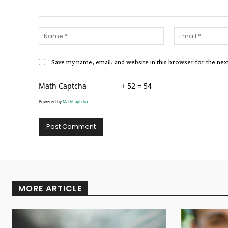
Comment:
Name:*
Save my name, email, and website in this browser for the ne
Math Captcha
+ 52 = 54
Powered by
MathCaptcha
Alternative:
MORE ARTICLE