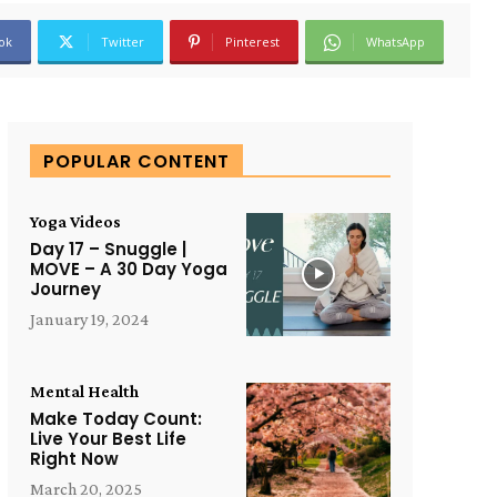
ok
Twitter
Pinterest
WhatsApp
POPULAR CONTENT
Yoga Videos
Day 17 – Snuggle |
MOVE – A 30 Day Yoga
Journey
January 19, 2024
Mental Health
Make Today Count:
Live Your Best Life
Right Now
March 20, 2025