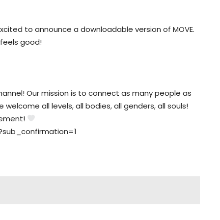
xcited to announce a downloadable version of MOVE.
 feels good!
nnel! Our mission is to connect as many people as
elcome all levels, all bodies, all genders, all souls!
vement!
?sub_confirmation=1