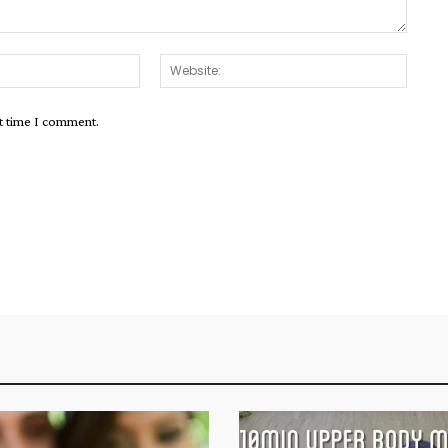
Email:*
Websit
xt time I comment.