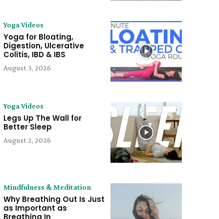
Yoga Videos
Yoga for Bloating,
Digestion, Ulcerative
Colitis, IBD & IBS
August 3, 2026
Yoga Videos
Legs Up The Wall for
Better Sleep
August 2, 2026
Mindfulness & Meditation
Why Breathing Out Is Just
as Important as
Breathing In