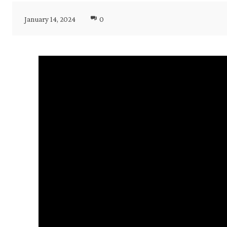
January 14, 2024
0