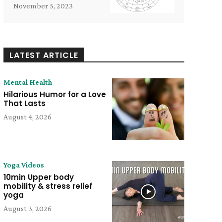
November 5, 2023
LATEST ARTICLE
Mental Health
Hilarious Humor for a Love
That Lasts
August 4, 2026
Yoga Videos
10min Upper body
mobility & stress relief
yoga
August 3, 2026