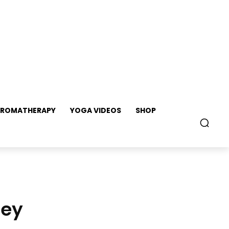
ROMATHERAPY
YOGA VIDEOS
SHOP
ney