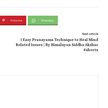
Pinterest
WhatsApp
Next article
1 Easy Pranayama Technique to Heal Mind
Related Issues | By Himalayan Siddha Akshar
#shorts