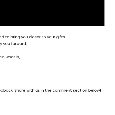
 to bring you closer to your gifts.
ry you forward.
in what is,
eedback. Share with us in the comment section below!