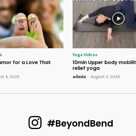
h
Yoga Videos
umor for a Love That
10min Upper body mobilit
relief yoga
st 4, 2026
admin
-
August 3, 2026
#BeyondBend