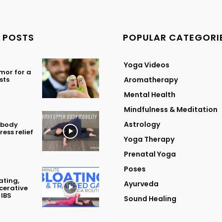
 POSTS
POPULAR CATEGORI
Yoga Videos
mor for a
sts
Aromatherapy
Mental Health
Mindfulness & Meditation
Astrology
 body
ress relief
Yoga Therapy
Prenatal Yoga
Poses
ating,
Ayurveda
lcerative
 IBS
Sound Healing