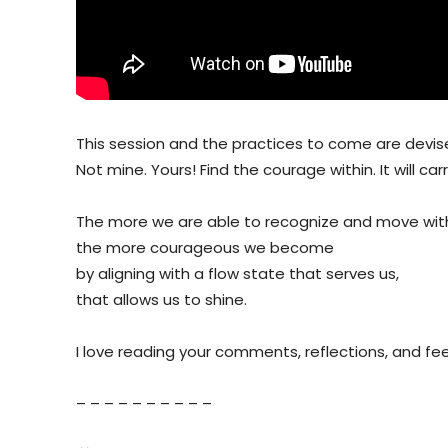
This session and the practices to come are devised
Not mine. Yours! Find the courage within. It will car
The more we are able to recognize and move with
the more courageous we become
by aligning with a flow state that serves us,
that allows us to shine.
I love reading your comments, reflections, and f
– – – – – – – – – –