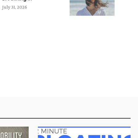
July 31, 2026
e: