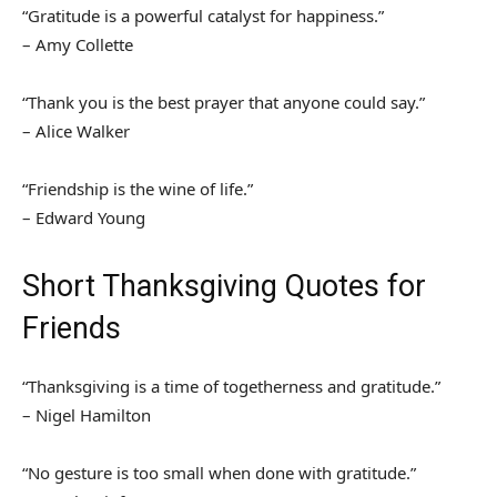
“Gratitude is a powerful catalyst for happiness.”
– Amy Collette
“Thank you is the best prayer that anyone could say.”
– Alice Walker
“Friendship is the wine of life.”
– Edward Young
Short Thanksgiving Quotes for
Friends
“Thanksgiving is a time of togetherness and gratitude.”
– Nigel Hamilton
“No gesture is too small when done with gratitude.”