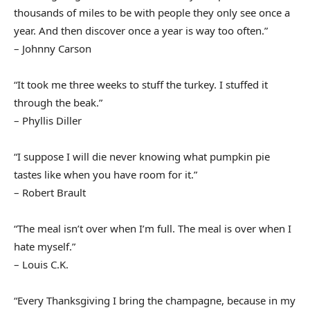
thousands of miles to be with people they only see once a
year. And then discover once a year is way too often.”
– Johnny Carson
“It took me three weeks to stuff the turkey. I stuffed it
through the beak.”
– Phyllis Diller
“I suppose I will die never knowing what pumpkin pie
tastes like when you have room for it.”
– Robert Brault
“The meal isn’t over when I’m full. The meal is over when I
hate myself.”
– Louis C.K.
“Every Thanksgiving I bring the champagne, because in my