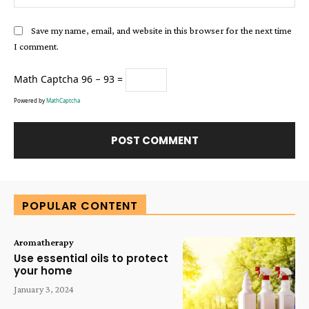
Save my name, email, and website in this browser for the next time
I comment.
Math Captcha
96 − 93 =
Powered by
MathCaptcha
Alternative:
POPULAR CONTENT
Aromatherapy
Use essential oils to protect
your home
January 3, 2024