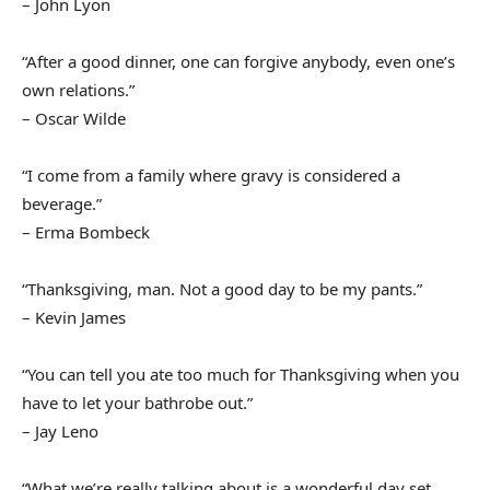
– John Lyon
“After a good dinner, one can forgive anybody, even one’s
own relations.”
– Oscar Wilde
“I come from a family where gravy is considered a
beverage.”
– Erma Bombeck
“Thanksgiving, man. Not a good day to be my pants.”
– Kevin James
“You can tell you ate too much for Thanksgiving when you
have to let your bathrobe out.”
– Jay Leno
“What we’re really talking about is a wonderful day set