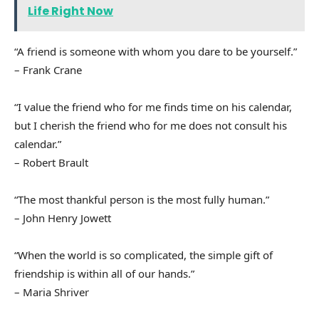
Life Right Now
“A friend is someone with whom you dare to be yourself.”
– Frank Crane
“I value the friend who for me finds time on his calendar,
but I cherish the friend who for me does not consult his
calendar.”
– Robert Brault
“The most thankful person is the most fully human.”
– John Henry Jowett
“When the world is so complicated, the simple gift of
friendship is within all of our hands.”
– Maria Shriver