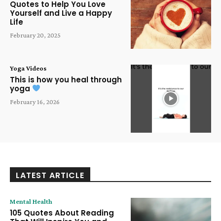
Quotes to Help You Love
Yourself and Live a Happy
Life
February 20, 2025
Yoga Videos
This is how you heal through
yoga
February 16, 2026
LATEST ARTICLE
Mental Health
105 Quotes About Reading