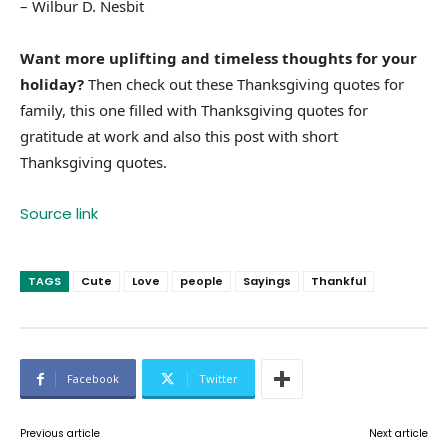
– Wilbur D. Nesbit
Want more uplifting and timeless thoughts for your
holiday?
Then check out these Thanksgiving quotes for
family, this one filled with Thanksgiving quotes for
gratitude at work and also this post with short
Thanksgiving quotes.
Source link
TAGS
Cute
Love
people
Sayings
Thankful
Facebook
Twitter
Previous article
Next article