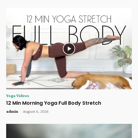
Yoga Videos
12 Min Morning Yoga Full Body Stretch
admin
-
August 6, 2026