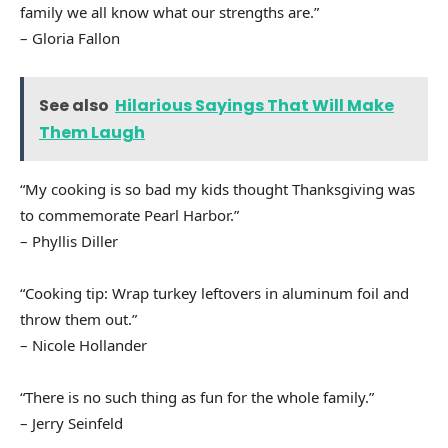
family we all know what our strengths are.”
– Gloria Fallon
See also
Hilarious Sayings That Will Make
Them Laugh
“My cooking is so bad my kids thought Thanksgiving was
to commemorate Pearl Harbor.”
– Phyllis Diller
“Cooking tip: Wrap turkey leftovers in aluminum foil and
throw them out.”
– Nicole Hollander
“There is no such thing as fun for the whole family.”
– Jerry Seinfeld