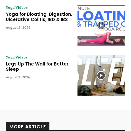
Yoga Videos
Yoga for Bloating, Digestion,
Ulcerative Colitis, IBD & IBS
August 3, 2026
Yoga Videos
Legs Up The Wall for Better
Sleep
August 2, 2026
MORE ARTICLE