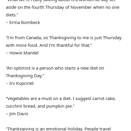
aside on the fourth Thursday of November when no one
diets.”
– Erma Bombeck
“I’m from Canada, so Thanksgiving to me is just Thursday
with more food. And I’m thankful for that.”
– Howie Mandel
“An optimist is a person who starts a new diet on
Thanksgiving Day.”
– Irv Kupcinet
“Vegetables are a must on a diet. I suggest carrot cake,
zucchini bread, and pumpkin pie.”
– Jim Davis
“Thanksgiving is an emotional holiday. People travel