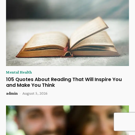
Mental Health
105 Quotes About Reading That Will Inspire You
and Make You Think
admin
-
August 5, 2026