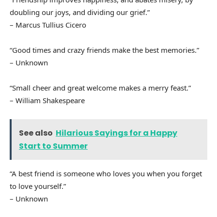
doubling our joys, and dividing our grief.”
– Marcus Tullius Cicero
“Good times and crazy friends make the best memories.”
– Unknown
“Small cheer and great welcome makes a merry feast.”
– William Shakespeare
See also
Hilarious Sayings for a Happy
Start to Summer
“A best friend is someone who loves you when you forget
to love yourself.”
– Unknown