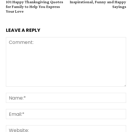
101 Happy Thanksgiving Quotes
Inspirational, Funny and Happy
for Family to Help You Express
Sayings
Your Love
LEAVE A REPLY
Comment:
Na
Ema
Web