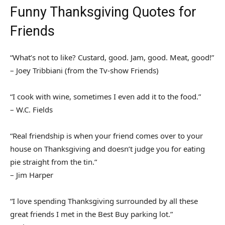
Funny Thanksgiving Quotes for
Friends
“What’s not to like? Custard, good. Jam, good. Meat, good!”
– Joey Tribbiani (from the Tv-show Friends)
“I cook with wine, sometimes I even add it to the food.”
– W.C. Fields
“Real friendship is when your friend comes over to your
house on Thanksgiving and doesn’t judge you for eating
pie straight from the tin.”
– Jim Harper
“I love spending Thanksgiving surrounded by all these
great friends I met in the Best Buy parking lot.”