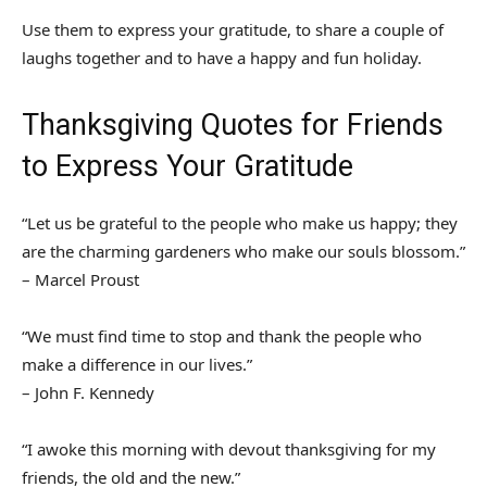
Use them to express your gratitude, to share a couple of
laughs together and to have a happy and fun holiday.
Thanksgiving Quotes for Friends
to Express Your Gratitude
“Let us be grateful to the people who make us happy; they
are the charming gardeners who make our souls blossom.”
– Marcel Proust
“We must find time to stop and thank the people who
make a difference in our lives.”
– John F. Kennedy
“I awoke this morning with devout thanksgiving for my
friends, the old and the new.”