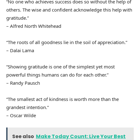
“No one who achieves success does so without the help of
others. The wise and confident acknowledge this help with
gratitude.”
– Alfred North Whitehead
“The roots of all goodness lie in the soil of appreciation.”
– Dalai Lama
“Showing gratitude is one of the simplest yet most
powerful things humans can do for each other.”
– Randy Pausch
“The smallest act of kindness is worth more than the
grandest intention.”
– Oscar Wilde
See also
Make Today Count: Live Your Best