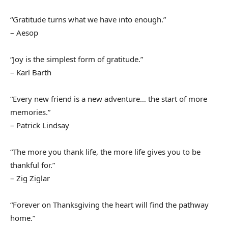
“Gratitude turns what we have into enough.”
– Aesop
“Joy is the simplest form of gratitude.”
– Karl Barth
“Every new friend is a new adventure… the start of more
memories.”
– Patrick Lindsay
“The more you thank life, the more life gives you to be
thankful for.”
– Zig Ziglar
“Forever on Thanksgiving the heart will find the pathway
home.”