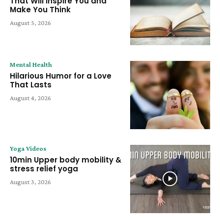
That Will Inspire You and
Make You Think
August 5, 2026
Mental Health
Hilarious Humor for a Love
That Lasts
August 4, 2026
Yoga Videos
10min Upper body mobility &
stress relief yoga
August 3, 2026