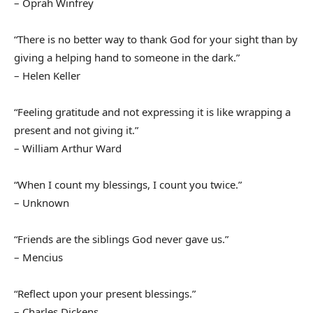
– Oprah Winfrey
“There is no better way to thank God for your sight than by
giving a helping hand to someone in the dark.”
– Helen Keller
“Feeling gratitude and not expressing it is like wrapping a
present and not giving it.”
– William Arthur Ward
“When I count my blessings, I count you twice.”
– Unknown
“Friends are the siblings God never gave us.”
– Mencius
“Reflect upon your present blessings.”
– Charles Dickens