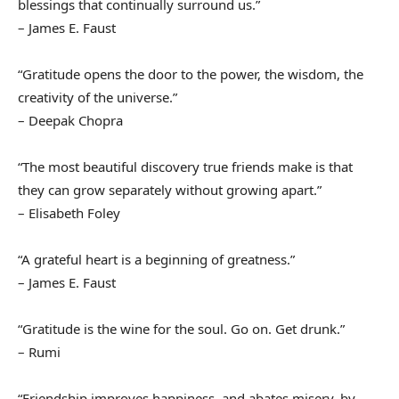
blessings that continually surround us.”
– James E. Faust
“Gratitude opens the door to the power, the wisdom, the
creativity of the universe.”
– Deepak Chopra
“The most beautiful discovery true friends make is that
they can grow separately without growing apart.”
– Elisabeth Foley
“A grateful heart is a beginning of greatness.”
– James E. Faust
“Gratitude is the wine for the soul. Go on. Get drunk.”
– Rumi
“Friendship improves happiness, and abates misery, by