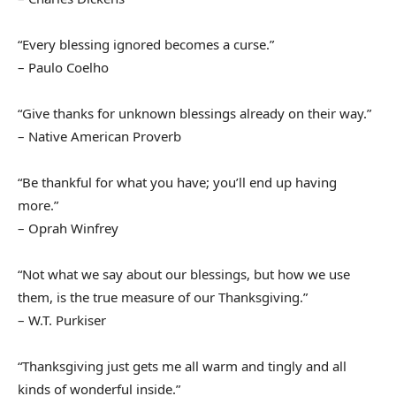
“Every blessing ignored becomes a curse.”
– Paulo Coelho
“Give thanks for unknown blessings already on their way.”
– Native American Proverb
“Be thankful for what you have; you’ll end up having
more.”
– Oprah Winfrey
“Not what we say about our blessings, but how we use
them, is the true measure of our Thanksgiving.”
– W.T. Purkiser
“Thanksgiving just gets me all warm and tingly and all
kinds of wonderful inside.”