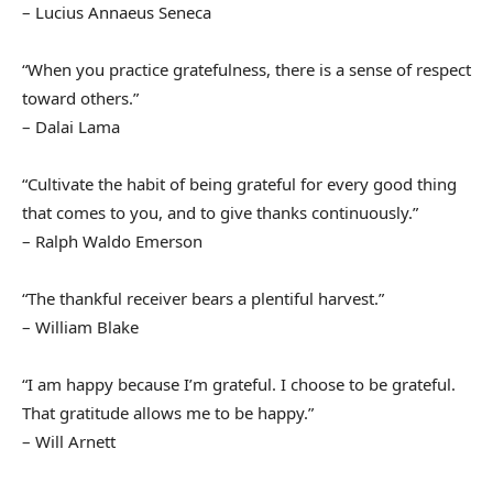
– Lucius Annaeus Seneca
“When you practice gratefulness, there is a sense of respect
toward others.”
– Dalai Lama
“Cultivate the habit of being grateful for every good thing
that comes to you, and to give thanks continuously.”
– Ralph Waldo Emerson
“The thankful receiver bears a plentiful harvest.”
– William Blake
“I am happy because I’m grateful. I choose to be grateful.
That gratitude allows me to be happy.”
– Will Arnett