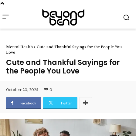
Mental Health
Cute and Thankful Sayings for the People You
Love
Cute and Thankful Sayings for
the People You Love
October 20, 2025
0
Facebook
Twitter