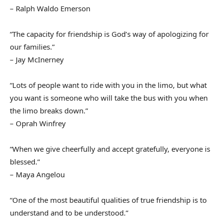
– Ralph Waldo Emerson
“The capacity for friendship is God’s way of apologizing for
our families.”
– Jay McInerney
“Lots of people want to ride with you in the limo, but what
you want is someone who will take the bus with you when
the limo breaks down.”
– Oprah Winfrey
“When we give cheerfully and accept gratefully, everyone is
blessed.”
– Maya Angelou
“One of the most beautiful qualities of true friendship is to
understand and to be understood.”