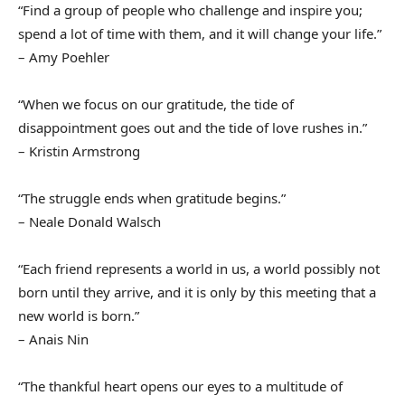
“Find a group of people who challenge and inspire you;
spend a lot of time with them, and it will change your life.”
– Amy Poehler
“When we focus on our gratitude, the tide of
disappointment goes out and the tide of love rushes in.”
– Kristin Armstrong
“The struggle ends when gratitude begins.”
– Neale Donald Walsch
“Each friend represents a world in us, a world possibly not
born until they arrive, and it is only by this meeting that a
new world is born.”
– Anais Nin
“The thankful heart opens our eyes to a multitude of