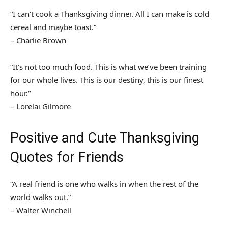
“I can’t cook a Thanksgiving dinner. All I can make is cold
cereal and maybe toast.”
– Charlie Brown
“It’s not too much food. This is what we’ve been training
for our whole lives. This is our destiny, this is our finest
hour.”
– Lorelai Gilmore
Positive and Cute Thanksgiving
Quotes for Friends
“A real friend is one who walks in when the rest of the
world walks out.”
– Walter Winchell