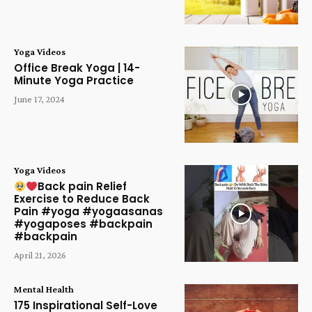
Yoga Videos
Office Break Yoga | 14-
Minute Yoga Practice
June 17, 2024
Yoga Videos
Back pain Relief
Exercise to Reduce Back
Pain #yoga #yogaasanas
#yogaposes #backpain
#backpain
April 21, 2026
Mental Health
175 Inspirational Self-Love