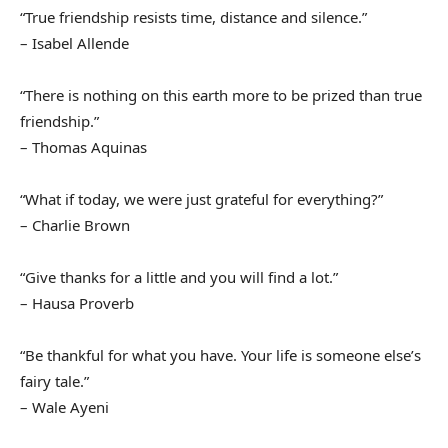
“True friendship resists time, distance and silence.”
– Isabel Allende
“There is nothing on this earth more to be prized than true
friendship.”
– Thomas Aquinas
“What if today, we were just grateful for everything?”
– Charlie Brown
“Give thanks for a little and you will find a lot.”
– Hausa Proverb
“Be thankful for what you have. Your life is someone else’s
fairy tale.”
– Wale Ayeni