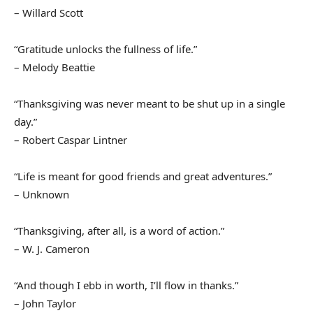
– Willard Scott
“Gratitude unlocks the fullness of life.”
– Melody Beattie
“Thanksgiving was never meant to be shut up in a single
day.”
– Robert Caspar Lintner
“Life is meant for good friends and great adventures.”
– Unknown
“Thanksgiving, after all, is a word of action.”
– W. J. Cameron
“And though I ebb in worth, I’ll flow in thanks.”
– John Taylor