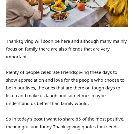
Thanksgiving will soon be here and although many mainly
focus on family there are also friends that are very
important.
Plenty of people celebrate Friendsgiving these days to
show appreciation and love for the people who choose to
be in our lives, the ones that are there on tough days to
listen and make us laugh and sometimes maybe
understand us better than family would.
So in today’s post I want to share 85 of the most positive,
meaningful and funny Thanksgiving quotes for friends.