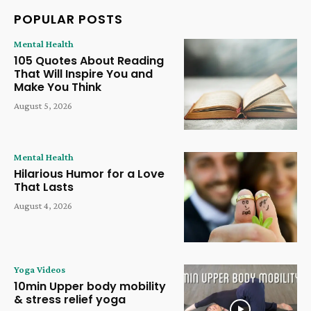
POPULAR POSTS
Mental Health
105 Quotes About Reading
That Will Inspire You and
Make You Think
August 5, 2026
Mental Health
Hilarious Humor for a Love
That Lasts
August 4, 2026
Yoga Videos
10min Upper body mobility
& stress relief yoga