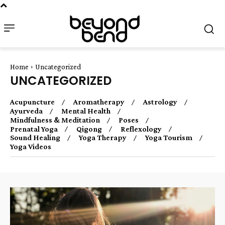
Home
Uncategorized
UNCATEGORIZED
Acupuncture
Aromatherapy
Astrology
Ayurveda
Mental Health
Mindfulness & Meditation
Poses
Prenatal Yoga
Qigong
Reflexology
Sound Healing
Yoga Therapy
Yoga Tourism
Yoga Videos