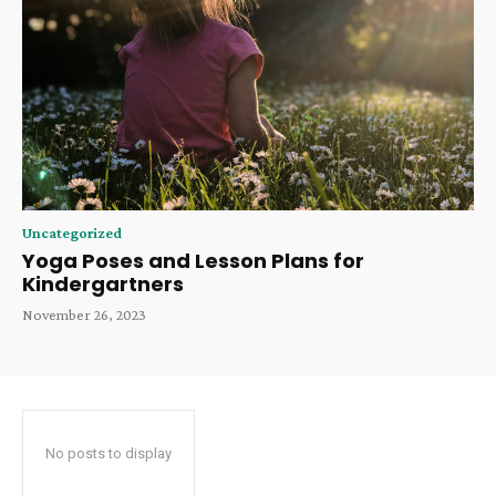
Uncategorized
Yoga Poses and Lesson Plans for
Kindergartners
November 26, 2023
No posts to display