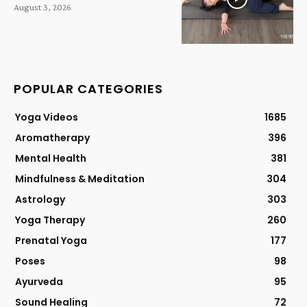
August 3, 2026
POPULAR CATEGORIES
Yoga Videos
1685
Aromatherapy
396
Mental Health
381
Mindfulness & Meditation
304
Astrology
303
Yoga Therapy
260
Prenatal Yoga
177
Poses
98
Ayurveda
95
Sound Healing
72