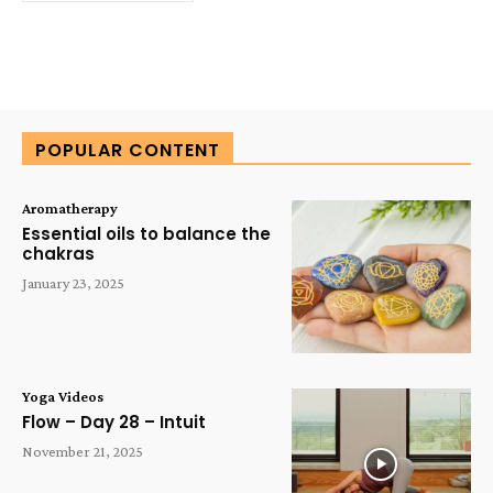
POPULAR CONTENT
Aromatherapy
Essential oils to balance the
chakras
January 23, 2025
Yoga Videos
Flow – Day 28 – Intuit
November 21, 2025