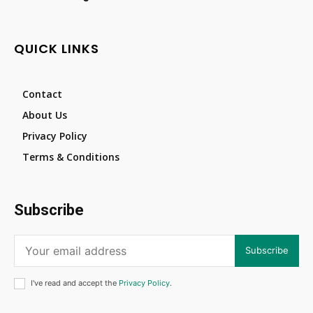
QUICK LINKS
Contact
About Us
Privacy Policy
Terms & Conditions
Subscribe
Subscribe
I've read and accept the
Privacy Policy
.