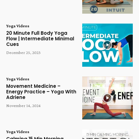
Yoga Videos
20 Minute Full Body Yoga
Flow | Intermediate Minimal
Cues
December 25, 2023
Yoga Videos
Movement Medicine –
Energy Practice – Yoga With
Adriene
November 14, 2024
Yoga Videos
Calming 15 Min Morning