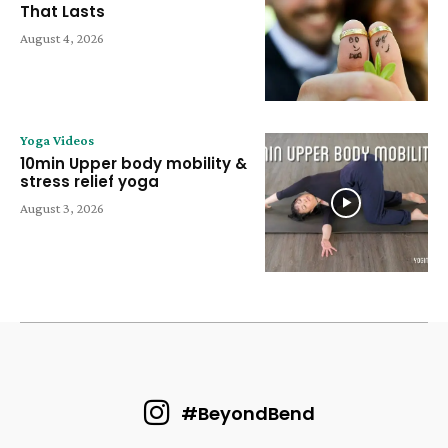
That Lasts
August 4, 2026
Yoga Videos
10min Upper body mobility &
stress relief yoga
August 3, 2026
#BeyondBend