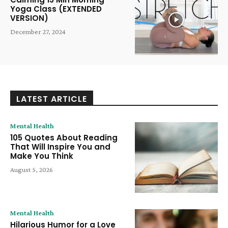
Yoga Class (EXTENDED
VERSION)
December 27, 2024
LATEST ARTICLE
Mental Health
105 Quotes About Reading
That Will Inspire You and
Make You Think
August 5, 2026
Mental Health
Hilarious Humor for a Love