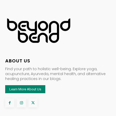
ABOUT US
Find your path to holistic well-being. Explore yoga,
acupuncture, Ayurveda, mental health, and alternative
healing practices in our blogs.
Learn More About Us