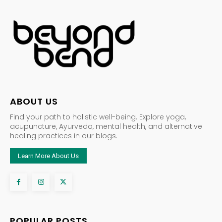
ABOUT US
Find your path to holistic well-being. Explore yoga,
acupuncture, Ayurveda, mental health, and alternative
healing practices in our blogs.
Learn More About Us
POPULAR POSTS