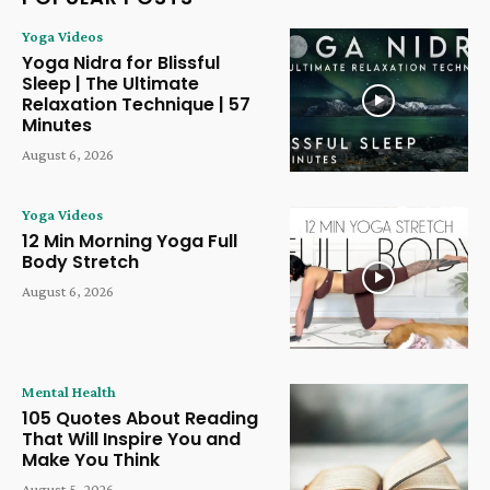
Yoga Videos
Yoga Nidra for Blissful
Sleep | The Ultimate
Relaxation Technique | 57
Minutes
August 6, 2026
Yoga Videos
12 Min Morning Yoga Full
Body Stretch
August 6, 2026
Mental Health
105 Quotes About Reading
That Will Inspire You and
Make You Think
August 5, 2026