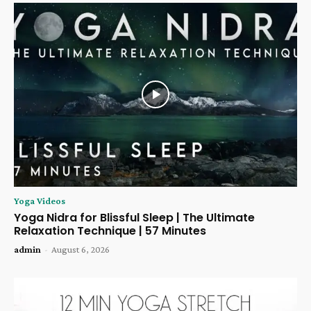
Yoga Videos
Yoga Nidra for Blissful Sleep | The Ultimate
Relaxation Technique | 57 Minutes
admin
-
August 6, 2026