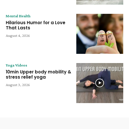
Mental Health
Hilarious Humor for a Love
That Lasts
August 4, 2026
Yoga Videos
10min Upper body mobility &
stress relief yoga
August 3, 2026