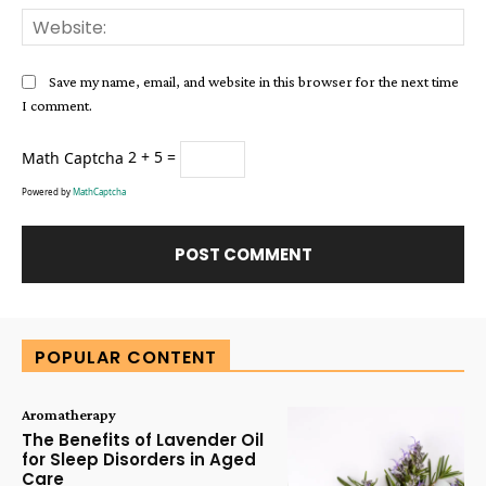
Web
Save my name, email, and website in this browser for the next time
I comment.
Math Captcha
2 + 5 =
Powered by
MathCaptcha
Alternative:
POPULAR CONTENT
Aromatherapy
The Benefits of Lavender Oil
for Sleep Disorders in Aged
Care