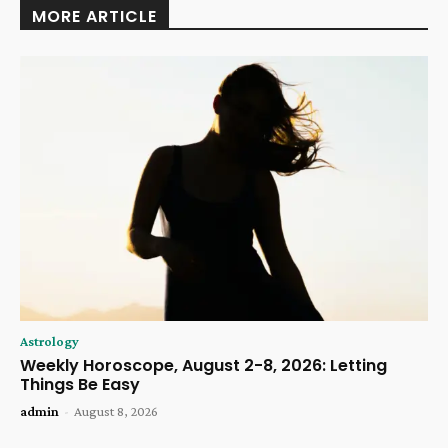
MORE ARTICLE
Astrology
Weekly Horoscope, August 2-8, 2026: Letting
Things Be Easy
admin
-
August 8, 2026