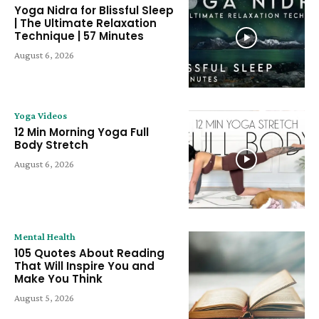
Yoga Nidra for Blissful Sleep
| The Ultimate Relaxation
Technique | 57 Minutes
August 6, 2026
Yoga Videos
12 Min Morning Yoga Full
Body Stretch
August 6, 2026
Mental Health
105 Quotes About Reading
That Will Inspire You and
Make You Think
August 5, 2026