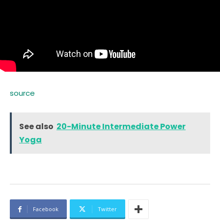
source
See also
20-Minute Intermediate Power
Yoga
Facebook
Twitter