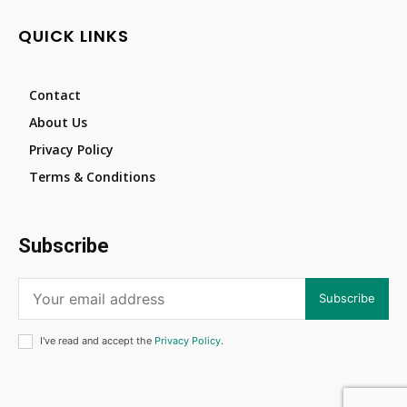
QUICK LINKS
Contact
About Us
Privacy Policy
Terms & Conditions
Subscribe
Subscribe
I've read and accept the
Privacy Policy
.