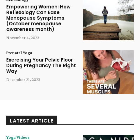
Empowering Women: How
Reflexology Can Ease
Menopause Symptoms
(October menopause
awareness month)
November 4, 2023
Prenatal Yoga
Exercising Your Pelvic Floor
During Pregnancy The Right
Way
December 21, 2023
LATEST ARTICLE
Yoga Videos