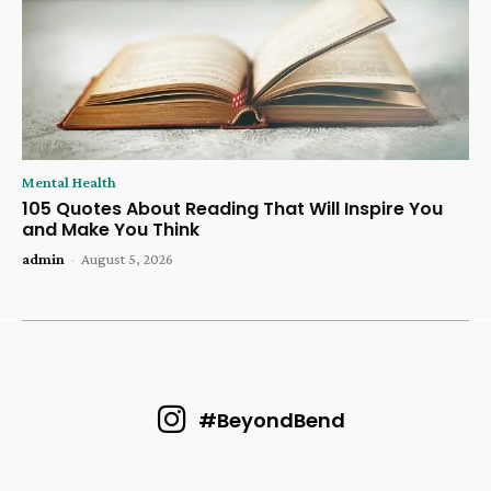
Mental Health
105 Quotes About Reading That Will Inspire You
and Make You Think
admin
-
August 5, 2026
#BeyondBend