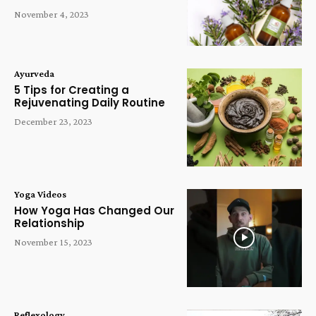
November 4, 2023
Ayurveda
5 Tips for Creating a
Rejuvenating Daily Routine
December 23, 2023
Yoga Videos
How Yoga Has Changed Our
Relationship
November 15, 2023
Reflexology