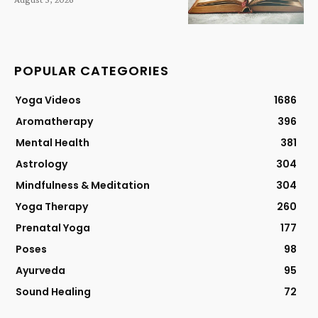
POPULAR CATEGORIES
Yoga Videos
1686
Aromatherapy
396
Mental Health
381
Astrology
304
Mindfulness & Meditation
304
Yoga Therapy
260
Prenatal Yoga
177
Poses
98
Ayurveda
95
Sound Healing
72