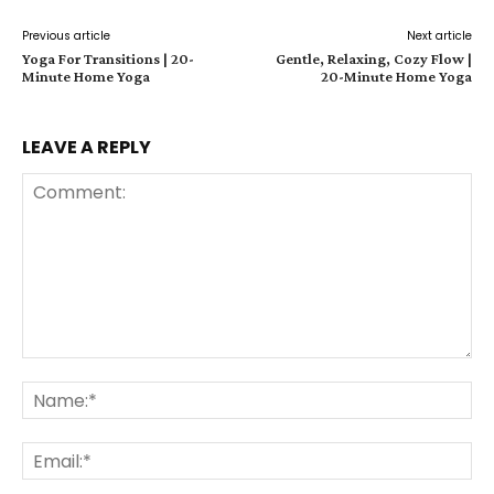
Previous article
Next article
Yoga For Transitions | 20-
Gentle, Relaxing, Cozy Flow |
Minute Home Yoga
20-Minute Home Yoga
LEAVE A REPLY
Comment:
Na
Ema