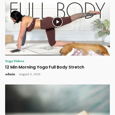
Yoga Videos
12 Min Morning Yoga Full Body Stretch
admin
-
August 6, 2026