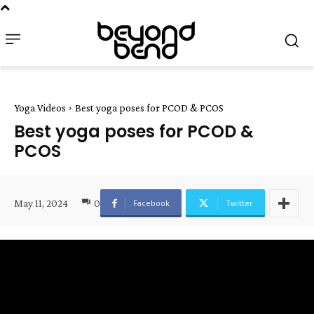
Yoga Videos
Best yoga poses for PCOD & PCOS
Best yoga poses for PCOD &
PCOS
May 11, 2024
0
Facebook
Twitter