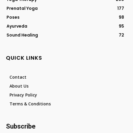
Prenatal Yoga
177
Poses
98
Ayurveda
95
Sound Healing
72
QUICK LINKS
Contact
About Us
Privacy Policy
Terms & Conditions
Subscribe