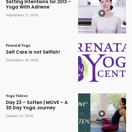
Setting Intentions for 2013 –
Yoga With Adriene
September 17, 2025
Prenatal Yoga
Self Care is not Selfish!
December 29, 2023
Yoga Videos
Day 23 – Soften | MOVE – A
30 Day Yoga Journey
January 13, 2024