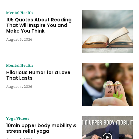
Mental Health
105 Quotes About Reading
That Will Inspire You and
Make You Think
August 5, 2026
Mental Health
Hilarious Humor for a Love
That Lasts
August 4, 2026
Yoga Videos
10min Upper body mobility &
stress relief yoga