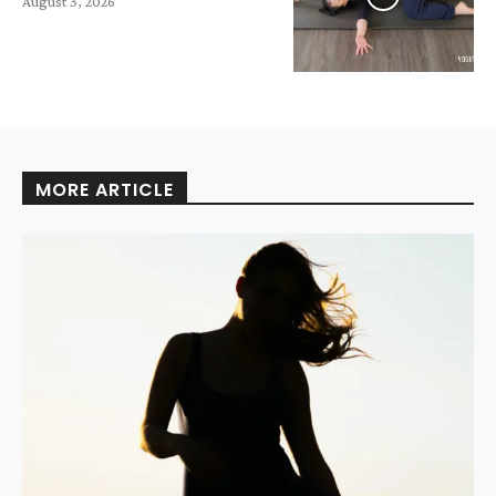
August 3, 2026
MORE ARTICLE