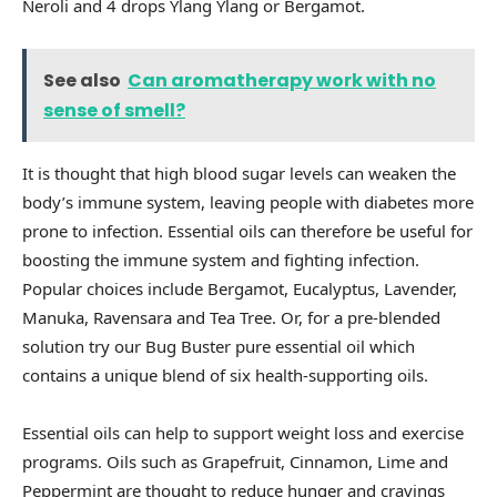
Neroli and 4 drops Ylang Ylang or Bergamot.
See also
Can aromatherapy work with no
sense of smell?
It is thought that high blood sugar levels can weaken the
body’s immune system, leaving people with diabetes more
prone to infection. Essential oils can therefore be useful for
boosting the immune system and fighting infection.
Popular choices include Bergamot, Eucalyptus, Lavender,
Manuka, Ravensara and Tea Tree. Or, for a pre-blended
solution try our Bug Buster pure essential oil which
contains a unique blend of six health-supporting oils.
Essential oils can help to support weight loss and exercise
programs. Oils such as Grapefruit, Cinnamon, Lime and
Peppermint are thought to reduce hunger and cravings