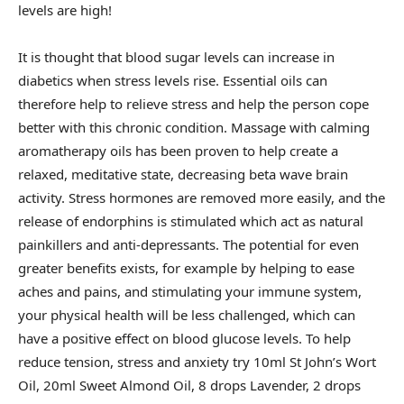
levels are high!
It is thought that blood sugar levels can increase in
diabetics when stress levels rise. Essential oils can
therefore help to relieve stress and help the person cope
better with this chronic condition. Massage with calming
aromatherapy oils has been proven to help create a
relaxed, meditative state, decreasing beta wave brain
activity. Stress hormones are removed more easily, and the
release of endorphins is stimulated which act as natural
painkillers and anti-depressants. The potential for even
greater benefits exists, for example by helping to ease
aches and pains, and stimulating your immune system,
your physical health will be less challenged, which can
have a positive effect on blood glucose levels. To help
reduce tension, stress and anxiety try 10ml St John’s Wort
Oil, 20ml Sweet Almond Oil, 8 drops Lavender, 2 drops