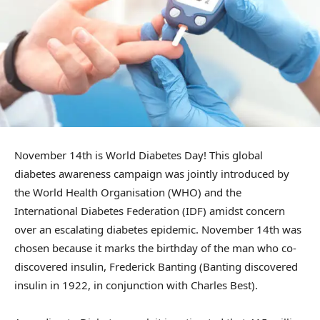
November 14th is World Diabetes Day! This global
diabetes awareness campaign was jointly introduced by
the World Health Organisation (WHO) and the
International Diabetes Federation (IDF) amidst concern
over an escalating diabetes epidemic. November 14th was
chosen because it marks the birthday of the man who co-
discovered insulin, Frederick Banting (Banting discovered
insulin in 1922, in conjunction with Charles Best).