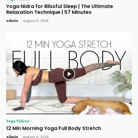
Yoga Nidra for Blissful Sleep | The Ultimate
Relaxation Technique | 57 Minutes
admin
-
August 6, 2026
Yoga Videos
12 Min Morning Yoga Full Body Stretch
admin
-
August 6, 2026