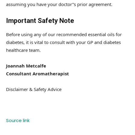
assuming you have your doctor”s prior agreement.
Important Safety Note
Before using any of our recommended essential oils for
diabetes, it is vital to consult with your GP and diabetes
healthcare team.
Joannah Metcalfe
Consultant Aromatherapist
Disclaimer & Safety Advice
Source link