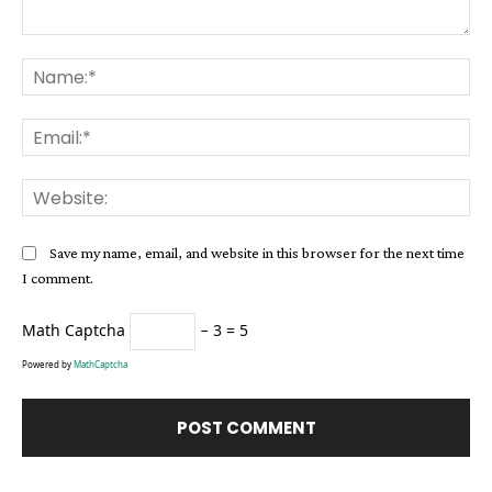
Comment:
Na
Ema
Web
Save my name, email, and website in this browser for the next time
I comment.
Math Captcha
− 3 = 5
Powered by
MathCaptcha
Alternative: