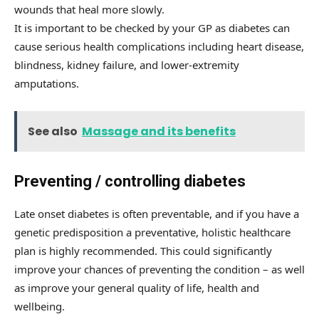
wounds that heal more slowly.
It is important to be checked by your GP as diabetes can
cause serious health complications including heart disease,
blindness, kidney failure, and lower-extremity
amputations.
See also
Massage and its benefits
Preventing / controlling diabetes
Late onset diabetes is often preventable, and if you have a
genetic predisposition a preventative, holistic healthcare
plan is highly recommended. This could significantly
improve your chances of preventing the condition – as well
as improve your general quality of life, health and
wellbeing.