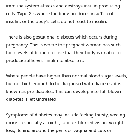
immune system attacks and destroys insulin producing
cells. Type 2 is where the body produces insufficient
insulin, or the body’s cells do not react to insulin.
There is also gestational diabetes which occurs during
pregnancy. This is where the pregnant woman has such
high levels of blood glucose that their body is unable to
produce sufficient insulin to absorb it.
Where people have higher than normal blood sugar levels,
but not high enough to be diagnosed with diabetes, it is
known as pre-diabetes. This can develop into full-blown
diabetes if left untreated.
Symptoms of diabetes may include feeling thirsty, weeing
more – especially at night, fatigue, blurred vision, weight
loss, itching around the penis or vagina and cuts or