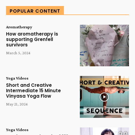
POPULAR CONTENT
Aromatherapy
How aromatherapy is
supporting Grenfell
survivors
March 5, 2024
Yoga Videos
Short and Creative
Intermediate 15 Minute
Vinyasa Yoga Flow
May 21, 2024
Yoga Videos