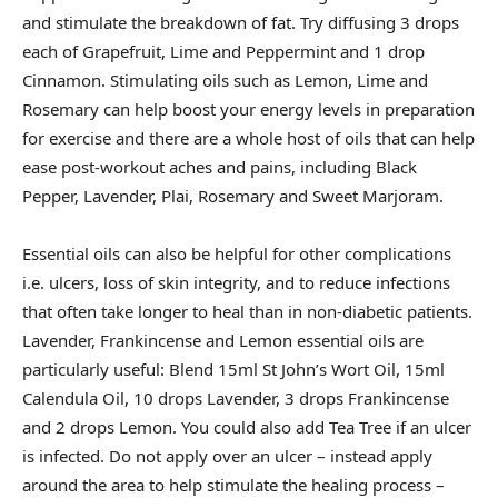
and stimulate the breakdown of fat. Try diffusing 3 drops
each of Grapefruit, Lime and Peppermint and 1 drop
Cinnamon. Stimulating oils such as Lemon, Lime and
Rosemary can help boost your energy levels in preparation
for exercise and there are a whole host of oils that can help
ease post-workout aches and pains, including Black
Pepper, Lavender, Plai, Rosemary and Sweet Marjoram.
Essential oils can also be helpful for other complications
i.e. ulcers, loss of skin integrity, and to reduce infections
that often take longer to heal than in non-diabetic patients.
Lavender, Frankincense and Lemon essential oils are
particularly useful: Blend 15ml St John’s Wort Oil, 15ml
Calendula Oil, 10 drops Lavender, 3 drops Frankincense
and 2 drops Lemon. You could also add Tea Tree if an ulcer
is infected. Do not apply over an ulcer – instead apply
around the area to help stimulate the healing process –