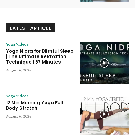
LATEST ARTICLE
Yoga Videos
Yoga Nidra for Blissful Sleep
| The Ultimate Relaxation
Technique | 57 Minutes
August 6, 2026
Yoga Videos
12 Min Morning Yoga Full
Body Stretch
August 6, 2026