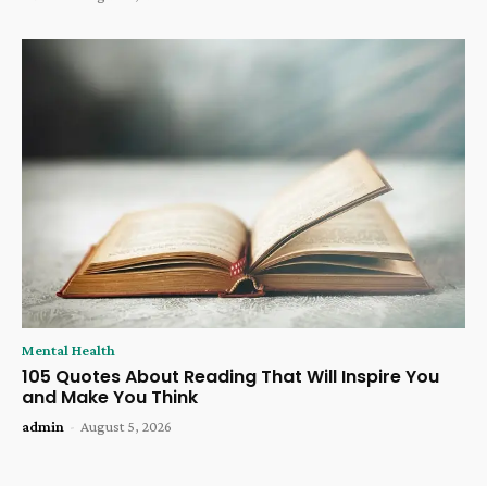
Mental Health
105 Quotes About Reading That Will Inspire You
and Make You Think
admin
-
August 5, 2026