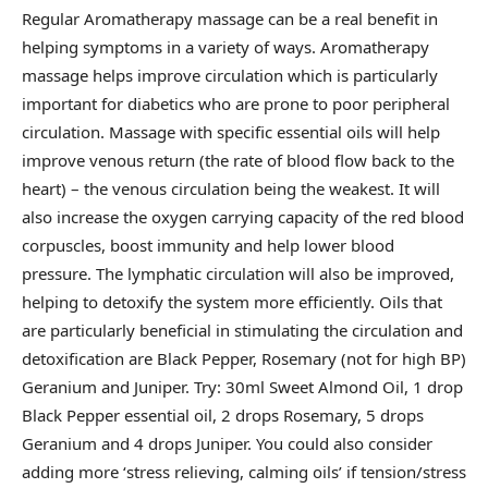
Regular Aromatherapy massage can be a real benefit in
helping symptoms in a variety of ways. Aromatherapy
massage helps improve circulation which is particularly
important for diabetics who are prone to poor peripheral
circulation. Massage with specific essential oils will help
improve venous return (the rate of blood flow back to the
heart) – the venous circulation being the weakest. It will
also increase the oxygen carrying capacity of the red blood
corpuscles, boost immunity and help lower blood
pressure. The lymphatic circulation will also be improved,
helping to detoxify the system more efficiently. Oils that
are particularly beneficial in stimulating the circulation and
detoxification are Black Pepper, Rosemary (not for high BP)
Geranium and Juniper. Try: 30ml Sweet Almond Oil, 1 drop
Black Pepper essential oil, 2 drops Rosemary, 5 drops
Geranium and 4 drops Juniper. You could also consider
adding more ‘stress relieving, calming oils’ if tension/stress