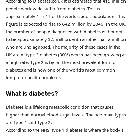
According to Diabetes.co.uk it is estimated that 415 million
people worldwide suffer from diabetes. This is
approximately 1 in 11 of the world’s adult population. This
figure is expected to rise to 642 million by 2040. In the UK,
the number of people diagnosed with diabetes is thought
to be approximately 3.5 million, with another half a million
who are undiagnosed. The majority of these cases in the
UK are of type 2 diabetes (90%) which has been growing at
a high rate. Type 2 is by far the most prevalent form of
diabetes and is now one of the world’s most common
long-term health problems.
What is diabetes?
Diabetes is a lifelong metabolic condition that causes
higher than normal blood sugar levels. The two main types
are Type 1 and Type 2.
According to the NHS, type 1 diabetes is where the body’s