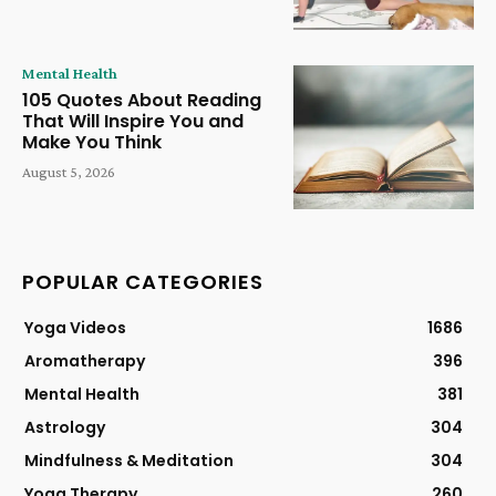
Mental Health
105 Quotes About Reading
That Will Inspire You and
Make You Think
August 5, 2026
POPULAR CATEGORIES
Yoga Videos
1686
Aromatherapy
396
Mental Health
381
Astrology
304
Mindfulness & Meditation
304
Yoga Therapy
260