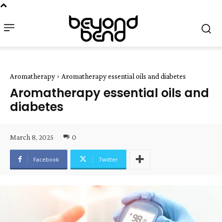
Aromatherapy
Aromatherapy essential oils and diabetes
Aromatherapy essential oils and
diabetes
March 8, 2025
0
Facebook
Twitter