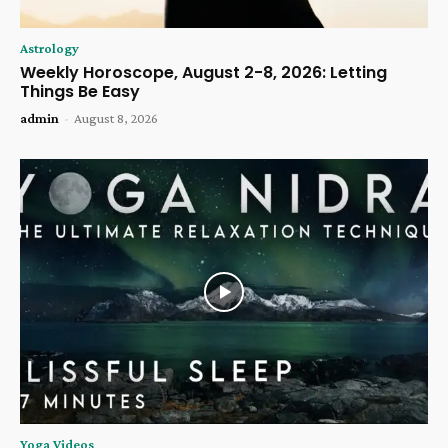
Astrology
Weekly Horoscope, August 2-8, 2026: Letting
Things Be Easy
admin
-
August 8, 2026
Yoga Videos