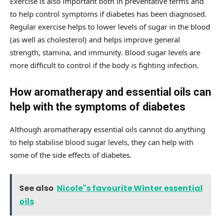
Exercise is also important both in preventative terms and
to help control symptoms if diabetes has been diagnosed.
Regular exercise helps to lower levels of sugar in the blood
(as well as cholesterol) and helps improve general
strength, stamina, and immunity. Blood sugar levels are
more difficult to control if the body is fighting infection.
How aromatherapy and essential oils can
help with the symptoms of diabetes
Although aromatherapy essential oils cannot do anything
to help stabilise blood sugar levels, they can help with
some of the side effects of diabetes.
See also
Nicole"s favourite Winter essential
oils