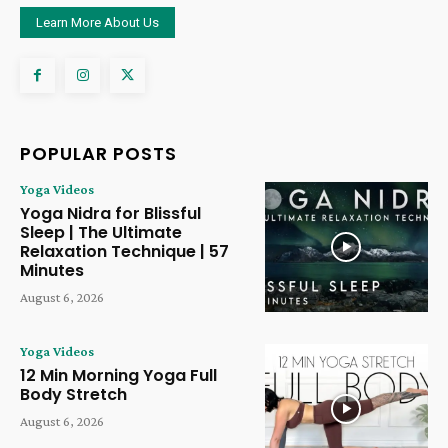
Learn More About Us
POPULAR POSTS
Yoga Videos
Yoga Nidra for Blissful
Sleep | The Ultimate
Relaxation Technique | 57
Minutes
August 6, 2026
Yoga Videos
12 Min Morning Yoga Full
Body Stretch
August 6, 2026