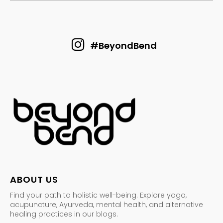
#BeyondBend
ABOUT US
Find your path to holistic well-being. Explore yoga,
acupuncture, Ayurveda, mental health, and alternative
healing practices in our blogs.