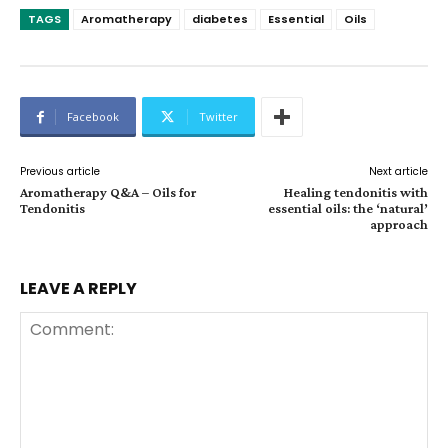
TAGS
Aromatherapy
diabetes
Essential
Oils
Facebook
Twitter
Previous article
Next article
Aromatherapy Q&A – Oils for
Healing tendonitis with
Tendonitis
essential oils: the ‘natural’
approach
LEAVE A REPLY