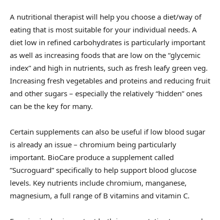
A nutritional therapist will help you choose a diet/way of
eating that is most suitable for your individual needs. A
diet low in refined carbohydrates is particularly important
as well as increasing foods that are low on the “glycemic
index” and high in nutrients, such as fresh leafy green veg.
Increasing fresh vegetables and proteins and reducing fruit
and other sugars – especially the relatively “hidden” ones
can be the key for many.
Certain supplements can also be useful if low blood sugar
is already an issue – chromium being particularly
important. BioCare produce a supplement called
”Sucroguard” specifically to help support blood glucose
levels. Key nutrients include chromium, manganese,
magnesium, a full range of B vitamins and vitamin C.