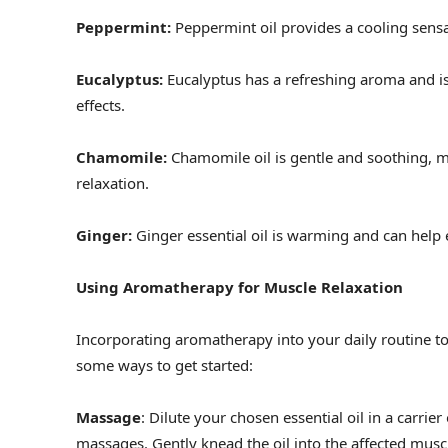
Peppermint:
Peppermint oil provides a cooling sensa
Eucalyptus:
Eucalyptus has a refreshing aroma and is
effects.
Chamomile:
Chamomile oil is gentle and soothing, m
relaxation.
Ginger:
Ginger essential oil is warming and can help
Using Aromatherapy for Muscle Relaxation
Incorporating aromatherapy into your daily routine to 
some ways to get started:
Massage
: Dilute your chosen essential oil in a carrier
massages. Gently knead the oil into the affected muscle