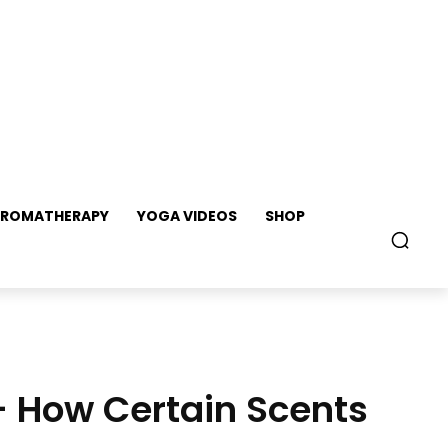
ROMATHERAPY
YOGA VIDEOS
SHOP
– How Certain Scents