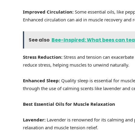
Improved Circulation:
Some essential oils, like pep
Enhanced circulation can aid in muscle recovery and r
See also
Bee-Inspired: What bees can tea
Stress Reduction:
Stress and tension can exacerbate
reduce stress, helping muscles to unwind naturally.
Enhanced Sleep:
Quality sleep is essential for musc
through the use of calming scents like lavender and 
Best Essential Oils for Muscle Relaxation
Lavender:
Lavender is renowned for its calming and pa
relaxation and muscle tension relief.