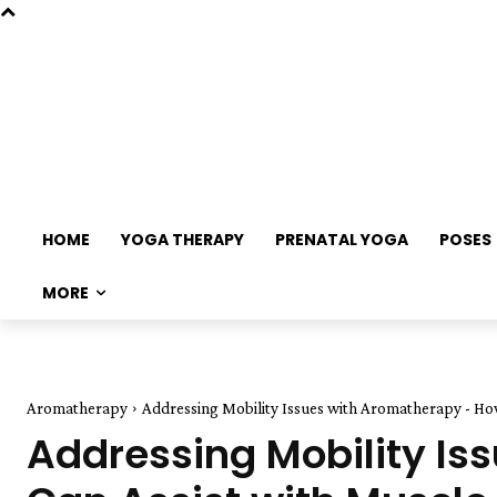
HOME
YOGA THERAPY
PRENATAL YOGA
POSES
MORE
Aromatherapy
Addressing Mobility Issues with Aromatherapy - How 
Addressing Mobility Is