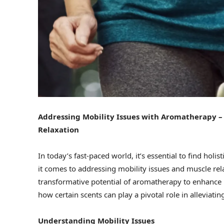
Addressing Mobility Issues with Aromatherapy – 
Relaxation
In today’s fast-paced world, it’s essential to find hol
it comes to addressing mobility issues and muscle rel
transformative potential of aromatherapy to enhance liv
how certain scents can play a pivotal role in alleviat
Understanding Mobility Issues