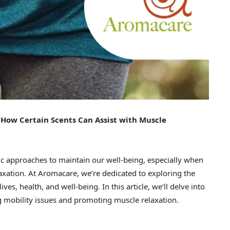
How Certain Scents Can Assist with Muscle
istic approaches to maintain our well-being, especially when
axation. At Aromacare, we’re dedicated to exploring the
es, health, and well-being. In this article, we’ll delve into
ing mobility issues and promoting muscle relaxation.