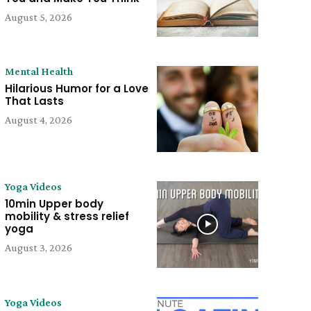
August 5, 2026
Mental Health
Hilarious Humor for a Love
That Lasts
August 4, 2026
Yoga Videos
10min Upper body
mobility & stress relief
yoga
August 3, 2026
Yoga Videos