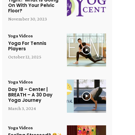
On With Your Pelvic
Floor?
November 30, 2023
Yoga Videos
Yoga For Tennis
Players
October 12, 2025
Yoga Videos
Day 18 – Center |
BREATH – A 30 Day
Yoga Journey
March 3, 2024
Yoga Videos