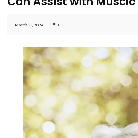
Can Assist with Muscle
March 21, 2024
0