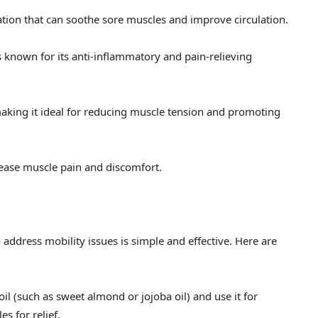
tion that can soothe sore muscles and improve circulation.
 known for its anti-inflammatory and pain-relieving
aking it ideal for reducing muscle tension and promoting
 ease muscle pain and discomfort.
address mobility issues is simple and effective. Here are
 oil (such as sweet almond or jojoba oil) and use it for
s for relief.