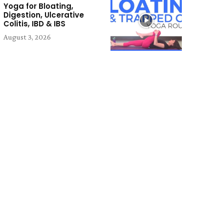
Yoga for Bloating,
Digestion, Ulcerative
Colitis, IBD & IBS
August 3, 2026