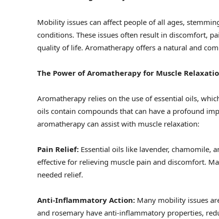
Mobility issues can affect people of all ages, stemmin
conditions. These issues often result in discomfort, p
quality of life. Aromatherapy offers a natural and c
The Power of Aromatherapy for Muscle Relaxati
Aromatherapy relies on the use of essential oils, whi
oils contain compounds that can have a profound imp
aromatherapy can assist with muscle relaxation:
Pain Relief:
Essential oils like lavender, chamomile,
effective for relieving muscle pain and discomfort. M
needed relief.
Anti-Inflammatory Action:
Many mobility issues ar
and rosemary have anti-inflammatory properties, redu