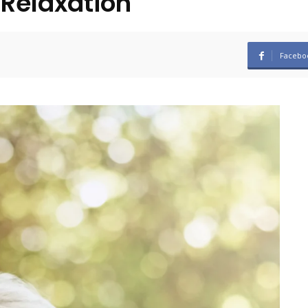
 Relaxation
Facebo