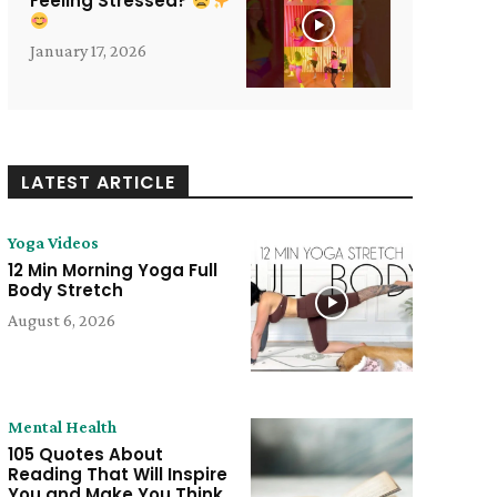
Feeling Stressed?
January 17, 2026
LATEST ARTICLE
Yoga Videos
12 Min Morning Yoga Full
Body Stretch
August 6, 2026
Mental Health
105 Quotes About
Reading That Will Inspire
You and Make You Think