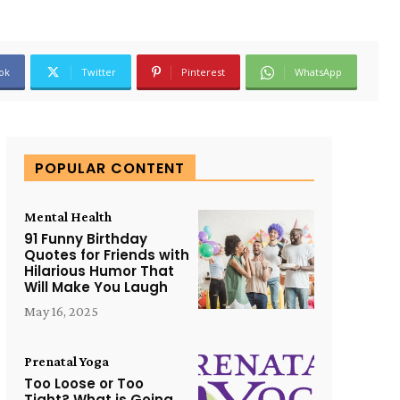
ok
Twitter
Pinterest
WhatsApp
POPULAR CONTENT
Mental Health
91 Funny Birthday
Quotes for Friends with
Hilarious Humor That
Will Make You Laugh
May 16, 2025
Prenatal Yoga
Too Loose or Too
Tight? What is Going