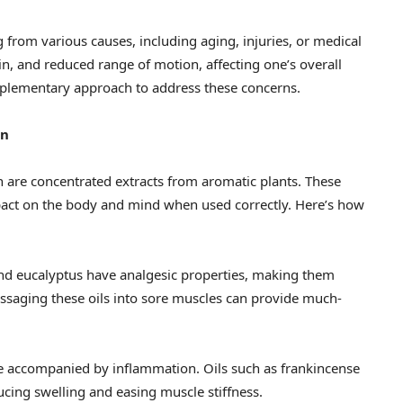
g from various causes, including aging, injuries, or medical
ain, and reduced range of motion, affecting one’s overall
omplementary approach to address these concerns.
on
ch are concentrated extracts from aromatic plants. These
act on the body and mind when used correctly. Here’s how
 and eucalyptus have analgesic properties, making them
assaging these oils into sore muscles can provide much-
e accompanied by inflammation. Oils such as frankincense
cing swelling and easing muscle stiffness.