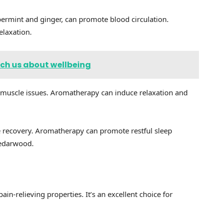
permint and ginger, can promote blood circulation.
elaxation.
ch us about wellbeing
 muscle issues. Aromatherapy can induce relaxation and
le recovery. Aromatherapy can promote restful sleep
cedarwood.
in-relieving properties. It’s an excellent choice for