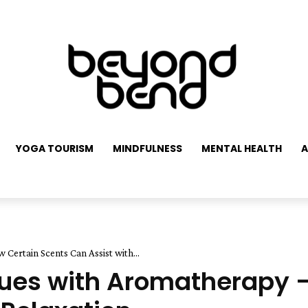
YOGA TOURISM
MINDFULNESS
MENTAL HEALTH
A
Certain Scents Can Assist with...
sues with Aromatherapy 