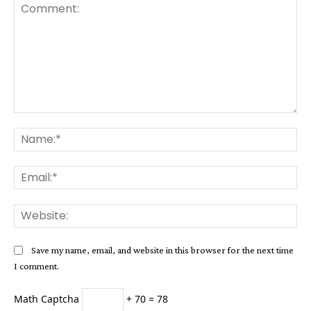
Comment:
Na
Ema
Web
Save my name, email, and website in this browser for the next time
I comment.
Math Captcha
+ 70 = 78