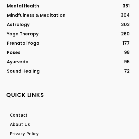
Mental Health
381
Mindfulness & Meditation
304
Astrology
303
Yoga Therapy
260
Prenatal Yoga
177
Poses
98
Ayurveda
95
Sound Healing
72
QUICK LINKS
Contact
About Us
Privacy Policy