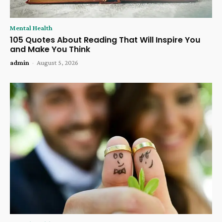
Mental Health
105 Quotes About Reading That Will Inspire You
and Make You Think
admin
-
August 5, 2026