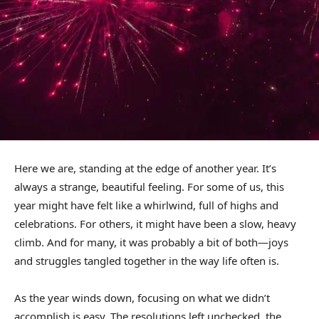
Here we are, standing at the edge of another year. It’s
always a strange, beautiful feeling. For some of us, this
year might have felt like a whirlwind, full of highs and
celebrations. For others, it might have been a slow, heavy
climb. And for many, it was probably a bit of both—joys
and struggles tangled together in the way life often is.
As the year winds down, focusing on what we didn’t
accomplish is easy. The resolutions left unchecked, the