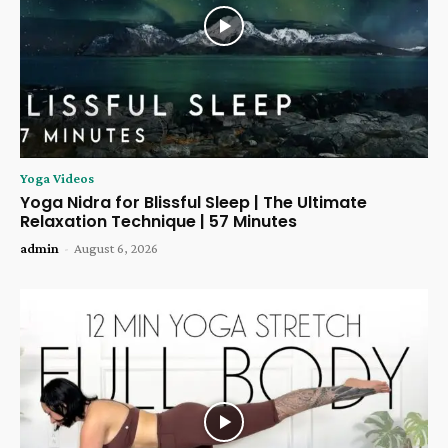
Yoga Videos
Yoga Nidra for Blissful Sleep | The Ultimate
Relaxation Technique | 57 Minutes
admin
-
August 6, 2026