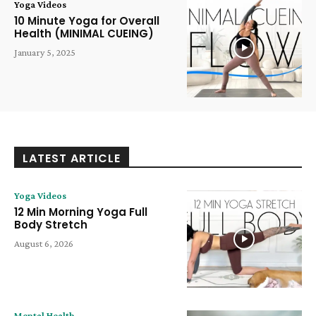
Yoga Videos
10 Minute Yoga for Overall
Health (MINIMAL CUEING)
January 5, 2025
LATEST ARTICLE
Yoga Videos
12 Min Morning Yoga Full
Body Stretch
August 6, 2026
Mental Health