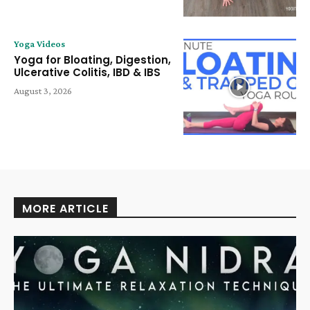
Yoga Videos
Yoga for Bloating, Digestion,
Ulcerative Colitis, IBD & IBS
August 3, 2026
MORE ARTICLE