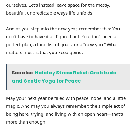
ourselves. Let’s instead leave space for the messy,
beautiful, unpredictable ways life unfolds.
And as you step into the new year, remember this: You
don’t have to have it all figured out. You don’t need a
perfect plan, a long list of goals, or a “new you.” What
matters most is that you keep going.
See also
Holiday Stress Relief: Gratitude
and Gentle Yoga for Peace
May your next year be filled with peace, hope, and a little
magic. And may you always remember: the simple act of
being here, trying, and living with an open heart—that’s
more than enough.