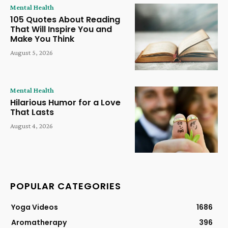
Mental Health
105 Quotes About Reading
That Will Inspire You and
Make You Think
August 5, 2026
Mental Health
Hilarious Humor for a Love
That Lasts
August 4, 2026
POPULAR CATEGORIES
Yoga Videos
1686
Aromatherapy
396