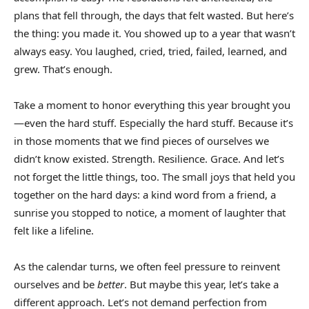
plans that fell through, the days that felt wasted. But here’s
the thing: you made it. You showed up to a year that wasn’t
always easy. You laughed, cried, tried, failed, learned, and
grew. That’s enough.
Take a moment to honor everything this year brought you
—even the hard stuff. Especially the hard stuff. Because it’s
in those moments that we find pieces of ourselves we
didn’t know existed. Strength. Resilience. Grace. And let’s
not forget the little things, too. The small joys that held you
together on the hard days: a kind word from a friend, a
sunrise you stopped to notice, a moment of laughter that
felt like a lifeline.
As the calendar turns, we often feel pressure to reinvent
ourselves and be
better
. But maybe this year, let’s take a
different approach. Let’s not demand perfection from