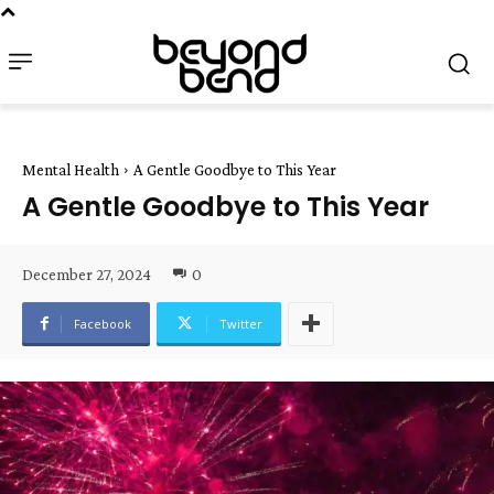
Mental Health
A Gentle Goodbye to This Year
A Gentle Goodbye to This Year
December 27, 2024
0
Facebook
Twitter