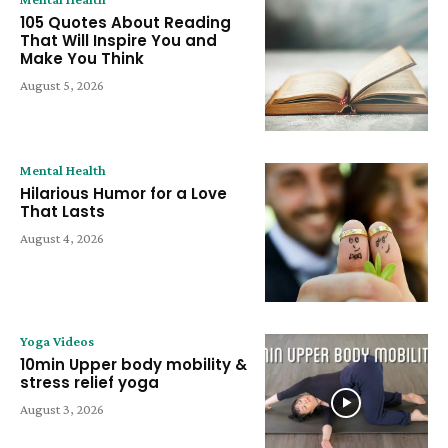
105 Quotes About Reading
That Will Inspire You and
Make You Think
August 5, 2026
Mental Health
Hilarious Humor for a Love
That Lasts
August 4, 2026
Yoga Videos
10min Upper body mobility &
stress relief yoga
August 3, 2026