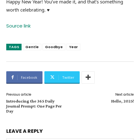
Happy New Year! You’ve made it, and that’s something
worth celebrating. ♥
Source link
TAGS
Gentle
Goodbye
Year
Facebook
Twitter
Previous article
Next article
Introducing the 365 Daily
Hello, 2025!
Journal Prompt: One Page Per
Day
LEAVE A REPLY