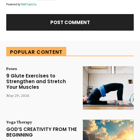
Powered by
MathCaptcha
Alternative:
POPULAR CONTENT
Poses
9 Glute Exercises to
Strengthen and Stretch
Your Muscles
May 29, 2026
Yoga Therapy
GOD’S CREATIVITY FROM THE
BEGINNING