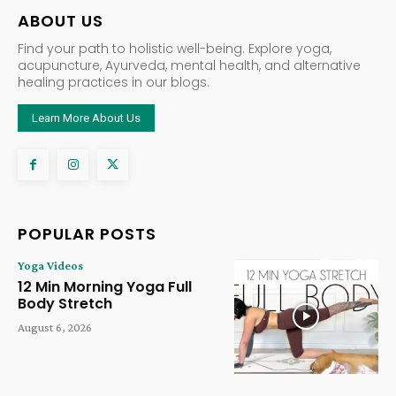
ABOUT US
Find your path to holistic well-being. Explore yoga,
acupuncture, Ayurveda, mental health, and alternative
healing practices in our blogs.
Learn More About Us
POPULAR POSTS
Yoga Videos
12 Min Morning Yoga Full
Body Stretch
August 6, 2026