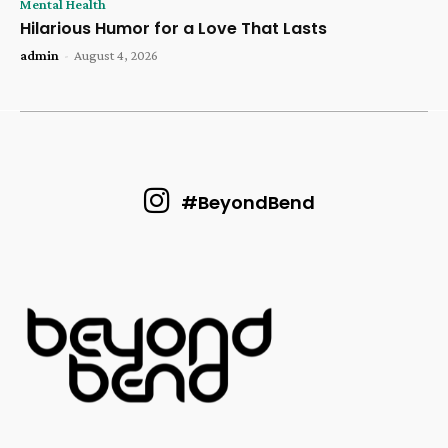
Mental Health
Hilarious Humor for a Love That Lasts
admin
-
August 4, 2026
#BeyondBend