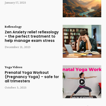
January 17, 2025
Reflexology
Zen Anxiety relief reflexology
– the perfect treatment to
help manage exam stress
December 21, 2023
Yoga Videos
Prenatal Yoga Workout
(Pregnancy Yoga) – safe for
all trimesters
October 3, 2025