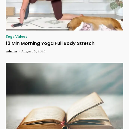
Yoga Videos
12 Min Morning Yoga Full Body Stretch
admin
-
August 6, 2026