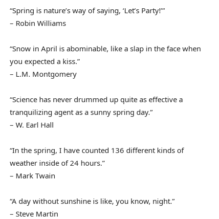
“Spring is nature’s way of saying, ‘Let’s Party!’”
– Robin Williams
“Snow in April is abominable, like a slap in the face when
you expected a kiss.”
– L.M. Montgomery
“Science has never drummed up quite as effective a
tranquilizing agent as a sunny spring day.”
– W. Earl Hall
“In the spring, I have counted 136 different kinds of
weather inside of 24 hours.”
– Mark Twain
“A day without sunshine is like, you know, night.”
– Steve Martin