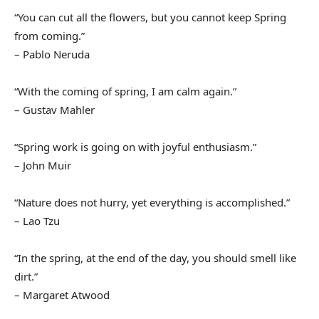
“You can cut all the flowers, but you cannot keep Spring
from coming.”
– Pablo Neruda
“With the coming of spring, I am calm again.”
– Gustav Mahler
“Spring work is going on with joyful enthusiasm.”
– John Muir
“Nature does not hurry, yet everything is accomplished.”
– Lao Tzu
“In the spring, at the end of the day, you should smell like
dirt.”
– Margaret Atwood