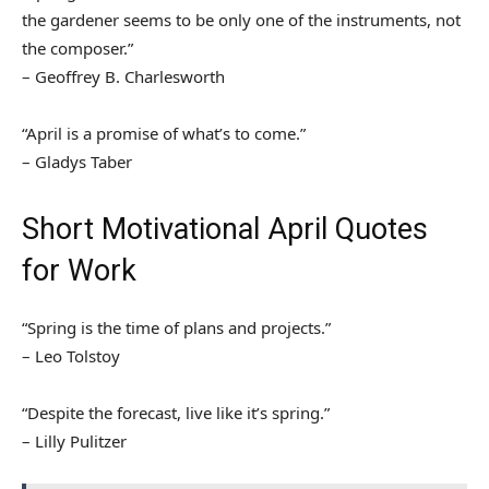
the gardener seems to be only one of the instruments, not
the composer.”
– Geoffrey B. Charlesworth
“April is a promise of what’s to come.”
– Gladys Taber
Short Motivational April Quotes
for Work
“Spring is the time of plans and projects.”
– Leo Tolstoy
“Despite the forecast, live like it’s spring.”
– Lilly Pulitzer