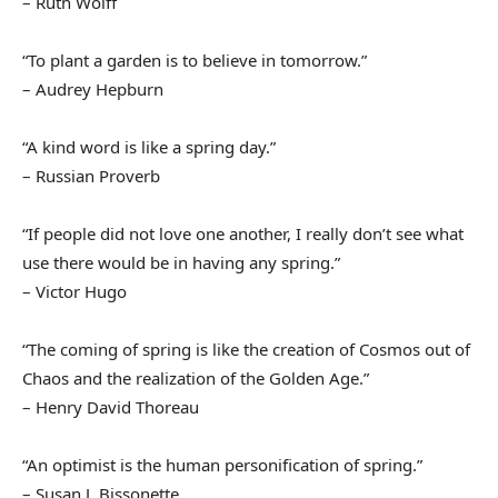
– Ruth Wolff
“To plant a garden is to believe in tomorrow.”
– Audrey Hepburn
“A kind word is like a spring day.”
– Russian Proverb
“If people did not love one another, I really don’t see what
use there would be in having any spring.”
– Victor Hugo
“The coming of spring is like the creation of Cosmos out of
Chaos and the realization of the Golden Age.”
– Henry David Thoreau
“An optimist is the human personification of spring.”
– Susan J. Bissonette