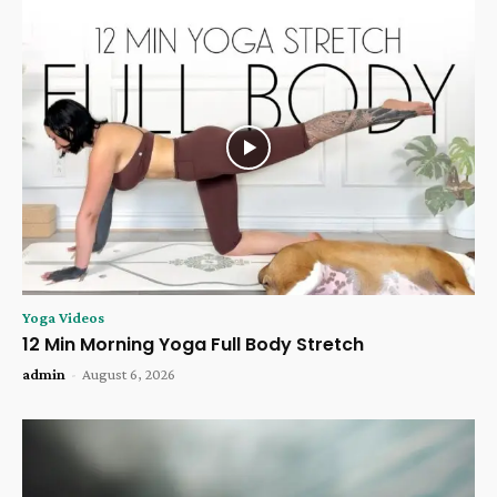
Yoga Videos
12 Min Morning Yoga Full Body Stretch
admin
-
August 6, 2026