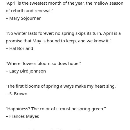
“April is the sweetest month of the year, the mellow season
of rebirth and renewal.”
– Mary Sojourner
“No winter lasts forever; no spring skips its turn. April is a
promise that May is bound to keep, and we know it.”
– Hal Borland
“Where flowers bloom so does hope.”
– Lady Bird Johnson
“The first blooms of spring always make my heart sing.”
– S. Brown
“Happiness? The color of it must be spring green.”
– Frances Mayes