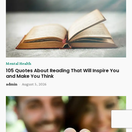
Mental Health
105 Quotes About Reading That Will Inspire You
and Make You Think
admin
-
August 5, 2026