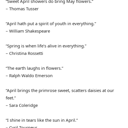
“Sweet April showers do bring May flowers.”
– Thomas Tusser
“April hath put a spirit of youth in everything.”
– William Shakespeare
“Spring is when life’s alive in everything.”
– Christina Rossetti
“The earth laughs in flowers.”
– Ralph Waldo Emerson
“April brings the primrose sweet, scatters daisies at our
feet.”
– Sara Coleridge
“I shine in tears like the sun in April.”
– Cyril Tourneur