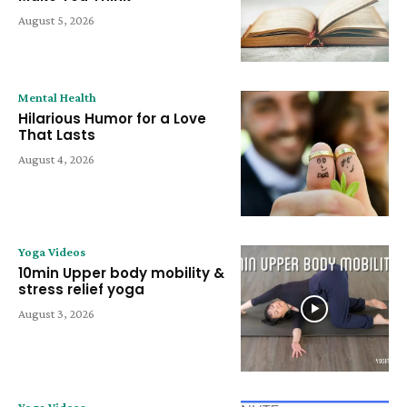
August 5, 2026
Mental Health
Hilarious Humor for a Love
That Lasts
August 4, 2026
Yoga Videos
10min Upper body mobility &
stress relief yoga
August 3, 2026
Yoga Videos