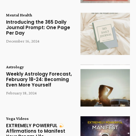
Mental Health
Introducing the 365 Daily
Journal Prompt: One Page
Per Day
December 16, 2024
Astrology
Weekly Astrology Forecast,
February 18-24: Becoming
Even More Yourself
February 18, 2024
Yoga Videos
EXTREMELY POWERFUL
Affirmations to Manifest