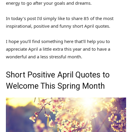
energy to go after your goals and dreams.
In today’s post I’d simply like to share 85 of the most
inspirational, positive and funny short April quotes.
I hope you’ll find something here that’ll help you to
appreciate April a little extra this year and to have a
wonderful and a less stressful month.
Short Positive April Quotes to
Welcome This Spring Month