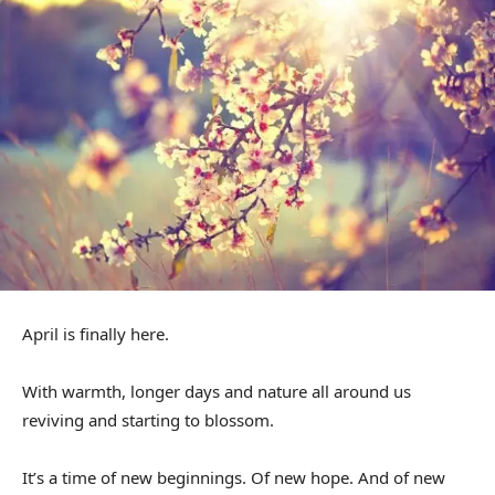
April is finally here.
With warmth, longer days and nature all around us
reviving and starting to blossom.
It’s a time of new beginnings. Of new hope. And of new