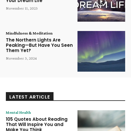
Your Dream Life
November 11, 2023
Mindfulness & Meditation
The Northern Lights Are
Peaking—But Have You Seen
Them Yet?
November 3, 2024
LATEST ARTICLE
Mental Health
105 Quotes About Reading
That Will Inspire You and
Make You Think