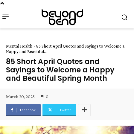
Mental Health
85 Short April Quotes and Sayings to Welcome a
Happy and Beautiful...
85 Short April Quotes and
Sayings to Welcome a Happy
and Beautiful Spring Month
March 20, 2025
0
Facebook
Twitter