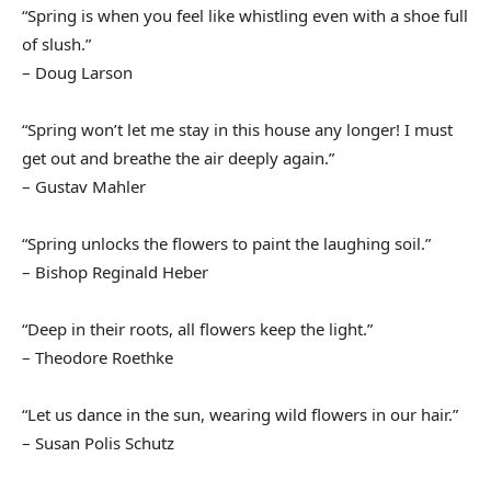
“Spring is when you feel like whistling even with a shoe full
of slush.”
– Doug Larson
“Spring won’t let me stay in this house any longer! I must
get out and breathe the air deeply again.”
– Gustav Mahler
“Spring unlocks the flowers to paint the laughing soil.”
– Bishop Reginald Heber
“Deep in their roots, all flowers keep the light.”
– Theodore Roethke
“Let us dance in the sun, wearing wild flowers in our hair.”
– Susan Polis Schutz