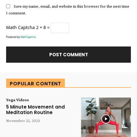
Save my name, email, and website in this browser for the next time
I comment.
Math Captcha
2 + 8 =
Powered by
MathCaptcha
Alternative:
POPULAR CONTENT
Yoga Videos
5 Minute Movement and
Meditation Routine
November 22, 2023