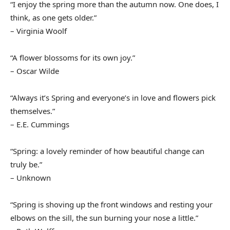
“I enjoy the spring more than the autumn now. One does, I
think, as one gets older.”
– Virginia Woolf
“A flower blossoms for its own joy.”
– Oscar Wilde
“Always it’s Spring and everyone’s in love and flowers pick
themselves.”
– E.E. Cummings
“Spring: a lovely reminder of how beautiful change can
truly be.”
– Unknown
“Spring is shoving up the front windows and resting your
elbows on the sill, the sun burning your nose a little.”