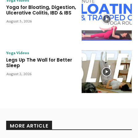
Yoga for Bloating, Digestion,
Ulcerative Colitis, IBD & IBS
August 3, 2026
Yoga Videos
Legs Up The Wall for Better
Sleep
August 2, 2026
MORE ARTICLE