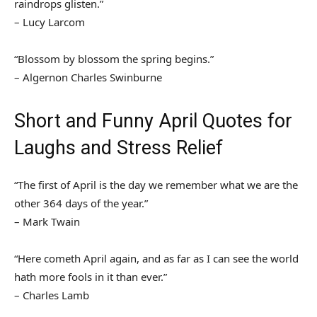
raindrops glisten.”
– Lucy Larcom
“Blossom by blossom the spring begins.”
– Algernon Charles Swinburne
Short and Funny April Quotes for
Laughs and Stress Relief
“The first of April is the day we remember what we are the
other 364 days of the year.”
– Mark Twain
“Here cometh April again, and as far as I can see the world
hath more fools in it than ever.”
– Charles Lamb