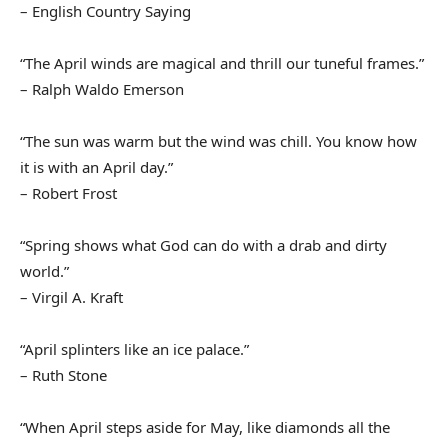
– English Country Saying
“The April winds are magical and thrill our tuneful frames.”
– Ralph Waldo Emerson
“The sun was warm but the wind was chill. You know how
it is with an April day.”
– Robert Frost
“Spring shows what God can do with a drab and dirty
world.”
– Virgil A. Kraft
“April splinters like an ice palace.”
– Ruth Stone
“When April steps aside for May, like diamonds all the