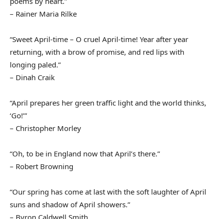
poems by heart.”
– Rainer Maria Rilke
“Sweet April-time – O cruel April-time! Year after year
returning, with a brow of promise, and red lips with
longing paled.”
– Dinah Craik
“April prepares her green traffic light and the world thinks,
‘Go!’”
– Christopher Morley
“Oh, to be in England now that April’s there.”
– Robert Browning
“Our spring has come at last with the soft laughter of April
suns and shadow of April showers.”
– Byron Caldwell Smith