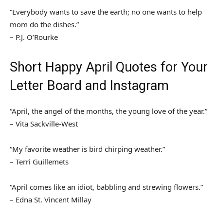
“Everybody wants to save the earth; no one wants to help
mom do the dishes.”
– P.J. O’Rourke
Short Happy April Quotes for Your
Letter Board and Instagram
“April, the angel of the months, the young love of the year.”
– Vita Sackville-West
“My favorite weather is bird chirping weather.”
– Terri Guillemets
“April comes like an idiot, babbling and strewing flowers.”
– Edna St. Vincent Millay