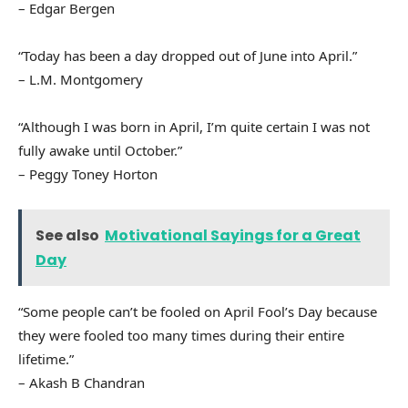
– Edgar Bergen
“Today has been a day dropped out of June into April.”
– L.M. Montgomery
“Although I was born in April, I’m quite certain I was not
fully awake until October.”
– Peggy Toney Horton
See also
Motivational Sayings for a Great
Day
“Some people can’t be fooled on April Fool’s Day because
they were fooled too many times during their entire
lifetime.”
– Akash B Chandran