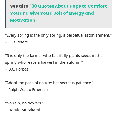
See also
130 Quotes About Hope to Comfort
You and Give You a Jolt of Energy and
Motivation
“Every spring is the only spring, a perpetual astonishment.”
– Ellis Peters
“It is only the farmer who faithfully plants seeds in the
spring who reaps a harvest in the autumn.”
– B.C. Forbes
“Adopt the pace of nature: her secret is patience.”
– Ralph Waldo Emerson
“No rain, no flowers.”
– Haruki Murakami