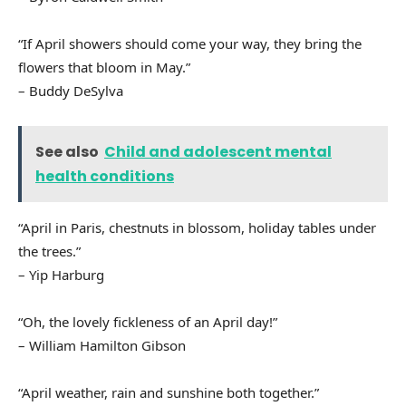
“If April showers should come your way, they bring the
flowers that bloom in May.”
– Buddy DeSylva
See also
Child and adolescent mental
health conditions
“April in Paris, chestnuts in blossom, holiday tables under
the trees.”
– Yip Harburg
“Oh, the lovely fickleness of an April day!”
– William Hamilton Gibson
“April weather, rain and sunshine both together.”