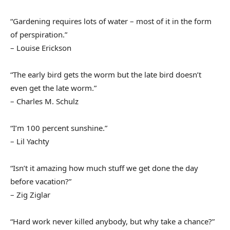
“Gardening requires lots of water – most of it in the form
of perspiration.”
– Louise Erickson
“The early bird gets the worm but the late bird doesn’t
even get the late worm.”
– Charles M. Schulz
“I’m 100 percent sunshine.”
– Lil Yachty
“Isn’t it amazing how much stuff we get done the day
before vacation?”
– Zig Ziglar
“Hard work never killed anybody, but why take a chance?”