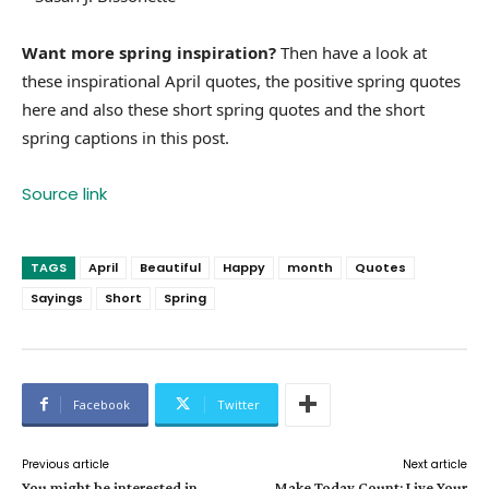
Want more spring inspiration?
Then have a look at
these inspirational April quotes, the positive spring quotes
here and also these short spring quotes and the short
spring captions in this post.
Source link
TAGS
April
Beautiful
Happy
month
Quotes
Sayings
Short
Spring
Facebook
Twitter
Previous article
Next article
You might be interested in…
Make Today Count: Live Your