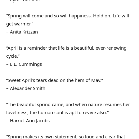
“Spring will come and so will happiness. Hold on. Life will
get warmer.”
– Anita Krizzan
“April is a reminder that life is a beautiful, ever-renewing
cycle.”
– E.E. Cummings
“Sweet April’s tears dead on the hem of May.”
– Alexander Smith
“The beautiful spring came, and when nature resumes her
loveliness, the human soul is apt to revive also.”
– Harriet Ann Jacobs
“Spring makes its own statement, so loud and clear that