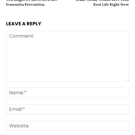
Dementia Prevention
Best Life Right Now
LEAVE A REPLY
Comment:
Na
Ema
Web