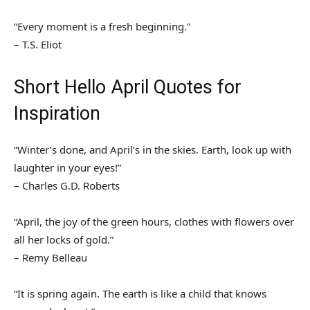
“Every moment is a fresh beginning.”
– T.S. Eliot
Short Hello April Quotes for
Inspiration
“Winter’s done, and April’s in the skies. Earth, look up with
laughter in your eyes!”
– Charles G.D. Roberts
“April, the joy of the green hours, clothes with flowers over
all her locks of gold.”
– Remy Belleau
“It is spring again. The earth is like a child that knows