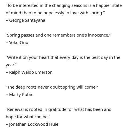
“To be interested in the changing seasons is a happier state
of mind than to be hopelessly in love with spring.”
– George Santayana
“Spring passes and one remembers one’s innocence.”
– Yoko Ono
“Write it on your heart that every day is the best day in the
year.”
– Ralph Waldo Emerson
“The deep roots never doubt spring will come.”
– Marty Rubin
“Renewal is rooted in gratitude for what has been and
hope for what can be.”
– Jonathan Lockwood Huie