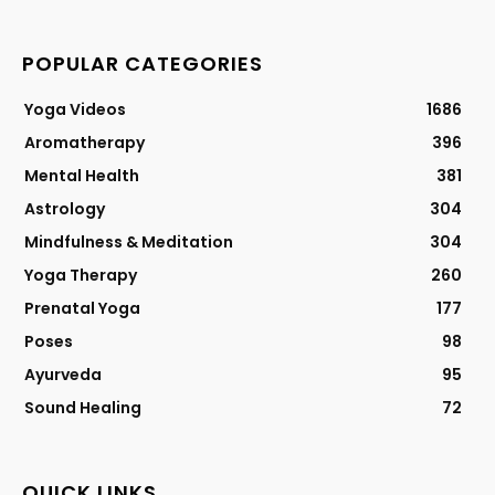
POPULAR CATEGORIES
Yoga Videos
1686
Aromatherapy
396
Mental Health
381
Astrology
304
Mindfulness & Meditation
304
Yoga Therapy
260
Prenatal Yoga
177
Poses
98
Ayurveda
95
Sound Healing
72
QUICK LINKS