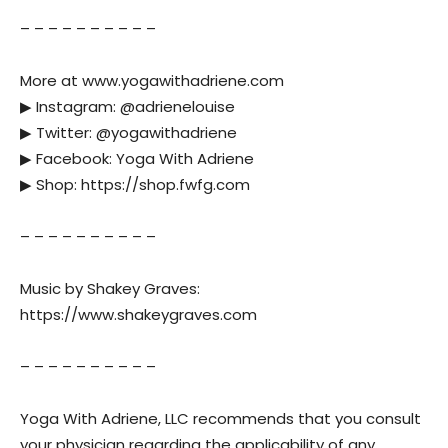
– – – – – – – – – –
More at www.yogawithadriene.com
▶︎ Instagram: @adrienelouise
▶︎ Twitter: @yogawithadriene
▶︎ Facebook: Yoga With Adriene
▶︎ Shop: https://shop.fwfg.com
– – – – – – – – – –
Music by Shakey Graves:
https://www.shakeygraves.com
– – – – – – – – – –
Yoga With Adriene, LLC recommends that you consult
your physician regarding the applicability of any