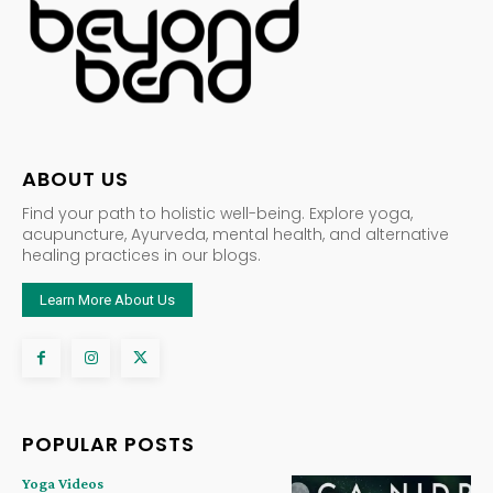
ABOUT US
Find your path to holistic well-being. Explore yoga,
acupuncture, Ayurveda, mental health, and alternative
healing practices in our blogs.
Learn More About Us
POPULAR POSTS
Yoga Videos