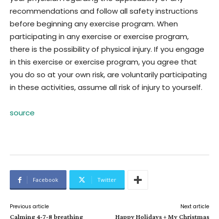
recommendations and follow all safety instructions
before beginning any exercise program. When
participating in any exercise or exercise program,
there is the possibility of physical injury. If you engage
in this exercise or exercise program, you agree that
you do so at your own risk, are voluntarily participating
in these activities, assume all risk of injury to yourself.
source
Facebook
Twitter
Previous article
Next article
Calming 4-7-8 breathing
Happy Holidays + My Christmas