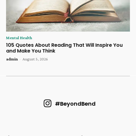
Mental Health
105 Quotes About Reading That Will Inspire You
and Make You Think
admin
-
August 5, 2026
#BeyondBend