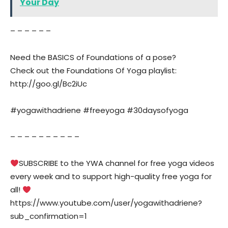
Your Day
– – – – – –
Need the BASICS of Foundations of a pose?
Check out the Foundations Of Yoga playlist:
http://goo.gl/Bc2iUc
#yogawithadriene #freeyoga #30daysofyoga
– – – – – – – – – –
SUBSCRIBE to the YWA channel for free yoga videos
every week and to support high-quality free yoga for
all!
https://www.youtube.com/user/yogawithadriene?
sub_confirmation=1