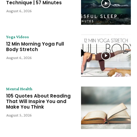
Technique | 57 Minutes
August 6, 2026
Yoga Videos
12 Min Morning Yoga Full
Body Stretch
August 6, 2026
Mental Health
105 Quotes About Reading
That Will Inspire You and
Make You Think
August 5, 2026