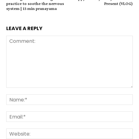
practice to soothe the nervous
Present (VLOG)
system | 15 min pranayama
LEAVE A REPLY
Comment:
Na
Ema
Web