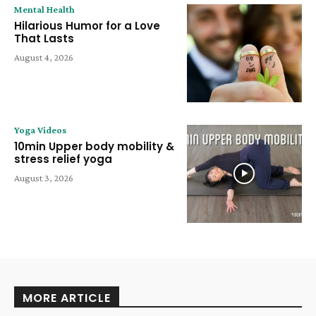
Mental Health
Hilarious Humor for a Love
That Lasts
August 4, 2026
Yoga Videos
10min Upper body mobility &
stress relief yoga
August 3, 2026
MORE ARTICLE