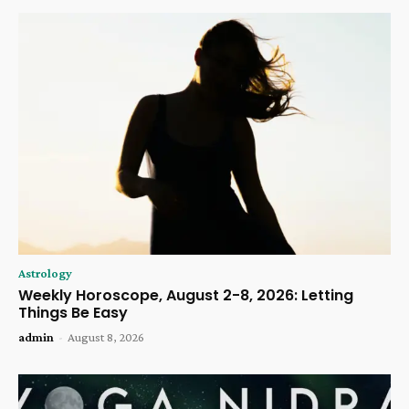
Astrology
Weekly Horoscope, August 2-8, 2026: Letting
Things Be Easy
admin
-
August 8, 2026