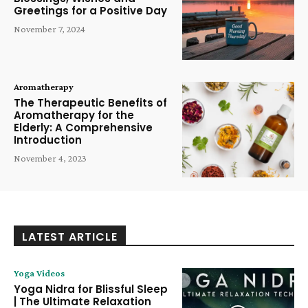
Greetings for a Positive Day
November 7, 2024
Aromatherapy
The Therapeutic Benefits of
Aromatherapy for the
Elderly: A Comprehensive
Introduction
November 4, 2023
LATEST ARTICLE
Yoga Videos
Yoga Nidra for Blissful Sleep
| The Ultimate Relaxation