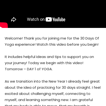
Welcome! Thank you for joining me for the 30 Days Of
Yoga experience! Watch this video before you begin!
It includes helpful ideas and tips to support you on
your journey! Today we begin with this video!
Tomorrow – DAY 1 of YOGA.
As we transition into the New Year I already feel great
about the idea of practicing for 30 days straight. I feel
excited about challenging myself, connecting to
myself, and learning something new. I am grateful
that my body is able to move, that my breath is