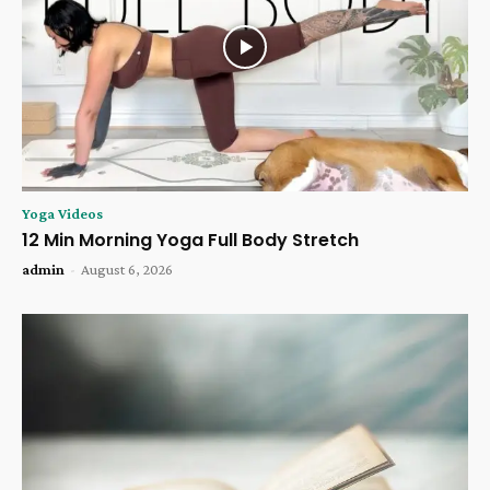
Yoga Videos
12 Min Morning Yoga Full Body Stretch
admin
-
August 6, 2026