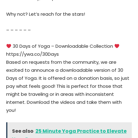
Why not? Let’s reach for the stars!
– – – – – –
30 Days of Yoga – Downloadable Collection
https://ywa.co/30Days
Based on requests from the community, we are
excited to announce a downloadable version of 30
Days of Yoga. It is offered on a donation basis, so just
pay what feels good! This is perfect for those that
might be traveling or in areas with inconsistent
internet. Download the videos and take them with
you!
See also
25 Minute Yoga Practice to Elevate