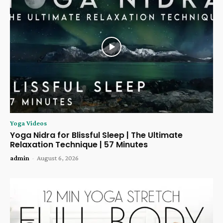
Yoga Videos
Yoga Nidra for Blissful Sleep | The Ultimate
Relaxation Technique | 57 Minutes
admin
-
August 6, 2026