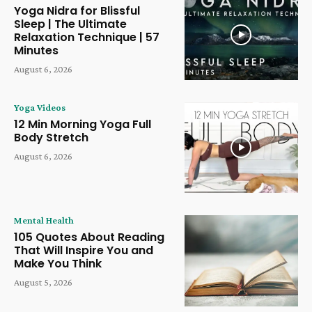
Yoga Nidra for Blissful
Sleep | The Ultimate
Relaxation Technique | 57
Minutes
August 6, 2026
Yoga Videos
12 Min Morning Yoga Full
Body Stretch
August 6, 2026
Mental Health
105 Quotes About Reading
That Will Inspire You and
Make You Think
August 5, 2026