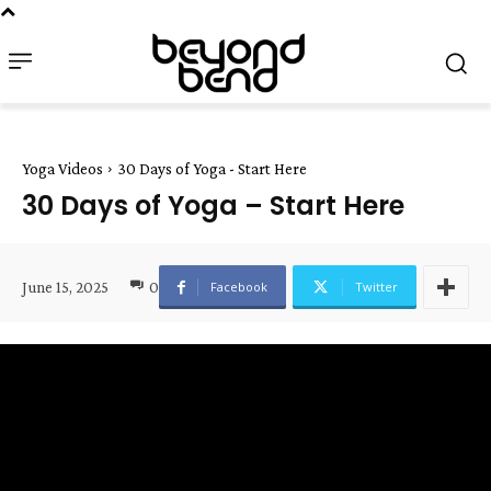
Yoga Videos
30 Days of Yoga - Start Here
30 Days of Yoga – Start Here
June 15, 2025
0
Facebook
Twitter