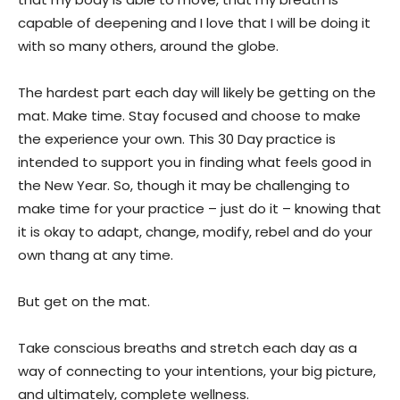
capable of deepening and I love that I will be doing it
with so many others, around the globe.
The hardest part each day will likely be getting on the
mat. Make time. Stay focused and choose to make
the experience your own. This 30 Day practice is
intended to support you in finding what feels good in
the New Year. So, though it may be challenging to
make time for your practice – just do it – knowing that
it is okay to adapt, change, modify, rebel and do your
own thang at any time.
But get on the mat.
Take conscious breaths and stretch each day as a
way of connecting to your intentions, your big picture,
and ultimately, complete wellness.