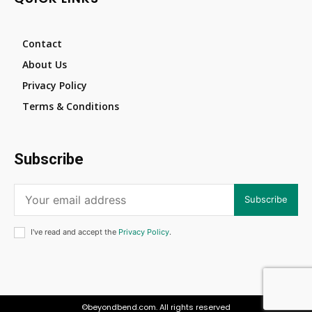
Contact
About Us
Privacy Policy
Terms & Conditions
Subscribe
Subscribe
I've read and accept the
Privacy Policy
.
©beyondbend.com. All rights reserved