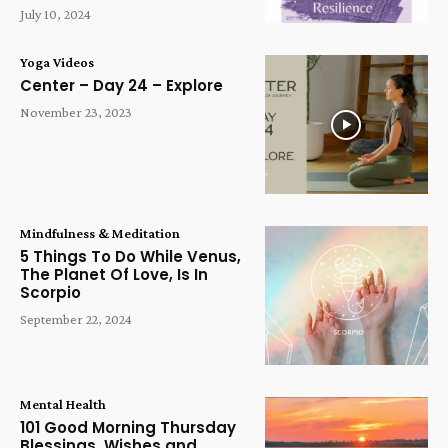
July 10, 2024
Yoga Videos
Center – Day 24 – Explore
November 23, 2023
Mindfulness & Meditation
5 Things To Do While Venus,
The Planet Of Love, Is In
Scorpio
September 22, 2024
Mental Health
101 Good Morning Thursday
Blessings, Wishes and