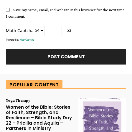
Save my name, email, and website in this browser for the next time
I comment.
Math Captcha
54 −
= 53
Powered by
MathCaptcha
Alternative:
POPULAR CONTENT
Yoga Therapy
Women of the Bible: Stories
of Faith, Strength, and
Resilience – Bible Study Day
22 – Pricilla and Aquila –
Partners in Ministry