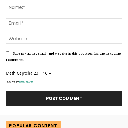
Na
Ema
Web
Save my name, email, and website in this browser for the next time
I comment.
Math Captcha
23 − 16 =
Powered by
MathCaptcha
Alternative:
POPULAR CONTENT