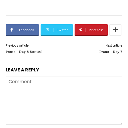
Facebook
Twitter
Pinterest
Previous article
Next article
Prana – Day 8 Bonus!
Prana – Day 7
LEAVE A REPLY
Comment: