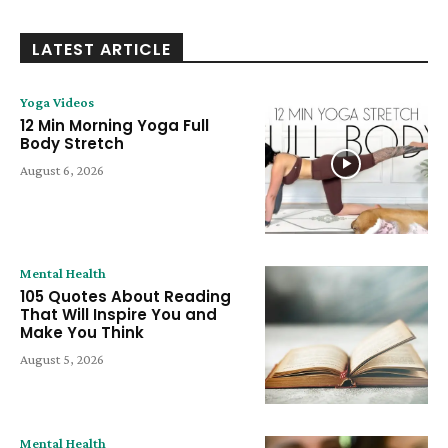
LATEST ARTICLE
Yoga Videos
12 Min Morning Yoga Full
Body Stretch
August 6, 2026
Mental Health
105 Quotes About Reading
That Will Inspire You and
Make You Think
August 5, 2026
Mental Health