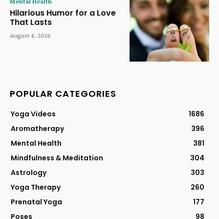
Mental Health
Hilarious Humor for a Love
That Lasts
August 4, 2026
POPULAR CATEGORIES
Yoga Videos
1686
Aromatherapy
396
Mental Health
381
Mindfulness & Meditation
304
Astrology
303
Yoga Therapy
260
Prenatal Yoga
177
Poses
98