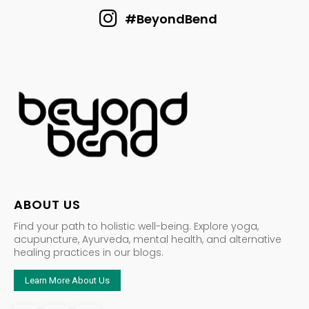
#BeyondBend
ABOUT US
Find your path to holistic well-being. Explore yoga,
acupuncture, Ayurveda, mental health, and alternative
healing practices in our blogs.
Learn More About Us