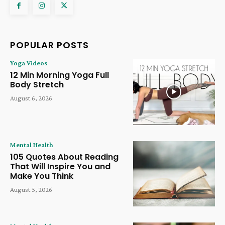
POPULAR POSTS
Yoga Videos
12 Min Morning Yoga Full
Body Stretch
August 6, 2026
Mental Health
105 Quotes About Reading
That Will Inspire You and
Make You Think
August 5, 2026