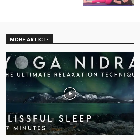
MORE ARTICLE