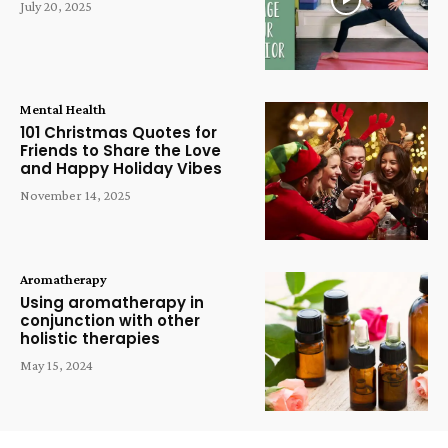
July 20, 2025
Mental Health
101 Christmas Quotes for
Friends to Share the Love
and Happy Holiday Vibes
November 14, 2025
Aromatherapy
Using aromatherapy in
conjunction with other
holistic therapies
May 15, 2024