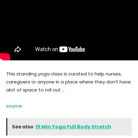
This standing yoga class is curated to help nurses,
caregivers or anyone in a place where they don’t have
alot of space to roll out …
source
See also
15 Min Yoga Full Body Stretch