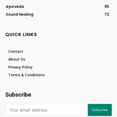
Ayurveda
95
Sound Healing
72
QUICK LINKS
Contact
About Us
Privacy Policy
Terms & Conditions
Subscribe
Subscribe