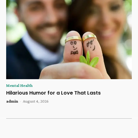
Mental Health
Hilarious Humor for a Love That Lasts
admin
-
August 4, 2026