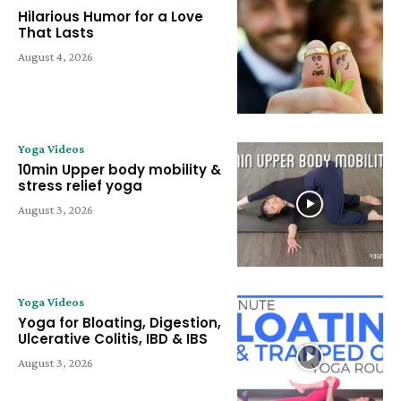
Hilarious Humor for a Love
That Lasts
August 4, 2026
Yoga Videos
10min Upper body mobility &
stress relief yoga
August 3, 2026
Yoga Videos
Yoga for Bloating, Digestion,
Ulcerative Colitis, IBD & IBS
August 3, 2026