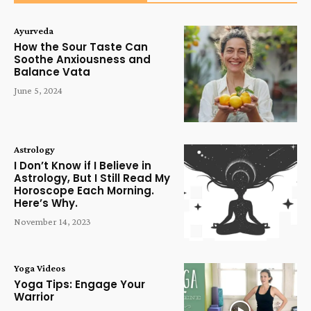
Ayurveda
How the Sour Taste Can
Soothe Anxiousness and
Balance Vata
June 5, 2024
Astrology
I Don’t Know if I Believe in
Astrology, But I Still Read My
Horoscope Each Morning.
Here’s Why.
November 14, 2023
Yoga Videos
Yoga Tips: Engage Your
Warrior