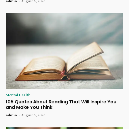
admin
-
August 6, 2026
Mental Health
105 Quotes About Reading That Will Inspire You
and Make You Think
admin
-
August 5, 2026