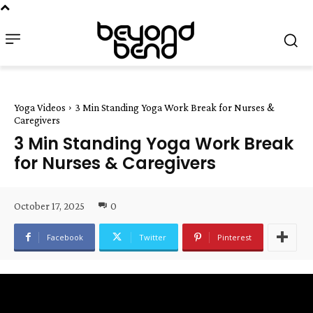
Yoga Videos
3 Min Standing Yoga Work Break for Nurses &
Caregivers
3 Min Standing Yoga Work Break
for Nurses & Caregivers
October 17, 2025
0
Facebook
Twitter
Pinterest