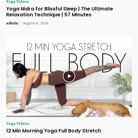
Yoga Videos
Yoga Nidra for Blissful Sleep | The Ultimate
Relaxation Technique | 57 Minutes
admin
-
August 6, 2026
Yoga Videos
12 Min Morning Yoga Full Body Stretch