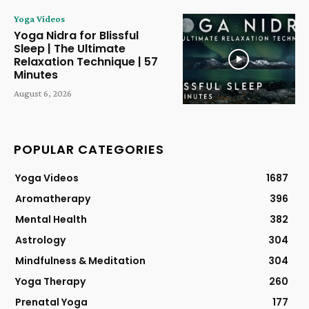
Yoga Videos
Yoga Nidra for Blissful
Sleep | The Ultimate
Relaxation Technique | 57
Minutes
August 6, 2026
POPULAR CATEGORIES
Yoga Videos
1687
Aromatherapy
396
Mental Health
382
Astrology
304
Mindfulness & Meditation
304
Yoga Therapy
260
Prenatal Yoga
177