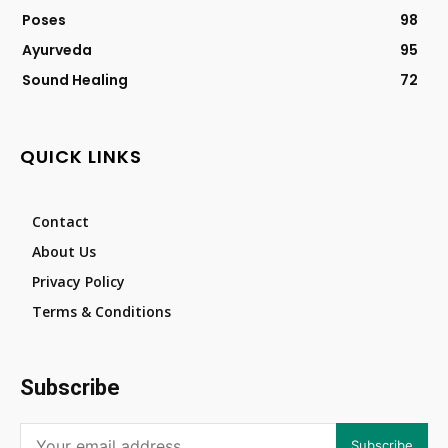
Poses
98
Ayurveda
95
Sound Healing
72
QUICK LINKS
Contact
About Us
Privacy Policy
Terms & Conditions
Subscribe
Subscribe