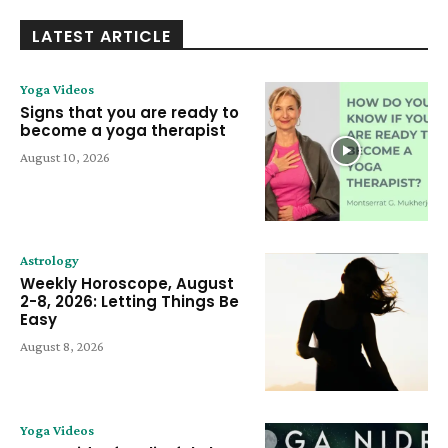
LATEST ARTICLE
Yoga Videos
Signs that you are ready to
become a yoga therapist
August 10, 2026
Astrology
Weekly Horoscope, August
2-8, 2026: Letting Things Be
Easy
August 8, 2026
Yoga Videos