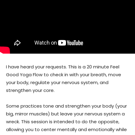
I have heard your requests. This is a 20 minute Feel
Good Yoga Flow to check in with your breath, move
your body, regulate your nervous system, and
strengthen your core.
Some practices tone and strengthen your body (your
big, mirror muscles) but leave your nervous system a
wreck. This session is intended to do the opposite,
allowing you to center mentally and emotionally while