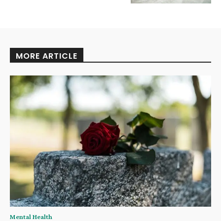
MORE ARTICLE
Mental Health