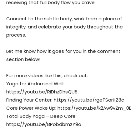
receiving that full body flow you crave.
Connect to the subtle body, work from a place of
integrity, and celebrate your body throughout the
process.
Let me know how it goes for you in the comment
section below!
For more videos like this, check out:
Yoga for Abdominal Wall:
https://youtu.be/RiDhzDhsQU8
Finding Your Center: https://youtu.be/rgeTSarKZ8c
Core Power Wake Up: https://youtu.be/k2Aw9vZm_0E
Total Body Yoga – Deep Core:
https://youtu.be/BPobdbmzY9o