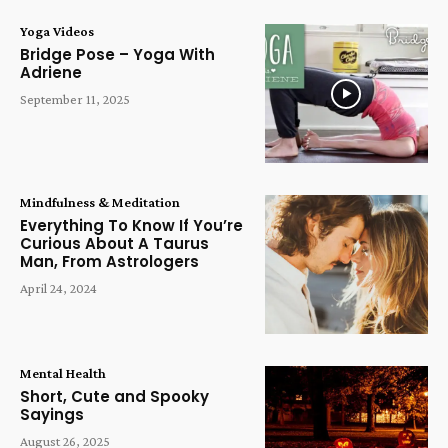
Yoga Videos
Bridge Pose – Yoga With
Adriene
September 11, 2025
Mindfulness & Meditation
Everything To Know If You’re
Curious About A Taurus
Man, From Astrologers
April 24, 2024
Mental Health
Short, Cute and Spooky
Sayings
August 26, 2025