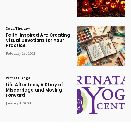
Yoga Therapy
Faith-Inspired Art: Creating
Visual Devotions for Your
Practice
February 26, 2025
Prenatal Yoga
Life After Loss, A Story of
Miscarriage and Moving
Forward
January 4, 2024