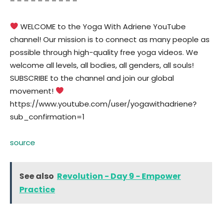
– – – – – – – – – –
WELCOME to the Yoga With Adriene YouTube
channel! Our mission is to connect as many people as
possible through high-quality free yoga videos. We
welcome all levels, all bodies, all genders, all souls!
SUBSCRIBE to the channel and join our global
movement!
https://www.youtube.com/user/yogawithadriene?
sub_confirmation=1
source
See also
Revolution - Day 9 - Empower
Practice