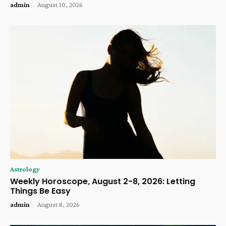
admin
-
August 10, 2026
Astrology
Weekly Horoscope, August 2-8, 2026: Letting
Things Be Easy
admin
-
August 8, 2026