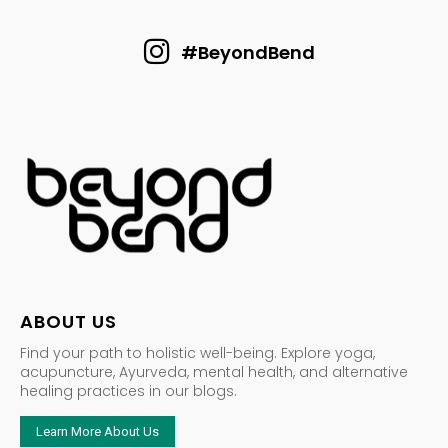
#BeyondBend
ABOUT US
Find your path to holistic well-being. Explore yoga,
acupuncture, Ayurveda, mental health, and alternative
healing practices in our blogs.
Learn More About Us