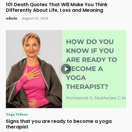
101 Death Quotes That Will Make You Think
Differently About Life, Loss and Meaning
admin
-
August 10, 2026
Yoga Videos
Signs that you are ready to become a yoga
therapist