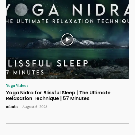
Yoga Videos
Yoga Nidra for Blissful Sleep | The Ultimate
Relaxation Technique | 57 Minutes
admin
-
August 6, 2026