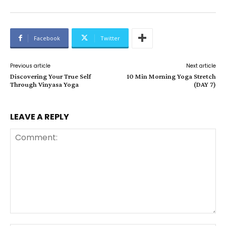
Facebook
Twitter
Previous article
Next article
Discovering Your True Self
10 Min Morning Yoga Stretch
Through Vinyasa Yoga
(DAY 7)
LEAVE A REPLY
Comment: