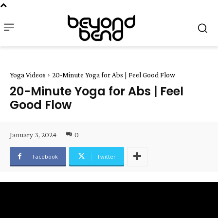
Yoga Videos
20-Minute Yoga for Abs | Feel Good Flow
20-Minute Yoga for Abs | Feel
Good Flow
January 3, 2024
0
Facebook
Twitter