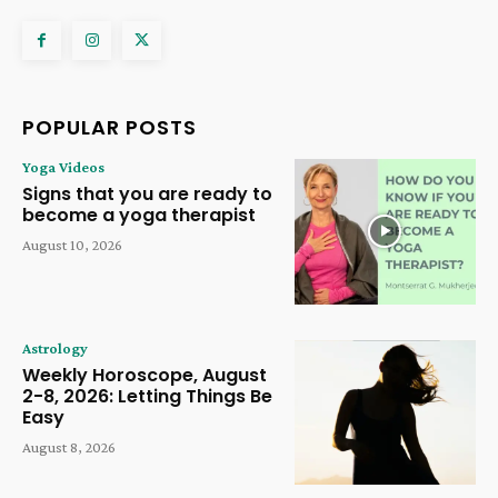
POPULAR POSTS
Yoga Videos
Signs that you are ready to
become a yoga therapist
August 10, 2026
Astrology
Weekly Horoscope, August
2-8, 2026: Letting Things Be
Easy
August 8, 2026