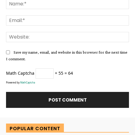
Na
Ema
Web
Save my name, email, and website in this browser for the next time
I comment.
Math Captcha
+ 55 = 64
Powered by
MathCaptcha
Alternative:
POPULAR CONTENT