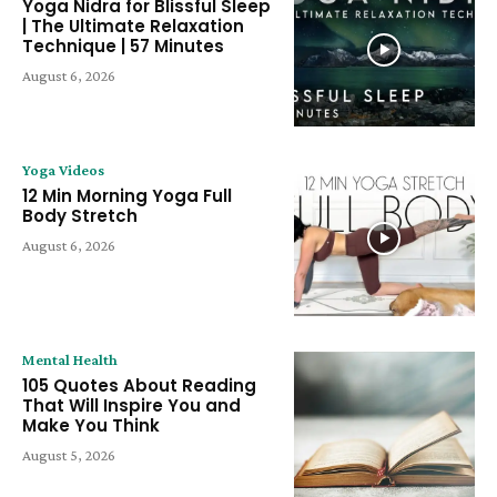
Yoga Nidra for Blissful Sleep
| The Ultimate Relaxation
Technique | 57 Minutes
August 6, 2026
Yoga Videos
12 Min Morning Yoga Full
Body Stretch
August 6, 2026
Mental Health
105 Quotes About Reading
That Will Inspire You and
Make You Think
August 5, 2026