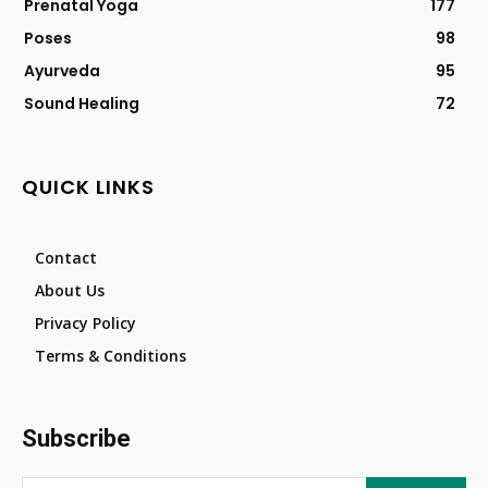
Prenatal Yoga
177
Poses
98
Ayurveda
95
Sound Healing
72
QUICK LINKS
Contact
About Us
Privacy Policy
Terms & Conditions
Subscribe