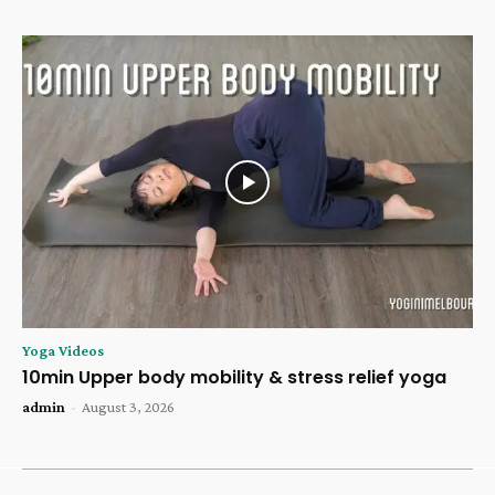
Yoga Videos
10min Upper body mobility & stress relief yoga
admin
-
August 3, 2026