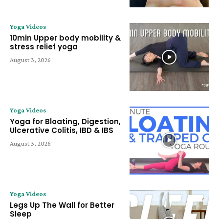
Yoga Videos
10min Upper body mobility &
stress relief yoga
August 3, 2026
Yoga Videos
Yoga for Bloating, Digestion,
Ulcerative Colitis, IBD & IBS
August 3, 2026
Yoga Videos
Legs Up The Wall for Better
Sleep