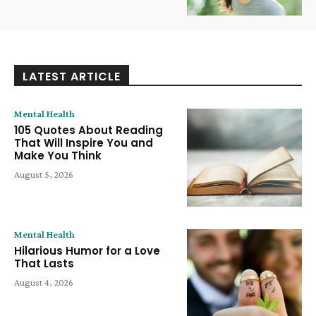
LATEST ARTICLE
Mental Health
105 Quotes About Reading
That Will Inspire You and
Make You Think
August 5, 2026
Mental Health
Hilarious Humor for a Love
That Lasts
August 4, 2026