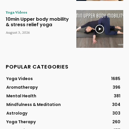
Yoga Videos
10min Upper body mobility
& stress relief yoga
August 3, 2026
POPULAR CATEGORIES
Yoga Videos
1685
Aromatherapy
396
Mental Health
381
Mindfulness & Meditation
304
Astrology
303
Yoga Therapy
260