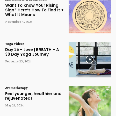
Want To Know Your Rising
Sign? Here’s How To Find It +
What It Means
November 4, 2023
Yoga Videos
Day 25 – Love | BREATH – A
30 Day Yoga Journey
February 25, 2024
Aromatherapy
Feel younger, healthier and
rejuvenated!
May 21, 2024