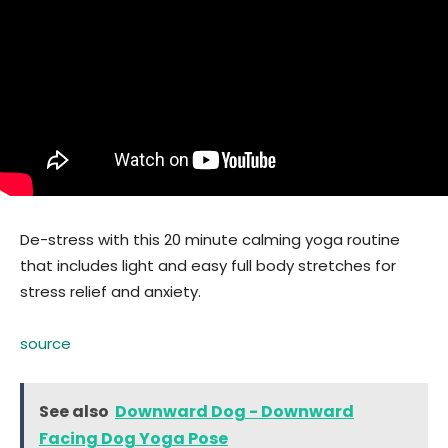
De-stress with this 20 minute calming yoga routine
that includes light and easy full body stretches for
stress relief and anxiety.
source
See also
Downward Dog - Downward
Facing Dog Yoga Pose