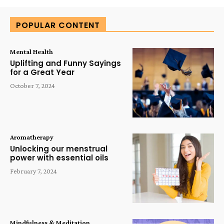
POPULAR CONTENT
Mental Health
Uplifting and Funny Sayings
for a Great Year
October 7, 2024
Aromatherapy
Unlocking our menstrual
power with essential oils
February 7, 2024
Mindfulness & Meditation