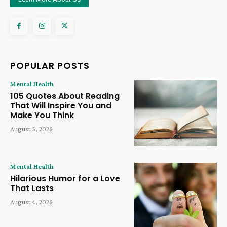
POPULAR POSTS
Mental Health
105 Quotes About Reading
That Will Inspire You and
Make You Think
August 5, 2026
Mental Health
Hilarious Humor for a Love
That Lasts
August 4, 2026