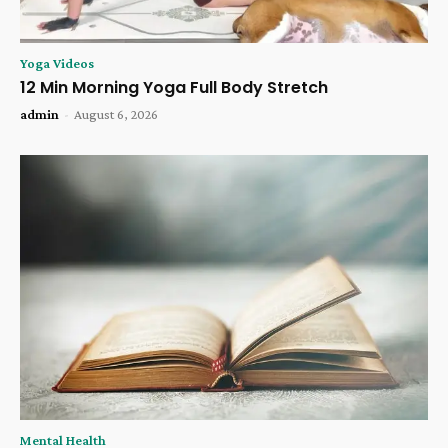
Yoga Videos
12 Min Morning Yoga Full Body Stretch
admin
-
August 6, 2026
Mental Health