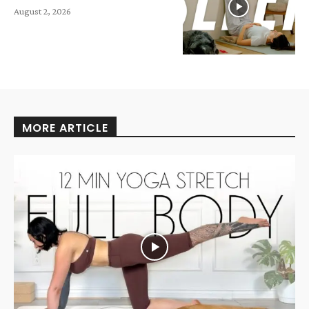
August 2, 2026
MORE ARTICLE