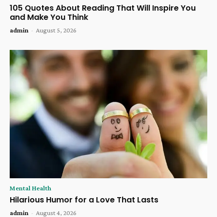
105 Quotes About Reading That Will Inspire You
and Make You Think
admin
-
August 5, 2026
Mental Health
Hilarious Humor for a Love That Lasts
admin
-
August 4, 2026