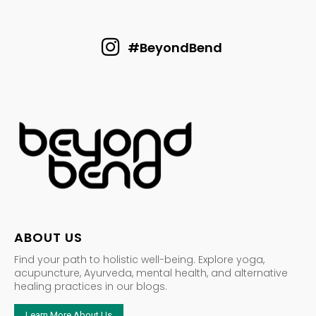
#BeyondBend
ABOUT US
Find your path to holistic well-being. Explore yoga,
acupuncture, Ayurveda, mental health, and alternative
healing practices in our blogs.
Learn More About Us