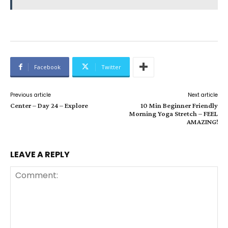
Facebook
Twitter
Previous article
Next article
Center – Day 24 – Explore
10 Min Beginner Friendly
Morning Yoga Stretch – FEEL
AMAZING!
LEAVE A REPLY