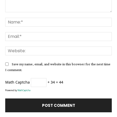
Comment:
Na
Ema
Web
Save my name, email, and website in this browser for the next time
I comment.
Math Captcha
+ 34 = 44
Powered by
MathCaptcha
Alternative: