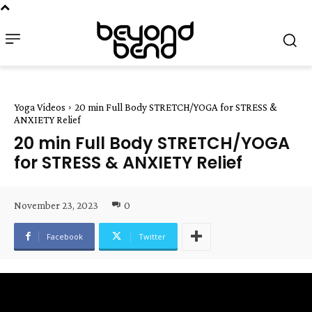
Yoga Videos
20 min Full Body STRETCH/YOGA for STRESS &
ANXIETY Relief
20 min Full Body STRETCH/YOGA
for STRESS & ANXIETY Relief
November 23, 2023
0
Facebook
Twitter