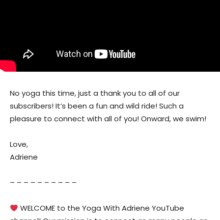
No yoga this time, just a thank you to all of our
subscribers! It’s been a fun and wild ride! Such a
pleasure to connect with all of you! Onward, we swim!
Love,
Adriene
– – – – – – – – – –
WELCOME to the Yoga With Adriene YouTube