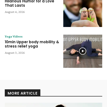
Hilarious Humor for a Love
That Lasts
August 4, 2026
Yoga Videos
10min Upper body mobility &
stress relief yoga
August 3, 2026
MORE ARTICLE