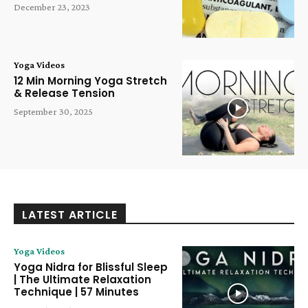
December 23, 2023
Yoga Videos
12 Min Morning Yoga Stretch
& Release Tension
September 30, 2025
LATEST ARTICLE
Yoga Videos
Yoga Nidra for Blissful Sleep
| The Ultimate Relaxation
Technique | 57 Minutes