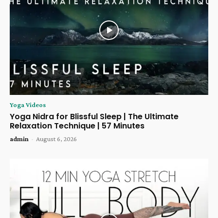
Yoga Videos
Yoga Nidra for Blissful Sleep | The Ultimate
Relaxation Technique | 57 Minutes
admin
-
August 6, 2026