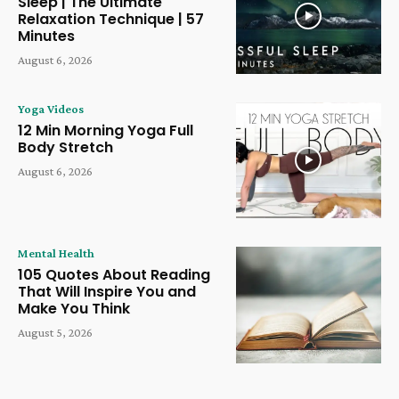
Sleep | The Ultimate
Relaxation Technique | 57
Minutes
August 6, 2026
Yoga Videos
12 Min Morning Yoga Full
Body Stretch
August 6, 2026
Mental Health
105 Quotes About Reading
That Will Inspire You and
Make You Think
August 5, 2026