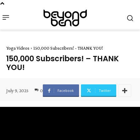
Yoga Videos
150,000 Subscribers! - THANK YOU!
150,000 Subscribers! – THANK
YOU!
July 9, 2025
0
Facebook
Twitter