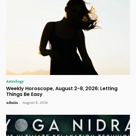
Astrology
Weekly Horoscope, August 2-8, 2026: Letting
Things Be Easy
admin
-
August 8, 2026