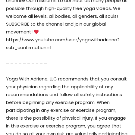
channel! Our mission is to connect as many people as
possible through high-quality free yoga videos. We
welcome all levels, all bodies, all genders, all souls!
SUBSCRIBE to the channel and join our global
movement!
https://www.youtube.com/user/yogawithadriene?
sub_confirmation=1
– – – – – – – – – –
Yoga With Adriene, LLC recommends that you consult
your physician regarding the applicability of any
recommendations and follow all safety instructions
before beginning any exercise program. When
participating in any exercise or exercise program,
there is the possibility of physical injury. If you engage
in this exercise or exercise program, you agree that
you do so at your own risk, are voluntarily participating