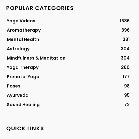
POPULAR CATEGORIES
Yoga Videos
1686
Aromatherapy
396
Mental Health
381
Astrology
304
Mindfulness & Meditation
304
Yoga Therapy
260
Prenatal Yoga
177
Poses
98
Ayurveda
95
Sound Healing
72
QUICK LINKS