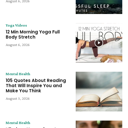
August 6, 2026
Yoga Videos
12 Min Morning Yoga Full
Body Stretch
August 6, 2026
Mental Health
105 Quotes About Reading
That Will Inspire You and
Make You Think
August 5, 2026
Mental Health