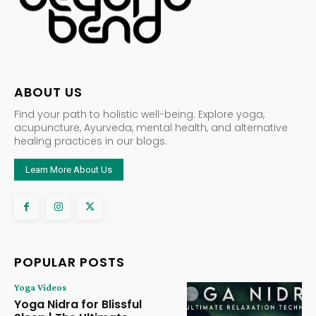
ABOUT US
Find your path to holistic well-being. Explore yoga,
acupuncture, Ayurveda, mental health, and alternative
healing practices in our blogs.
Learn More About Us
POPULAR POSTS
Yoga Videos
Yoga Nidra for Blissful