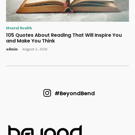
Mental Health
105 Quotes About Reading That Will Inspire You
and Make You Think
admin
-
August 5, 2026
#BeyondBend