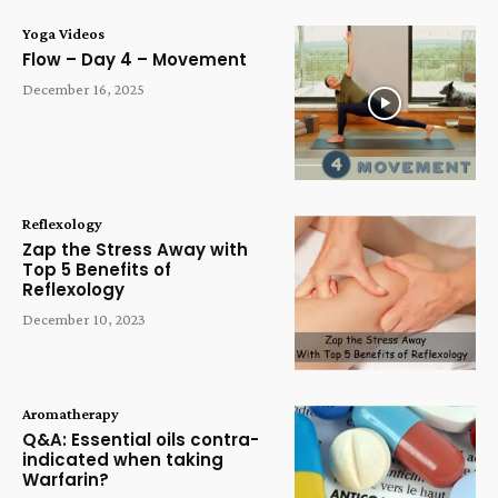
Yoga Videos
Flow – Day 4 – Movement
December 16, 2025
Reflexology
Zap the Stress Away with
Top 5 Benefits of
Reflexology
December 10, 2023
Aromatherapy
Q&A: Essential oils contra-
indicated when taking
Warfarin?