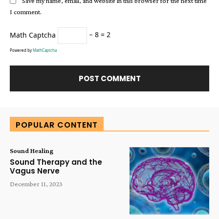
Save my name, email, and website in this browser for the next time
I comment.
Math Captcha
− 8 = 2
Powered by
MathCaptcha
Alternative:
POPULAR CONTENT
Sound Healing
Sound Therapy and the
Vagus Nerve
December 11, 2023