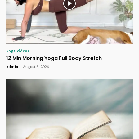
Yoga Videos
12 Min Morning Yoga Full Body Stretch
admin
-
August 6, 2026