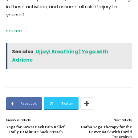
in these activities, and assume all risk of injury to
yourself.
source
See also
Ujjayi Breathing | Yoga with
Adriene
Facebook
Twitter
Previous article
Next article
Yoga for Lower Back Pain Relief
Hatha Yoga Therapy for the
– Daily 10 Minute Back Stretch
Lower Back with David
Procyshyn