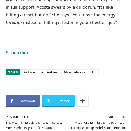
in full support. Acosta swears by a quick run. “It’s like
hitting a reset button,” she says. “You move the energy
through
instead of letting it fester in your chest or gut.”
Source link
TAGS
Active
Activities
Mindfulness
Sit
Facebook
Twitter
Previous article
Next article
10-Minute Meditation for When
I Owe My Meditation Practice
You Seriously Can’t Focus
to My Strong WiFi Connection