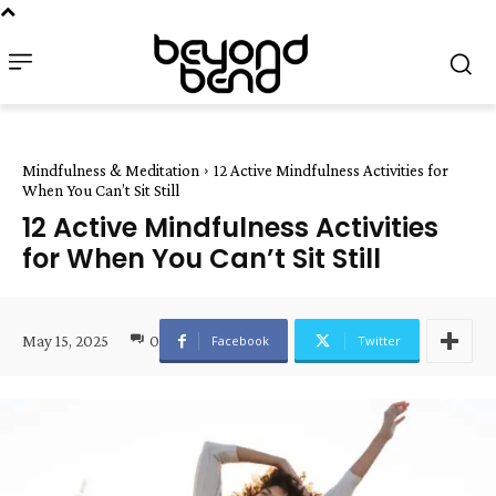
Mindfulness & Meditation
12 Active Mindfulness Activities for
When You Can’t Sit Still
12 Active Mindfulness Activities
for When You Can’t Sit Still
May 15, 2025
0
Facebook
Twitter