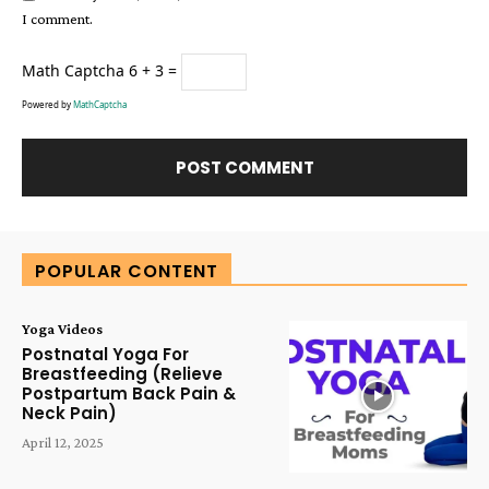
I comment.
Math Captcha
6 + 3 =
Powered by
MathCaptcha
Alternative:
POPULAR CONTENT
Yoga Videos
Postnatal Yoga For
Breastfeeding (Relieve
Postpartum Back Pain &
Neck Pain)
April 12, 2025