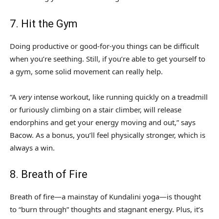
7. Hit the Gym
Doing productive or good-for-you things can be difficult
when you’re seething. Still, if you’re able to get yourself to
a gym, some solid movement can really help.
“A
very
intense workout, like running quickly on a treadmill
or furiously climbing on a stair climber, will release
endorphins and get your energy moving and out,” says
Bacow. As a bonus, you’ll feel physically stronger, which is
always a win.
8. Breath of Fire
Breath of fire—a mainstay of Kundalini yoga—is thought
to “burn through” thoughts and stagnant energy. Plus, it’s