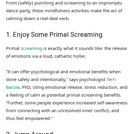
From (safely) punching and screaming to an impromptu
dance party, these mindfulness activities make the act of
calming down a real-deal verb.
1. Enjoy Some Primal Screaming
Primal
screaming
is exactly what it sounds like: the release
of emotions via a loud, cathartic holler.
“It can offer psychological and emotional benefits when
done safely and intentionally,” says psychologist
Terri
Bacow
, PhD, citing emotional release, stress reduction, and
a feeling of calm as potential primal screaming benefits.
“Further, some people experience increased self-awareness
from connecting with an unresolved inner conflict, and
thus feel empowered.”