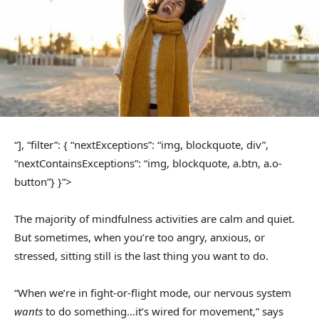
“], “filter”: { “nextExceptions”: “img, blockquote, div”,
“nextContainsExceptions”: “img, blockquote, a.btn, a.o-
button”} }”>
The majority of mindfulness activities are calm and quiet.
But sometimes, when you’re too angry, anxious, or
stressed, sitting still is the last thing you want to do.
“When we’re in fight-or-flight mode, our nervous system
wants
to do something…it’s wired for movement,” says