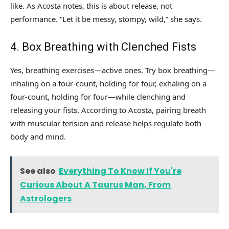
like. As Acosta notes, this is about release, not
performance. “Let it be messy, stompy, wild,” she says.
4. Box Breathing with Clenched Fists
Yes, breathing exercises—active ones. Try box breathing—
inhaling on a four-count, holding for four, exhaling on a
four-count, holding for four—while clenching and
releasing your fists. According to Acosta, pairing breath
with muscular tension and release helps regulate both
body and mind.
See also
Everything To Know If You're
Curious About A Taurus Man, From
Astrologers