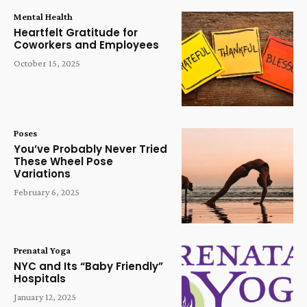
Mental Health
Heartfelt Gratitude for
Coworkers and Employees
October 15, 2025
Poses
You’ve Probably Never Tried
These Wheel Pose
Variations
February 6, 2025
Prenatal Yoga
NYC and Its “Baby Friendly”
Hospitals
January 12, 2025