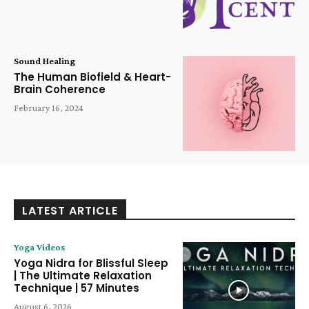
Sound Healing
The Human Biofield & Heart-
Brain Coherence
February 16, 2024
LATEST ARTICLE
Yoga Videos
Yoga Nidra for Blissful Sleep
| The Ultimate Relaxation
Technique | 57 Minutes
August 6, 2026