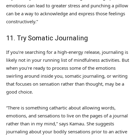
emotions can lead to greater stress and punching a pillow
can be a way to acknowledge and express those feelings
constructively.”
11. Try Somatic Journaling
If you’re searching for a high-energy release, journaling is
likely not in your running list of mindfulness activities. But
when you’re ready to process some of the emotions
swirling around inside you, somatic journaling, or writing
that focuses on sensation rather than thought, may be a
good choice.
“There is something cathartic about allowing words,
emotions, and sensations to live on the pages of a journal
rather than in my mind,” says Kamau. She suggests
journaling about your bodily sensations prior to an active