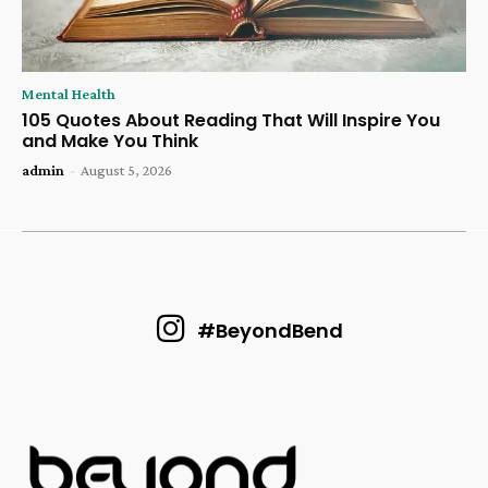
Mental Health
105 Quotes About Reading That Will Inspire You
and Make You Think
admin
-
August 5, 2026
#BeyondBend