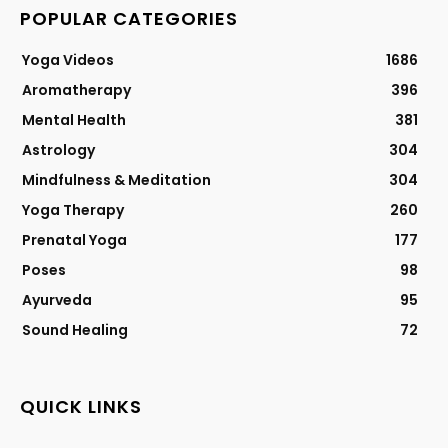
POPULAR CATEGORIES
Yoga Videos
1686
Aromatherapy
396
Mental Health
381
Astrology
304
Mindfulness & Meditation
304
Yoga Therapy
260
Prenatal Yoga
177
Poses
98
Ayurveda
95
Sound Healing
72
QUICK LINKS