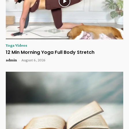
Yoga Videos
12 Min Morning Yoga Full Body Stretch
admin
-
August 6, 2026