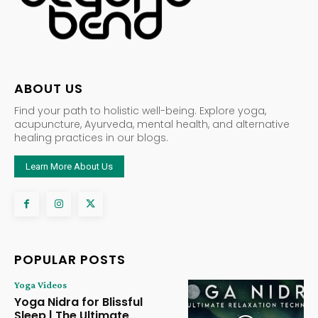
ABOUT US
Find your path to holistic well-being. Explore yoga,
acupuncture, Ayurveda, mental health, and alternative
healing practices in our blogs.
Learn More About Us
POPULAR POSTS
Yoga Videos
Yoga Nidra for Blissful
Sleep | The Ultimate