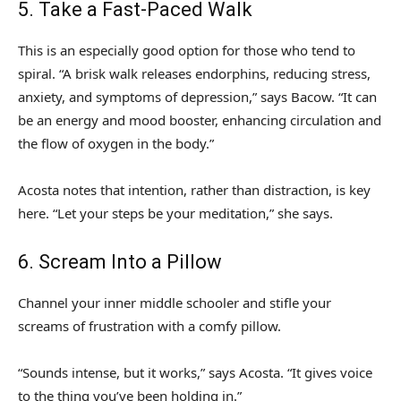
5. Take a Fast-Paced Walk
This is an especially good option for those who tend to
spiral. “A brisk walk releases endorphins, reducing stress,
anxiety, and symptoms of depression,” says Bacow. “It can
be an energy and mood booster, enhancing circulation and
the flow of oxygen in the body.”
Acosta notes that intention, rather than distraction, is key
here. “Let your steps be your meditation,” she says.
6. Scream Into a Pillow
Channel your inner middle schooler and stifle your
screams of frustration with a comfy pillow.
“Sounds intense, but it works,” says Acosta. “It gives voice
to the thing you’ve been holding in.”