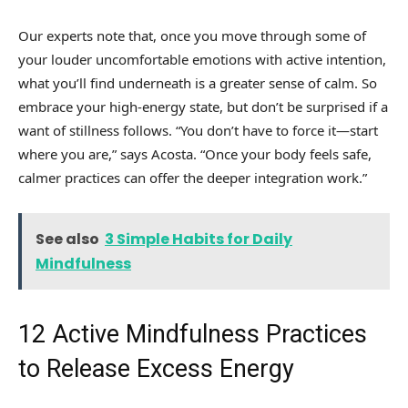
Our experts note that, once you move through some of
your louder uncomfortable emotions with active intention,
what you’ll find underneath is a greater sense of calm. So
embrace your high-energy state, but don’t be surprised if a
want of stillness follows. “You don’t have to force it—start
where you are,” says Acosta. “Once your body feels safe,
calmer practices can offer the deeper integration work.”
See also
3 Simple Habits for Daily
Mindfulness
12 Active Mindfulness Practices
to Release Excess Energy