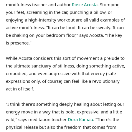
mindfulness teacher and author
Rosie Acosta
. Stomping
your feet, screaming in the car, punching a pillow, or
enjoying a high-intensity workout are all valid examples of
active mindfulness. “It can be loud. It can be sweaty. It can
be shaking on your bedroom floor,” says Acosta. “The key
is presence.”
While Acosta considers this sort of movement a prelude to
the ultimate sanctuary of stillness, doing something active,
embodied, and even aggressive with that energy (safe
expressions only, of course) can feel like a revolutionary
act in of itself.
“I think there’s something deeply healing about letting our
energy move in a way that is bold, expressive, and a little
wild,” says meditation teacher
Dora Kamau
. “There’s the
physical release but also the freedom that comes from