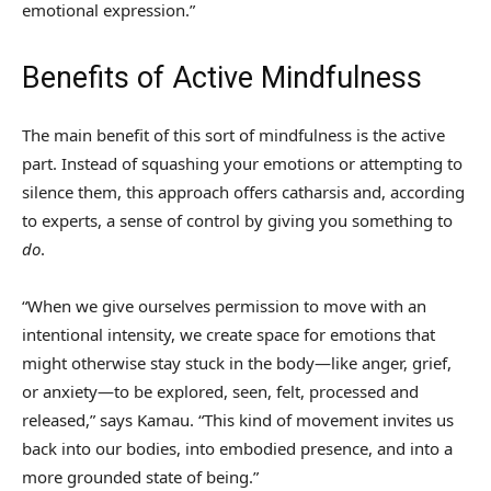
emotional expression.”
Benefits of Active Mindfulness
The main benefit of this sort of mindfulness is the active
part. Instead of squashing your emotions or attempting to
silence them, this approach offers catharsis and, according
to experts, a sense of control by giving you something to
do
.
“When we give ourselves permission to move with an
intentional intensity, we create space for emotions that
might otherwise stay stuck in the body—like anger, grief,
or anxiety—to be explored, seen, felt, processed and
released,” says Kamau. “This kind of movement invites us
back into our bodies, into embodied presence, and into a
more grounded state of being.”