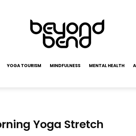
YOGA TOURISM
MINDFULNESS
MENTAL HEALTH
A
rning Yoga Stretch