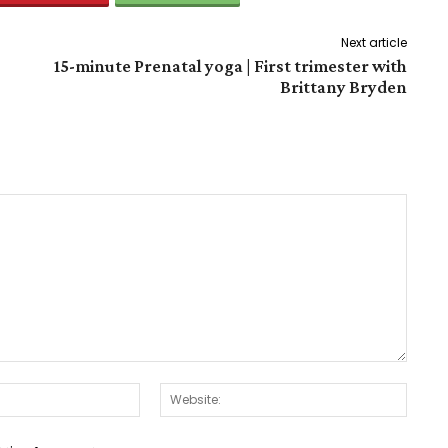
Next article
15-minute Prenatal yoga | First trimester with
Brittany Bryden
Email:*
Websit