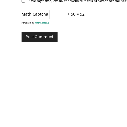
Save my name, email, and website in this browser for the ne
Math Captcha
+ 50 = 52
Powered by
MathCaptcha
Alternative: