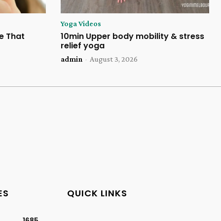
Yoga Videos
e That
10min Upper body mobility & stress
relief yoga
admin
-
August 3, 2026
ES
QUICK LINKS
1685