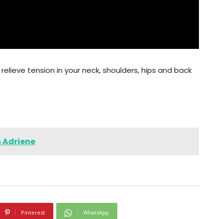
relieve tension in your neck, shoulders, hips and back
h Adriene
Pinterest
WhatsApp