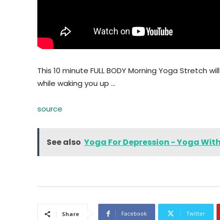
This 10 minute FULL BODY Morning Yoga Stretch will 
while waking you up …
source
See also
Yoga For Depression - Yoga Wit
Facebook
Twitter
Share