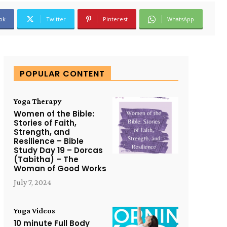
ok
Twitter
Pinterest
WhatsApp
POPULAR CONTENT
Yoga Therapy
Women of the Bible:
Stories of Faith,
Strength, and
Resilience – Bible
Study Day 19 – Dorcas
(Tabitha) – The
Woman of Good Works
July 7, 2024
Yoga Videos
10 minute Full Body