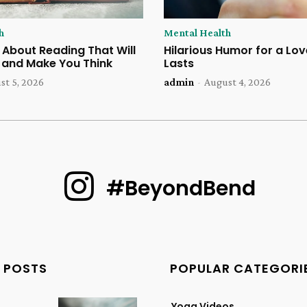
h
Mental Health
 About Reading That Will
Hilarious Humor for a Lov
u and Make You Think
Lasts
st 5, 2026
admin
-
August 4, 2026
#BeyondBend
 POSTS
POPULAR CATEGORI
Yoga Videos