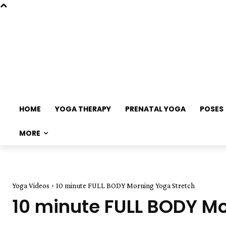
HOME
YOGA THERAPY
PRENATAL YOGA
POSES
MORE
Yoga Videos
10 minute FULL BODY Morning Yoga Stretch
10 minute FULL BODY Mo