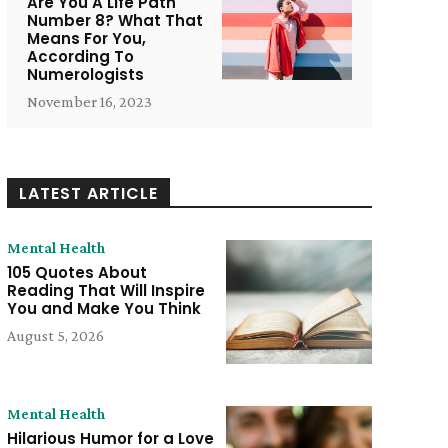
Are You A Life Path
Number 8? What That
Means For You,
According To
Numerologists
November 16, 2023
LATEST ARTICLE
Mental Health
105 Quotes About
Reading That Will Inspire
You and Make You Think
August 5, 2026
e:
Mental Health
Hilarious Humor for a Love