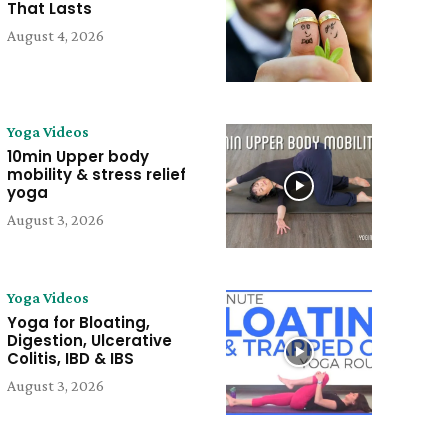
That Lasts
August 4, 2026
Yoga Videos
10min Upper body
mobility & stress relief
yoga
August 3, 2026
Yoga Videos
Yoga for Bloating,
Digestion, Ulcerative
Colitis, IBD & IBS
August 3, 2026