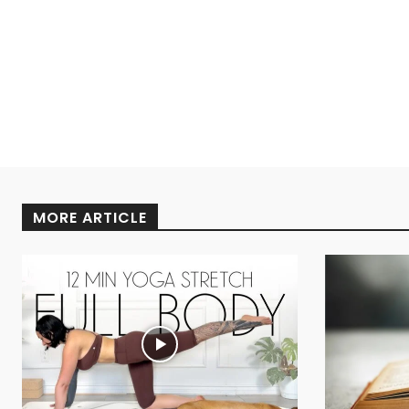
MORE ARTICLE