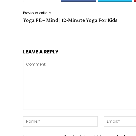
Previous article
Yoga PE – Mind | 12-Minute Yoga For Kids
LEAVE A REPLY
Comment:
Name:*