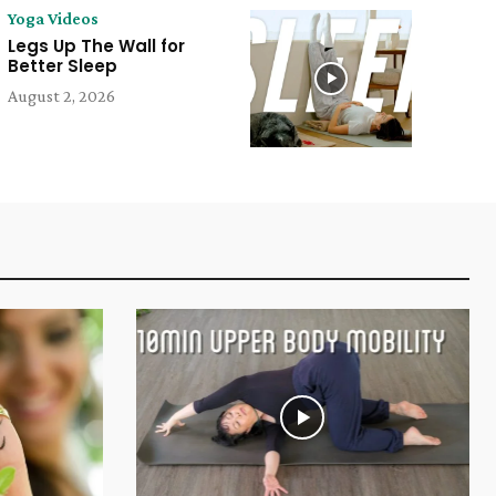
Yoga Videos
Legs Up The Wall for
Better Sleep
August 2, 2026