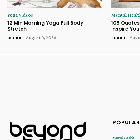
Yoga Videos
Mental Healt
12 Min Morning Yoga Full Body
105 Quotes
Stretch
Inspire Yo
admin
-
August 6, 2026
admin
-
Augu
POPULAR
Mental Health