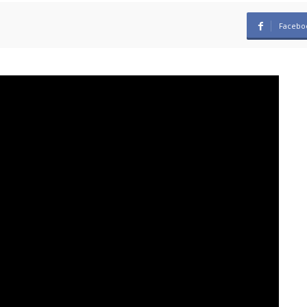
Facebo