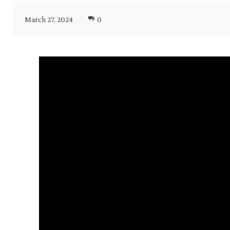
March 27, 2024
0