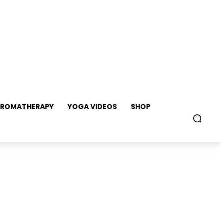
ROMATHERAPY
YOGA VIDEOS
SHOP