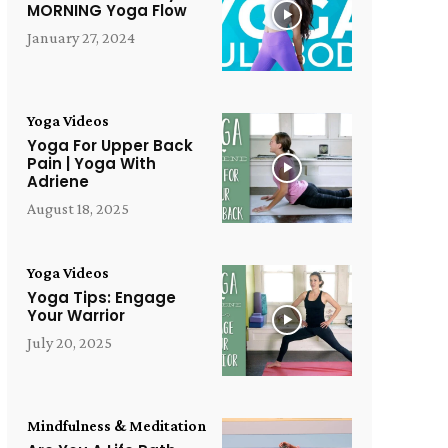
MORNING Yoga Flow
January 27, 2024
Yoga Videos
Yoga For Upper Back
Pain | Yoga With
Adriene
August 18, 2025
Yoga Videos
Yoga Tips: Engage
Your Warrior
July 20, 2025
Mindfulness & Meditation