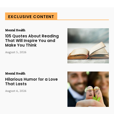
EXCLUSIVE CONTENT
Mental Health
105 Quotes About Reading
That Will Inspire You and
Make You Think
August 5, 2026
Mental Health
Hilarious Humor for a Love
That Lasts
August 4, 2026