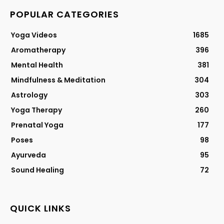
POPULAR CATEGORIES
Yoga Videos
1685
Aromatherapy
396
Mental Health
381
Mindfulness & Meditation
304
Astrology
303
Yoga Therapy
260
Prenatal Yoga
177
Poses
98
Ayurveda
95
Sound Healing
72
QUICK LINKS