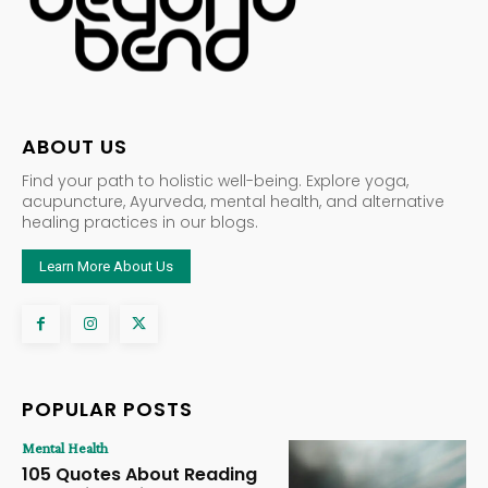
ABOUT US
Find your path to holistic well-being. Explore yoga,
acupuncture, Ayurveda, mental health, and alternative
healing practices in our blogs.
Learn More About Us
POPULAR POSTS
Mental Health
105 Quotes About Reading