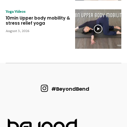
Yoga Videos
10min Upper body mobility &
stress relief yoga
August 3, 2026
#BeyondBend