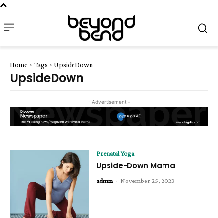
Home
Tags
UpsideDown
UpsideDown
- Advertisement -
Prenatal Yoga
Upside-Down Mama
admin
-
November 25, 2023