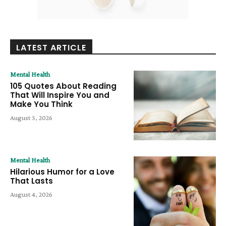
LATEST ARTICLE
Mental Health
105 Quotes About Reading
That Will Inspire You and
Make You Think
August 5, 2026
Mental Health
Hilarious Humor for a Love
That Lasts
August 4, 2026