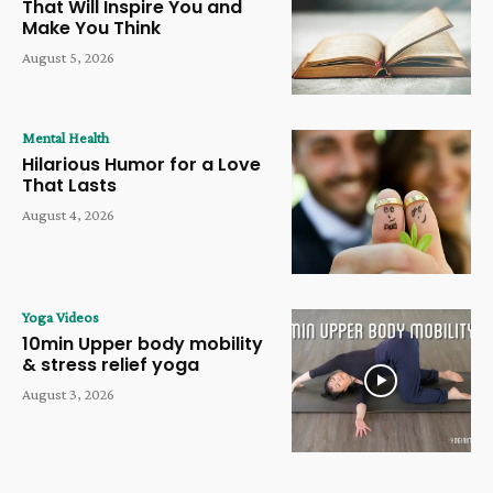
That Will Inspire You and
Make You Think
August 5, 2026
Mental Health
Hilarious Humor for a Love
That Lasts
August 4, 2026
Yoga Videos
10min Upper body mobility
& stress relief yoga
August 3, 2026