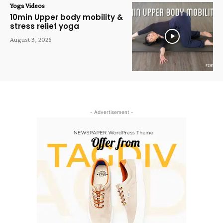
Yoga Videos
10min Upper body mobility &
stress relief yoga
August 3, 2026
- Advertisement -