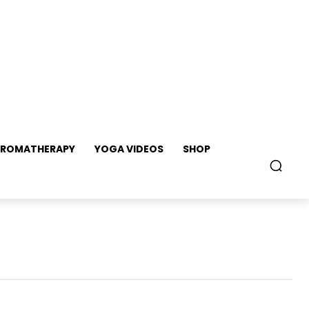
ROMATHERAPY
YOGA VIDEOS
SHOP