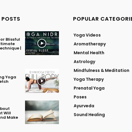
 POSTS
POPULAR CATEGORI
Yoga Videos
or Blissful
Ultimate
Aromatherapy
echnique |
Mental Health
Astrology
Mindfulness & Meditation
ing Yoga
Yoga Therapy
retch
Prenatal Yoga
Poses
Ayurveda
About
t Will
Sound Healing
 and Make