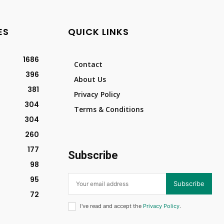
ES
QUICK LINKS
1686
Contact
396
About Us
381
Privacy Policy
304
Terms & Conditions
304
260
177
Subscribe
98
95
Subscribe
72
I've read and accept the
Privacy Policy
.