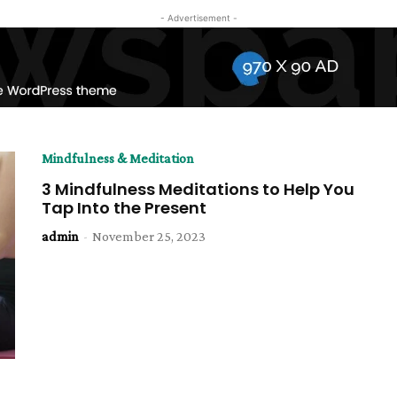
- Advertisement -
Mindfulness & Meditation
3 Mindfulness Meditations to Help You
Tap Into the Present
admin
-
November 25, 2023