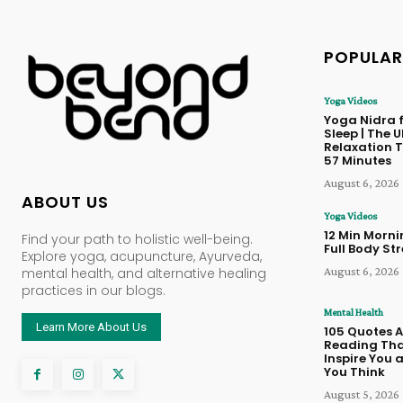
POPULAR
Yoga Videos
Yoga Nidra f
Sleep | The 
Relaxation T
57 Minutes
August 6, 2026
ABOUT US
Yoga Videos
12 Min Morn
Find your path to holistic well-being.
Full Body St
Explore yoga, acupuncture, Ayurveda,
August 6, 2026
mental health, and alternative healing
practices in our blogs.
Mental Health
Learn More About Us
105 Quotes 
Reading Tha
Inspire You
You Think
August 5, 2026