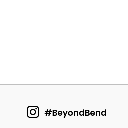
#BeyondBend