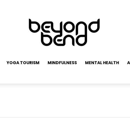
YOGA TOURISM
MINDFULNESS
MENTAL HEALTH
A