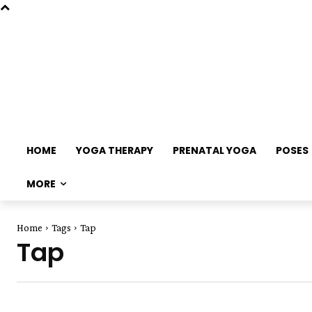
HOME
YOGA THERAPY
PRENATAL YOGA
POSES
MORE
Home
Tags
Tap
Tap