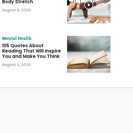
Body Stretch
August 6, 2026
Mental Health
105 Quotes About
Reading That Will Inspire
You and Make You Think
August 5, 2026