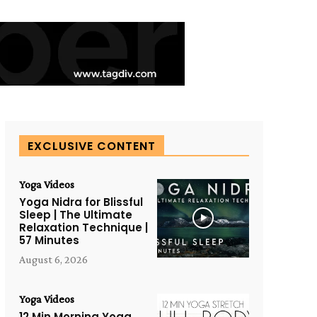
EXCLUSIVE CONTENT
Yoga Videos
Yoga Nidra for Blissful
Sleep | The Ultimate
Relaxation Technique |
57 Minutes
August 6, 2026
Yoga Videos
12 Min Morning Yoga