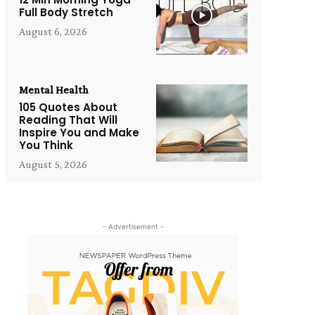
Full Body Stretch
August 6, 2026
Mental Health
105 Quotes About
Reading That Will
Inspire You and Make
You Think
August 5, 2026
- Advertisement -