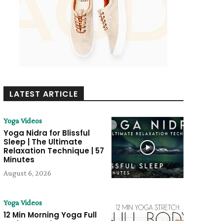
LATEST ARTICLE
Yoga Videos
Yoga Nidra for Blissful
Sleep | The Ultimate
Relaxation Technique | 57
Minutes
August 6, 2026
Yoga Videos
12 Min Morning Yoga Full