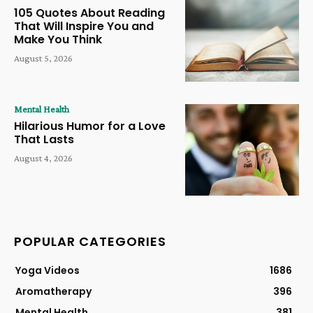
105 Quotes About Reading
That Will Inspire You and
Make You Think
August 5, 2026
Mental Health
Hilarious Humor for a Love
That Lasts
August 4, 2026
POPULAR CATEGORIES
Yoga Videos
1686
Aromatherapy
396
Mental Health
381