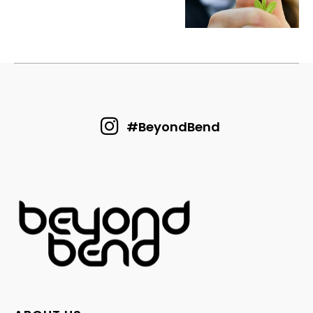
#BeyondBend