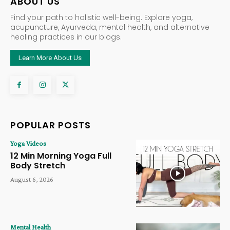
ABOUT US
Find your path to holistic well-being. Explore yoga,
acupuncture, Ayurveda, mental health, and alternative
healing practices in our blogs.
Learn More About Us
POPULAR POSTS
Yoga Videos
12 Min Morning Yoga Full
Body Stretch
August 6, 2026
Mental Health