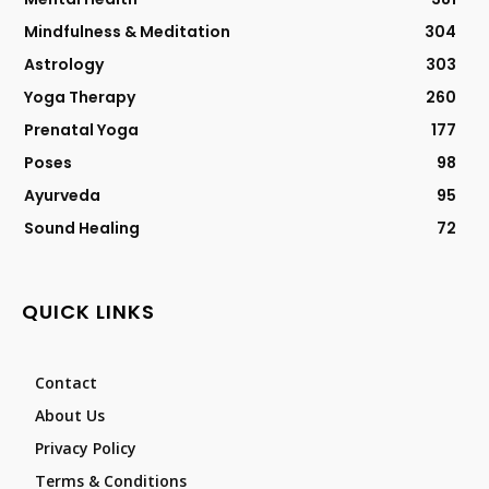
Mindfulness & Meditation
304
Astrology
303
Yoga Therapy
260
Prenatal Yoga
177
Poses
98
Ayurveda
95
Sound Healing
72
QUICK LINKS
Contact
About Us
Privacy Policy
Terms & Conditions