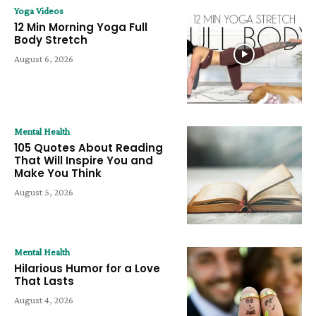
Yoga Videos
12 Min Morning Yoga Full
Body Stretch
August 6, 2026
Mental Health
105 Quotes About Reading
That Will Inspire You and
Make You Think
August 5, 2026
Mental Health
Hilarious Humor for a Love
That Lasts
August 4, 2026