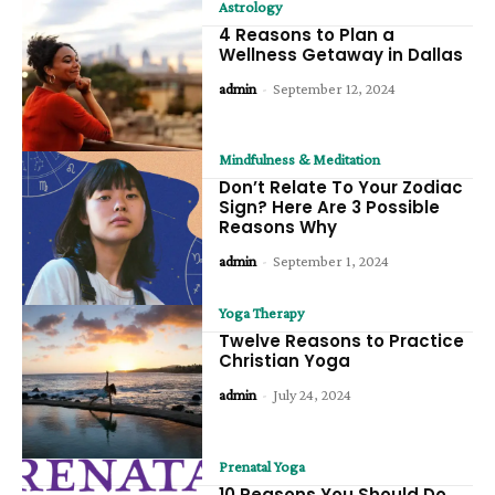
Astrology
4 Reasons to Plan a
Wellness Getaway in Dallas
admin
-
September 12, 2024
Mindfulness & Meditation
Don’t Relate To Your Zodiac
Sign? Here Are 3 Possible
Reasons Why
admin
-
September 1, 2024
Yoga Therapy
Twelve Reasons to Practice
Christian Yoga
admin
-
July 24, 2024
Prenatal Yoga
10 Reasons You Should Do