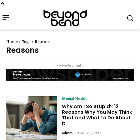
Home
Tags
Reasons
Reasons
- Advertisement -
Mental Health
Why Am I So Stupid? 12
Reasons Why You May Think
That and What to Do About
It
admin
-
April 23, 2025