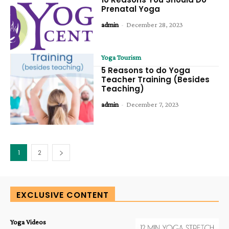
Prenatal Yoga
admin
-
December 28, 2023
Yoga Tourism
5 Reasons to do Yoga
Teacher Training (Besides
Teaching)
admin
-
December 7, 2023
1
2
EXCLUSIVE CONTENT
Yoga Videos