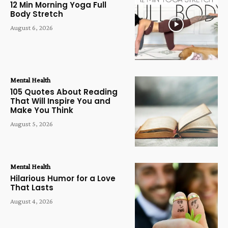
12 Min Morning Yoga Full
Body Stretch
August 6, 2026
Mental Health
105 Quotes About Reading
That Will Inspire You and
Make You Think
August 5, 2026
Mental Health
Hilarious Humor for a Love
That Lasts
August 4, 2026