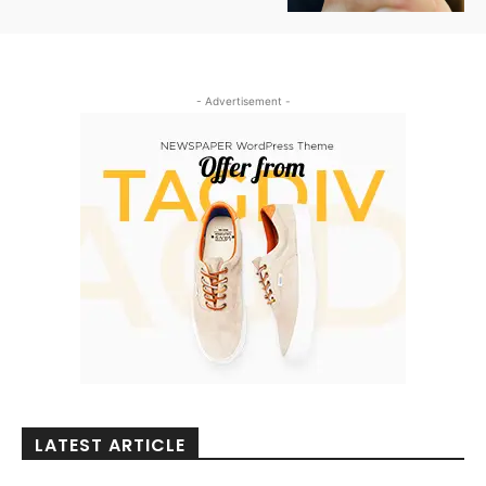
- Advertisement -
LATEST ARTICLE