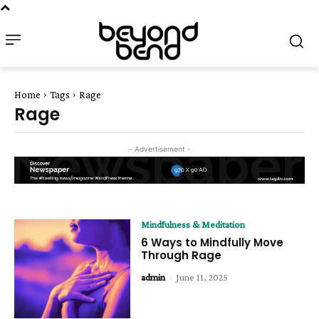
Home
Tags
Rage
Rage
- Advertisement -
Mindfulness & Meditation
6 Ways to Mindfully Move
Through Rage
admin
-
June 11, 2025