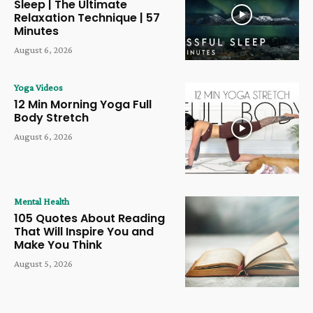
Sleep | The Ultimate
Relaxation Technique | 57
Minutes
August 6, 2026
Yoga Videos
12 Min Morning Yoga Full
Body Stretch
August 6, 2026
Mental Health
105 Quotes About Reading
That Will Inspire You and
Make You Think
August 5, 2026