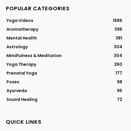
POPULAR CATEGORIES
Yoga Videos
1686
Aromatherapy
396
Mental Health
381
Astrology
304
Mindfulness & Meditation
304
Yoga Therapy
260
Prenatal Yoga
177
Poses
98
Ayurveda
95
Sound Healing
72
QUICK LINKS