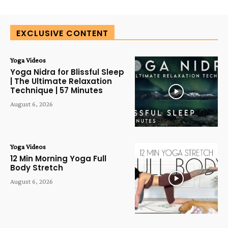
EXCLUSIVE CONTENT
Yoga Videos
Yoga Nidra for Blissful Sleep
| The Ultimate Relaxation
Technique | 57 Minutes
August 6, 2026
Yoga Videos
12 Min Morning Yoga Full
Body Stretch
August 6, 2026