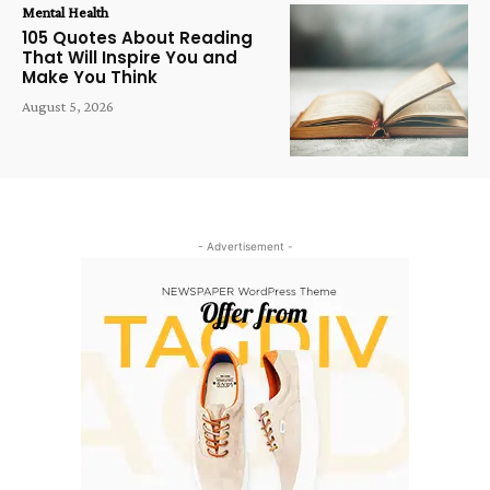
Mental Health
105 Quotes About Reading
That Will Inspire You and
Make You Think
August 5, 2026
- Advertisement -