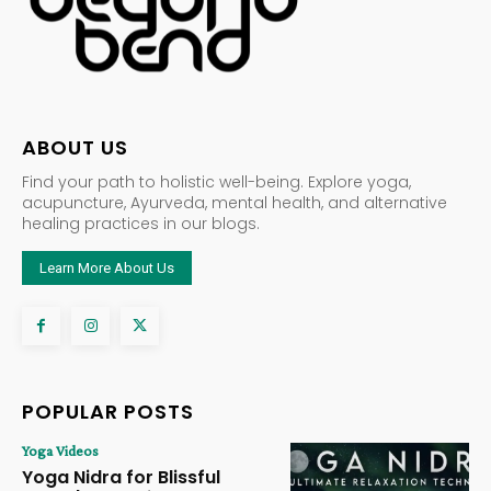
ABOUT US
Find your path to holistic well-being. Explore yoga,
acupuncture, Ayurveda, mental health, and alternative
healing practices in our blogs.
Learn More About Us
POPULAR POSTS
Yoga Videos
Yoga Nidra for Blissful