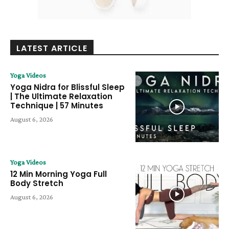
LATEST ARTICLE
Yoga Videos
Yoga Nidra for Blissful Sleep
| The Ultimate Relaxation
Technique | 57 Minutes
August 6, 2026
Yoga Videos
12 Min Morning Yoga Full
Body Stretch
August 6, 2026