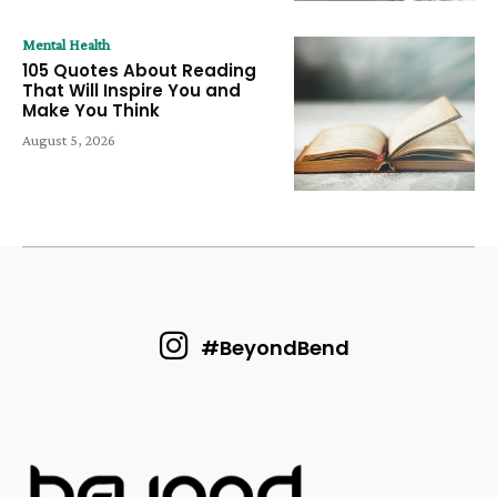
Mental Health
105 Quotes About Reading
That Will Inspire You and
Make You Think
August 5, 2026
#BeyondBend