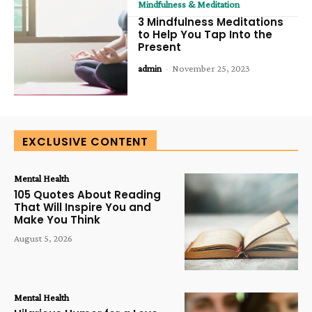
Mindfulness & Meditation
3 Mindfulness Meditations
to Help You Tap Into the
Present
admin
-
November 25, 2023
EXCLUSIVE CONTENT
Mental Health
105 Quotes About Reading
That Will Inspire You and
Make You Think
August 5, 2026
Mental Health