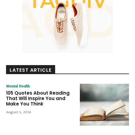
LATEST ARTICLE
Mental Health
105 Quotes About Reading
That Will Inspire You and
Make You Think
August 5, 2026