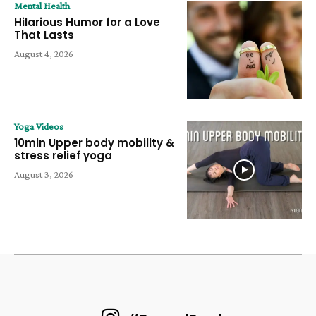
Mental Health
Hilarious Humor for a Love
That Lasts
August 4, 2026
Yoga Videos
10min Upper body mobility &
stress relief yoga
August 3, 2026