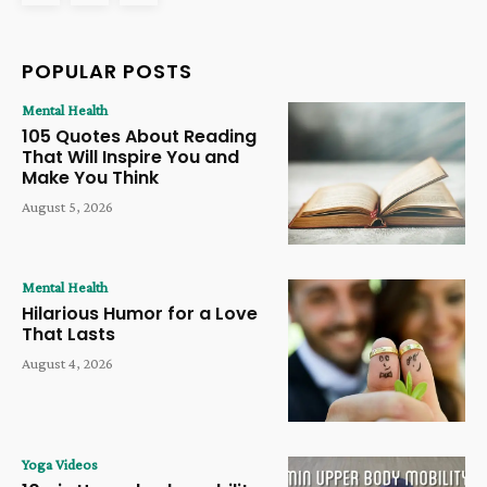
POPULAR POSTS
Mental Health
105 Quotes About Reading
That Will Inspire You and
Make You Think
August 5, 2026
Mental Health
Hilarious Humor for a Love
That Lasts
August 4, 2026
Yoga Videos