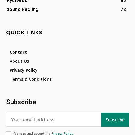
Ayurveda
95
Sound Healing
72
QUICK LINKS
Contact
About Us
Privacy Policy
Terms & Conditions
Subscribe
Subscribe
I've read and accept the
Privacy Policy
.