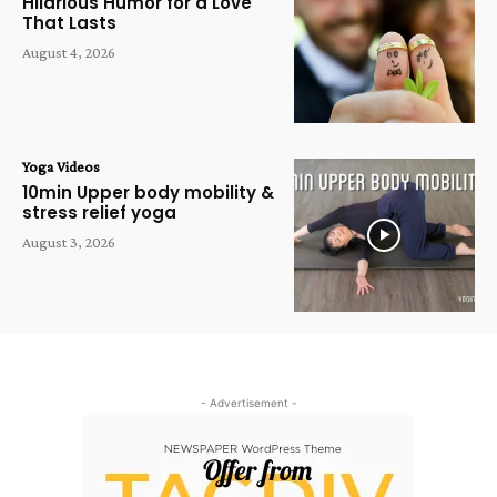
Hilarious Humor for a Love
That Lasts
August 4, 2026
Yoga Videos
10min Upper body mobility &
stress relief yoga
August 3, 2026
- Advertisement -