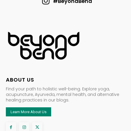
#BeyondBend
ABOUT US
Find your path to holistic well-being. Explore yoga,
acupuncture, Ayurveda, mental health, and alternative
healing practices in our blogs.
Learn More About Us