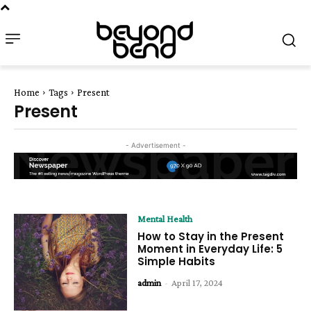
Home
Tags
Present
Present
- Advertisement -
Mental Health
How to Stay in the Present
Moment in Everyday Life: 5
Simple Habits
admin
-
April 17, 2024