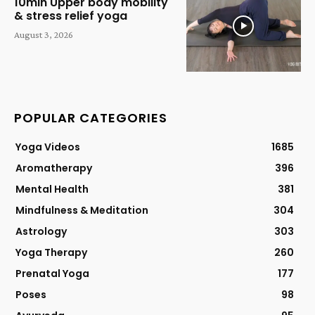
10min Upper body mobility
& stress relief yoga
August 3, 2026
POPULAR CATEGORIES
Yoga Videos
1685
Aromatherapy
396
Mental Health
381
Mindfulness & Meditation
304
Astrology
303
Yoga Therapy
260
Prenatal Yoga
177
Poses
98