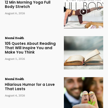
12 Min Morning Yoga Full
Body Stretch
August 6, 2026
Mental Health
105 Quotes About Reading
That Will Inspire You and
Make You Think
August 5, 2026
Mental Health
Hilarious Humor for a Love
That Lasts
August 4, 2026