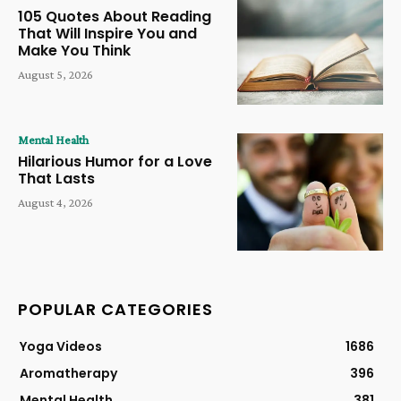
105 Quotes About Reading
That Will Inspire You and
Make You Think
August 5, 2026
Mental Health
Hilarious Humor for a Love
That Lasts
August 4, 2026
POPULAR CATEGORIES
Yoga Videos
1686
Aromatherapy
396
Mental Health
381