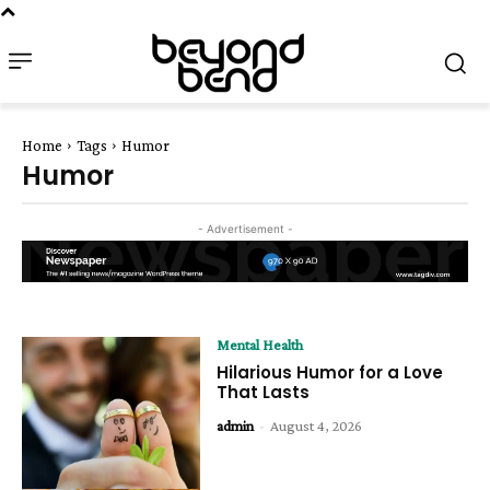
Home
Tags
Humor
Humor
- Advertisement -
Mental Health
Hilarious Humor for a Love
That Lasts
admin
-
August 4, 2026