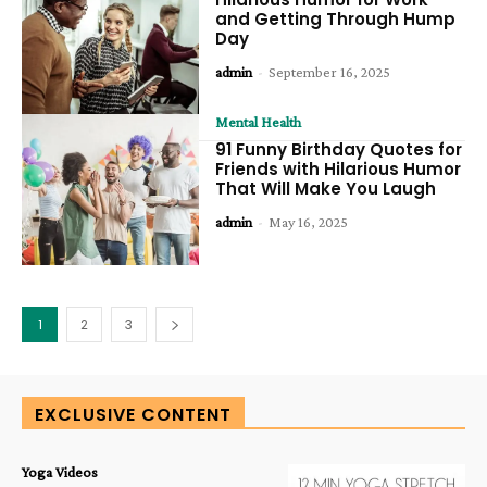
and Getting Through Hump
Day
admin
-
September 16, 2025
Mental Health
91 Funny Birthday Quotes for
Friends with Hilarious Humor
That Will Make You Laugh
admin
-
May 16, 2025
1
2
3
EXCLUSIVE CONTENT
Yoga Videos