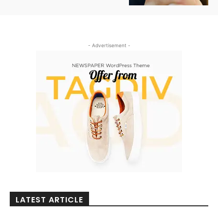
- Advertisement -
LATEST ARTICLE