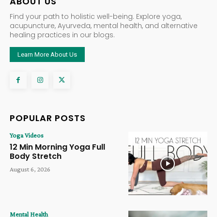
ABOUT US
Find your path to holistic well-being. Explore yoga,
acupuncture, Ayurveda, mental health, and alternative
healing practices in our blogs.
Learn More About Us
POPULAR POSTS
Yoga Videos
12 Min Morning Yoga Full
Body Stretch
August 6, 2026
Mental Health