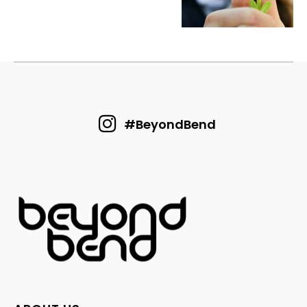
#BeyondBend