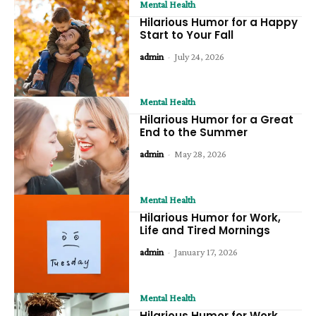
Mental Health
Hilarious Humor for a Happy
Start to Your Fall
admin
-
July 24, 2026
Mental Health
Hilarious Humor for a Great
End to the Summer
admin
-
May 28, 2026
Mental Health
Hilarious Humor for Work,
Life and Tired Mornings
admin
-
January 17, 2026
Mental Health
Hilarious Humor for Work