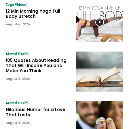
Yoga Videos
12 Min Morning Yoga Full
Body Stretch
August 6, 2026
Mental Health
105 Quotes About Reading
That Will Inspire You and
Make You Think
August 5, 2026
Mental Health
Hilarious Humor for a Love
That Lasts
August 4, 2026