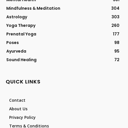
Mindfulness & Meditation
304
Astrology
303
Yoga Therapy
260
Prenatal Yoga
177
Poses
98
Ayurveda
95
Sound Healing
72
QUICK LINKS
Contact
About Us
Privacy Policy
Terms & Conditions