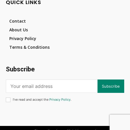
QUICK LINKS
Contact
About Us
Privacy Policy
Terms & Conditions
Subscribe
Subscribe
I've read and accept the
Privacy Policy
.