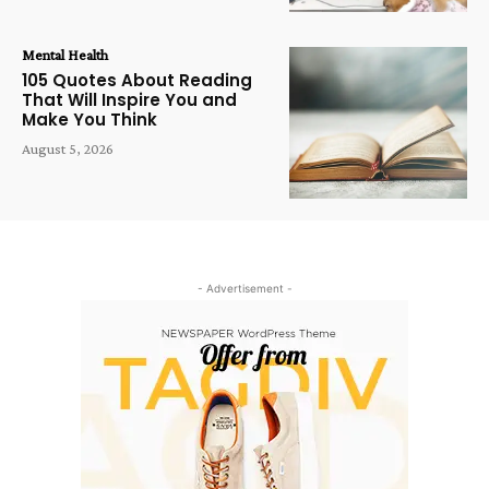
Mental Health
105 Quotes About Reading
That Will Inspire You and
Make You Think
August 5, 2026
- Advertisement -