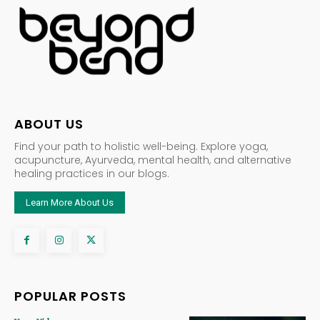
ABOUT US
Find your path to holistic well-being. Explore yoga,
acupuncture, Ayurveda, mental health, and alternative
healing practices in our blogs.
Learn More About Us
POPULAR POSTS