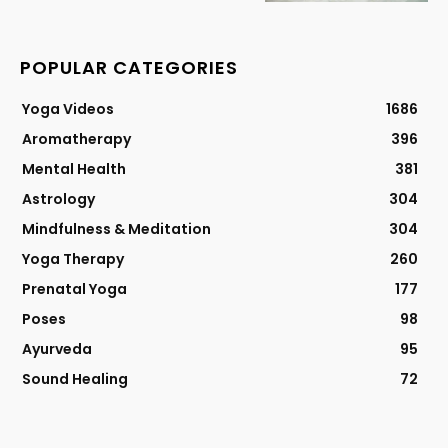
POPULAR CATEGORIES
Yoga Videos
1686
Aromatherapy
396
Mental Health
381
Astrology
304
Mindfulness & Meditation
304
Yoga Therapy
260
Prenatal Yoga
177
Poses
98
Ayurveda
95
Sound Healing
72