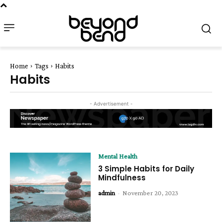
Home
Tags
Habits
Habits
- Advertisement -
Mental Health
3 Simple Habits for Daily
Mindfulness
admin
-
November 20, 2023