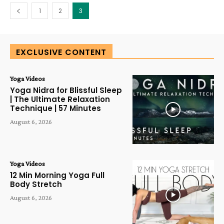
1
2
3
EXCLUSIVE CONTENT
Yoga Videos
Yoga Nidra for Blissful Sleep
| The Ultimate Relaxation
Technique | 57 Minutes
August 6, 2026
Yoga Videos
12 Min Morning Yoga Full
Body Stretch
August 6, 2026