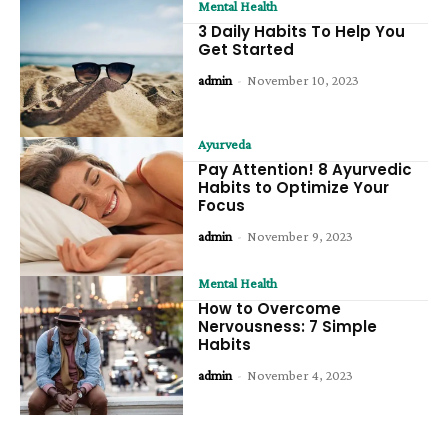
Mental Health
3 Daily Habits To Help You
Get Started
admin
-
November 10, 2023
Ayurveda
Pay Attention! 8 Ayurvedic
Habits to Optimize Your
Focus
admin
-
November 9, 2023
Mental Health
How to Overcome
Nervousness: 7 Simple
Habits
admin
-
November 4, 2023