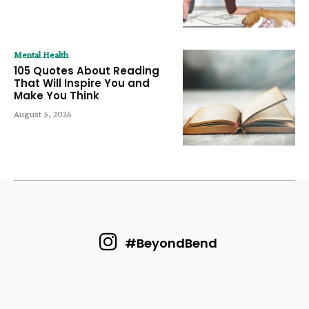
Mental Health
105 Quotes About Reading
That Will Inspire You and
Make You Think
August 5, 2026
#BeyondBend