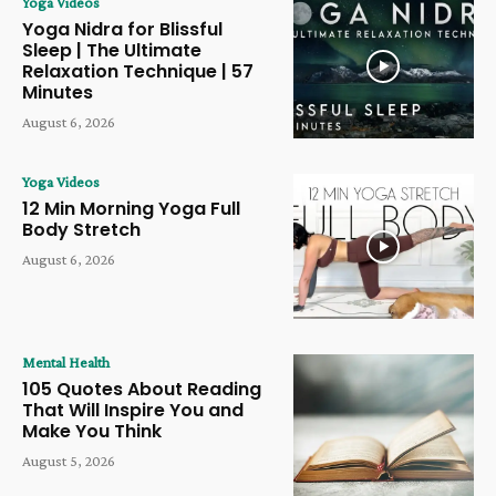
Yoga Videos
Yoga Nidra for Blissful
Sleep | The Ultimate
Relaxation Technique | 57
Minutes
August 6, 2026
Yoga Videos
12 Min Morning Yoga Full
Body Stretch
August 6, 2026
Mental Health
105 Quotes About Reading
That Will Inspire You and
Make You Think
August 5, 2026