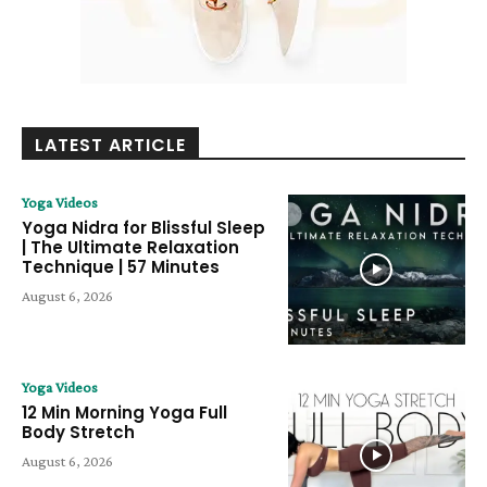
LATEST ARTICLE
Yoga Videos
Yoga Nidra for Blissful Sleep
| The Ultimate Relaxation
Technique | 57 Minutes
August 6, 2026
Yoga Videos
12 Min Morning Yoga Full
Body Stretch
August 6, 2026