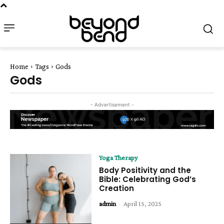
Home
Tags
Gods
Gods
- Advertisement -
Yoga Therapy
Body Positivity and the
Bible: Celebrating God’s
Creation
admin
-
April 15, 2025