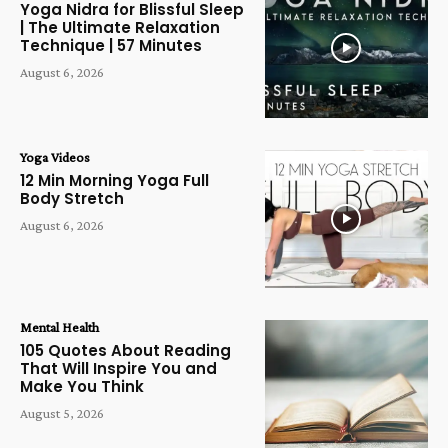
Yoga Nidra for Blissful Sleep
| The Ultimate Relaxation
Technique | 57 Minutes
August 6, 2026
Yoga Videos
12 Min Morning Yoga Full
Body Stretch
August 6, 2026
Mental Health
105 Quotes About Reading
That Will Inspire You and
Make You Think
August 5, 2026