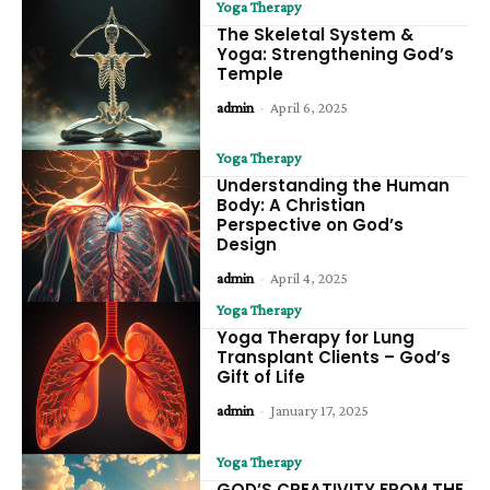
Yoga Therapy
The Skeletal System &
Yoga: Strengthening God’s
Temple
admin
-
April 6, 2025
Yoga Therapy
Understanding the Human
Body: A Christian
Perspective on God’s
Design
admin
-
April 4, 2025
Yoga Therapy
Yoga Therapy for Lung
Transplant Clients – God’s
Gift of Life
admin
-
January 17, 2025
Yoga Therapy
GOD’S CREATIVITY FROM THE