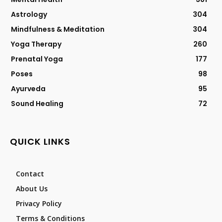
Astrology
304
Mindfulness & Meditation
304
Yoga Therapy
260
Prenatal Yoga
177
Poses
98
Ayurveda
95
Sound Healing
72
QUICK LINKS
Contact
About Us
Privacy Policy
Terms & Conditions