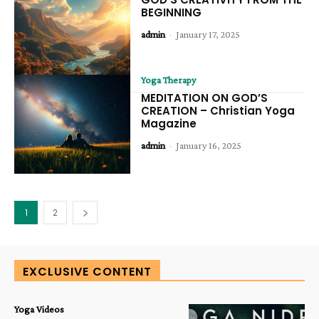
BEGINNING
admin
-
January 17, 2025
Yoga Therapy
MEDITATION ON GOD’S
CREATION – Christian Yoga
Magazine
admin
-
January 16, 2025
1
2
EXCLUSIVE CONTENT
Yoga Videos