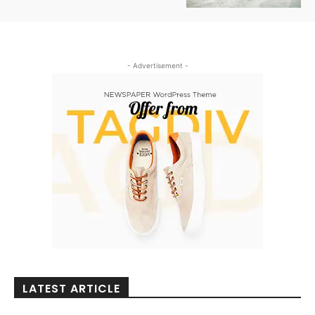
- Advertisement -
LATEST ARTICLE