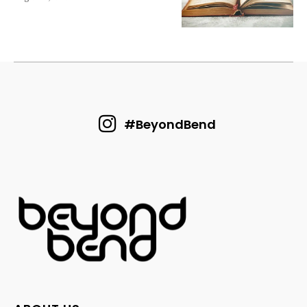
#BeyondBend