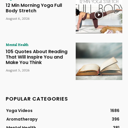
12 Min Morning Yoga Full
Body Stretch
August 6, 2026
Mental Health
105 Quotes About Reading
That Will Inspire You and
Make You Think
August 5, 2026
POPULAR CATEGORIES
Yoga Videos
1686
Aromatherapy
396
Mental Health
381