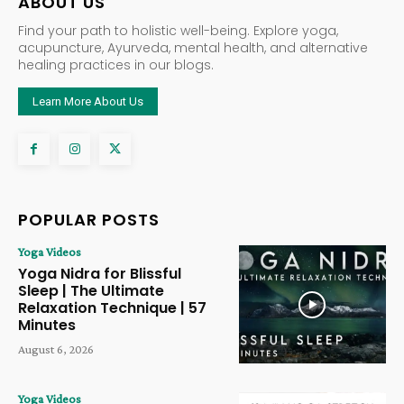
ABOUT US
Find your path to holistic well-being. Explore yoga,
acupuncture, Ayurveda, mental health, and alternative
healing practices in our blogs.
Learn More About Us
POPULAR POSTS
Yoga Videos
Yoga Nidra for Blissful
Sleep | The Ultimate
Relaxation Technique | 57
Minutes
August 6, 2026
Yoga Videos