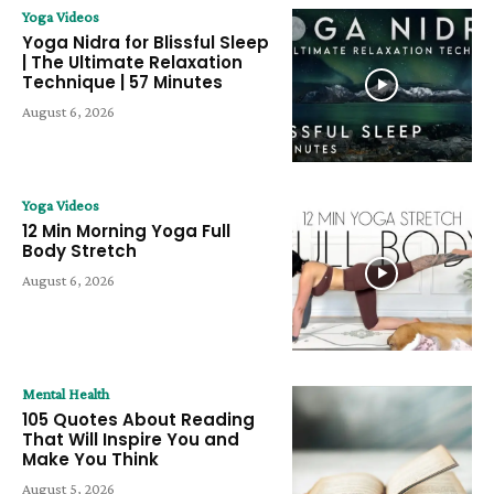
Yoga Videos
Yoga Nidra for Blissful Sleep
| The Ultimate Relaxation
Technique | 57 Minutes
August 6, 2026
Yoga Videos
12 Min Morning Yoga Full
Body Stretch
August 6, 2026
Mental Health
105 Quotes About Reading
That Will Inspire You and
Make You Think
August 5, 2026