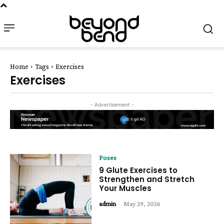
Home
Tags
Exercises
Exercises
- Advertisement -
Poses
9 Glute Exercises to
Strengthen and Stretch
Your Muscles
admin
-
May 29, 2026