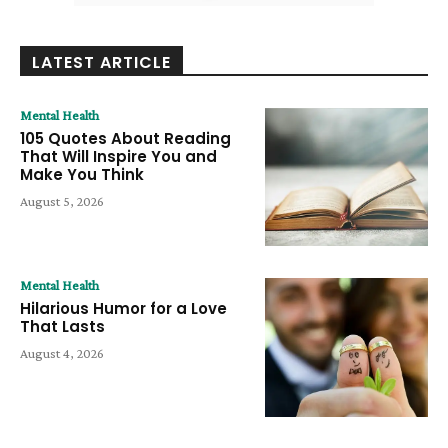
LATEST ARTICLE
Mental Health
105 Quotes About Reading
That Will Inspire You and
Make You Think
August 5, 2026
Mental Health
Hilarious Humor for a Love
That Lasts
August 4, 2026