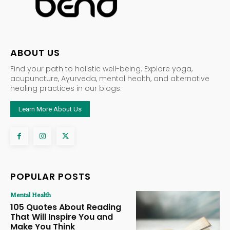
ABOUT US
Find your path to holistic well-being. Explore yoga,
acupuncture, Ayurveda, mental health, and alternative
healing practices in our blogs.
Learn More About Us
POPULAR POSTS
Mental Health
105 Quotes About Reading
That Will Inspire You and
Make You Think