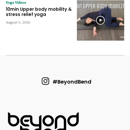
Yoga Videos
10min Upper body mobility &
stress relief yoga
August 3, 2026
#BeyondBend