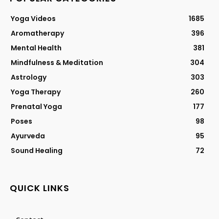
Yoga Videos
1685
Aromatherapy
396
Mental Health
381
Mindfulness & Meditation
304
Astrology
303
Yoga Therapy
260
Prenatal Yoga
177
Poses
98
Ayurveda
95
Sound Healing
72
QUICK LINKS