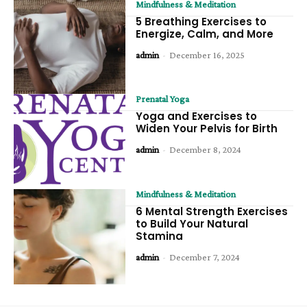
Mindfulness & Meditation
5 Breathing Exercises to
Energize, Calm, and More
admin
-
December 16, 2025
Prenatal Yoga
Yoga and Exercises to
Widen Your Pelvis for Birth
admin
-
December 8, 2024
Mindfulness & Meditation
6 Mental Strength Exercises
to Build Your Natural
Stamina
admin
-
December 7, 2024