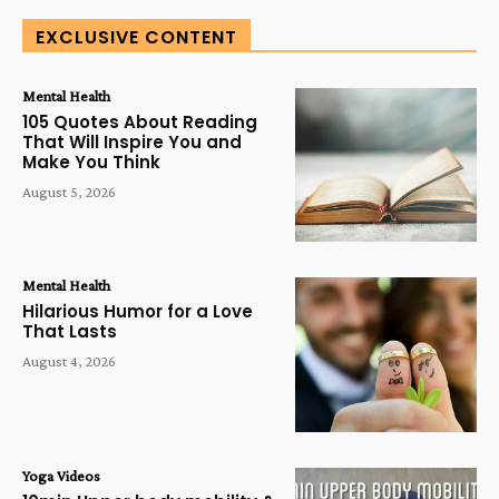
EXCLUSIVE CONTENT
Mental Health
105 Quotes About Reading
That Will Inspire You and
Make You Think
August 5, 2026
Mental Health
Hilarious Humor for a Love
That Lasts
August 4, 2026
Yoga Videos