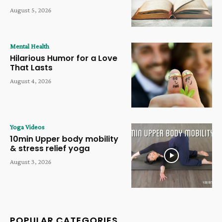
August 5, 2026
Mental Health
Hilarious Humor for a Love
That Lasts
August 4, 2026
Yoga Videos
10min Upper body mobility
& stress relief yoga
August 3, 2026
POPULAR CATEGORIES