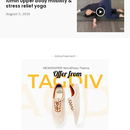
10min Upper body mobility &
stress relief yoga
August 3, 2026
- Advertisement -